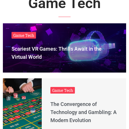
Game Tech
Game Tech
Scariest VR Games: Thrills Await in the
Virtual World
Game Tech
The Convergence of
Technology and Gambling: A
Modern Evolution