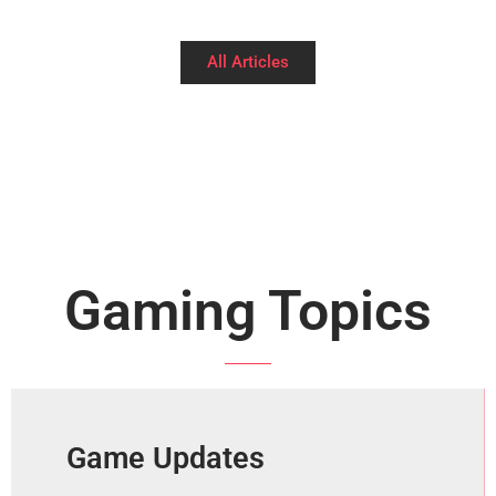
All Articles
Gaming Topics
Game Updates