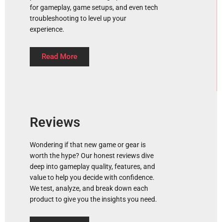
for gameplay, game setups, and even tech
troubleshooting to level up your
experience.
Read More
Reviews
Wondering if that new game or gear is
worth the hype? Our honest reviews dive
deep into gameplay quality, features, and
value to help you decide with confidence.
We test, analyze, and break down each
product to give you the insights you need.