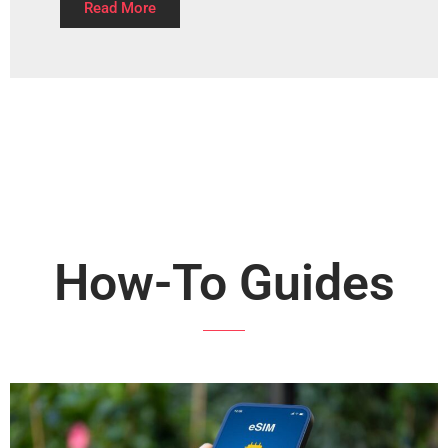
Read More
How-To Guides