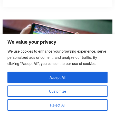
We value your privacy
We use cookies to enhance your browsing experience, serve
personalized ads or content, and analyze our traffic. By
clicking "Accept All", you consent to our use of cookies.
Accept All
Customize
How To
Reject All
How to Watch Sports Live While