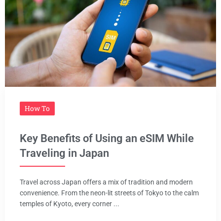
How To
Key Benefits of Using an eSIM While
Traveling in Japan
Travel across Japan offers a mix of tradition and modern
convenience. From the neon-lit streets of Tokyo to the calm
temples of Kyoto, every corner ...