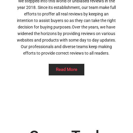
We stepped into this world of unbiased reviews in the
year 2018. Since its establishment, our team make full
efforts to proffer all real reviews by keeping an
intention to assist buyers so as they can take the right
decision for buying purposes.Over the years, we have
widened the horizons by providing reviews on various
websites and products with some day to day updates.
Our professionals and diverse teams keep making
efforts to provide correct reviews to all readers.
Read More