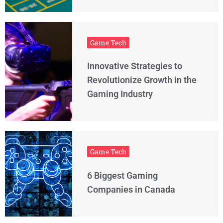
Game Tech
Innovative Strategies to
Revolutionize Growth in the
Gaming Industry
Game Tech
6 Biggest Gaming
Companies in Canada