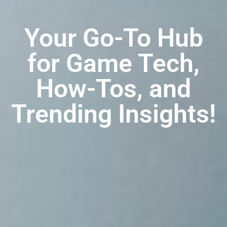
Your Go-To Hub
for Game Tech,
How-Tos, and
Trending Insights!