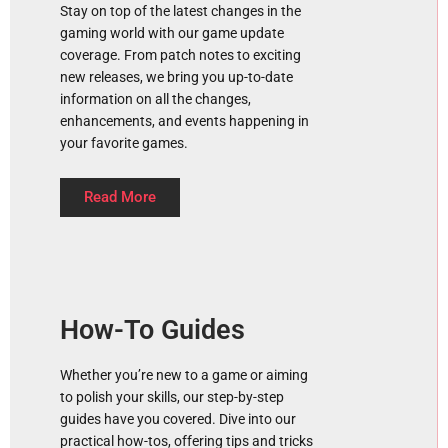
Stay on top of the latest changes in the
gaming world with our game update
coverage. From patch notes to exciting
new releases, we bring you up-to-date
information on all the changes,
enhancements, and events happening in
your favorite games.
Read More
How-To Guides
Whether you’re new to a game or aiming
to polish your skills, our step-by-step
guides have you covered. Dive into our
practical how-tos, offering tips and tricks