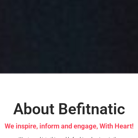
About Befitnatic
We inspire, inform and engage, With Heart!