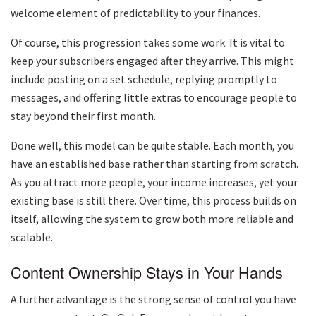
welcome element of predictability to your finances.
Of course, this progression takes some work. It is vital to
keep your subscribers engaged after they arrive. This might
include posting on a set schedule, replying promptly to
messages, and offering little extras to encourage people to
stay beyond their first month.
Done well, this model can be quite stable. Each month, you
have an established base rather than starting from scratch.
As you attract more people, your income increases, yet your
existing base is still there. Over time, this process builds on
itself, allowing the system to grow both more reliable and
scalable.
Content Ownership Stays in Your Hands
A further advantage is the strong sense of control you have