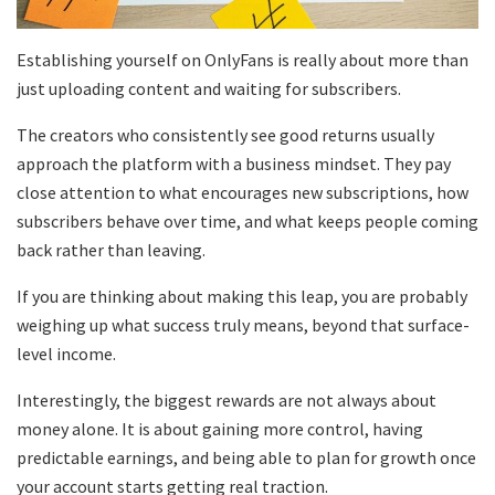
Establishing yourself on OnlyFans is really about more than
just uploading content and waiting for subscribers.
The creators who consistently see good returns usually
approach the platform with a business mindset. They pay
close attention to what encourages new subscriptions, how
subscribers behave over time, and what keeps people coming
back rather than leaving.
If you are thinking about making this leap, you are probably
weighing up what success truly means, beyond that surface-
level income.
Interestingly, the biggest rewards are not always about
money alone. It is about gaining more control, having
predictable earnings, and being able to plan for growth once
your account starts getting real traction.