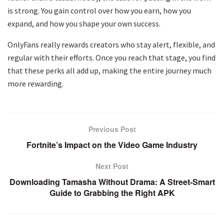
is strong. You gain control over how you earn, how you
expand, and how you shape your own success.
OnlyFans really rewards creators who stay alert, flexible, and
regular with their efforts. Once you reach that stage, you find
that these perks all add up, making the entire journey much
more rewarding.
Previous Post
Fortnite’s Impact on the Video Game Industry
Next Post
Downloading Tamasha Without Drama: A Street-Smart
Guide to Grabbing the Right APK