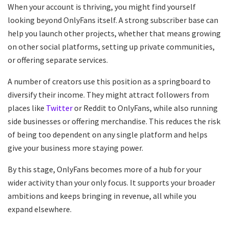
When your account is thriving, you might find yourself
looking beyond OnlyFans itself. A strong subscriber base can
help you launch other projects, whether that means growing
on other social platforms, setting up private communities,
or offering separate services.
A number of creators use this position as a springboard to
diversify their income. They might attract followers from
places like
Twitter
or Reddit to OnlyFans, while also running
side businesses or offering merchandise. This reduces the risk
of being too dependent on any single platform and helps
give your business more staying power.
By this stage, OnlyFans becomes more of a hub for your
wider activity than your only focus. It supports your broader
ambitions and keeps bringing in revenue, all while you
expand elsewhere.