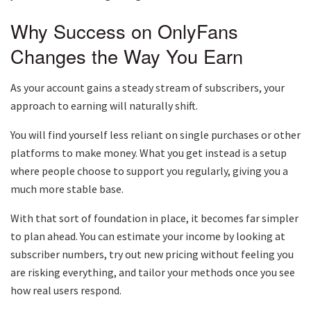
Why Success on OnlyFans
Changes the Way You Earn
As your account gains a steady stream of subscribers, your
approach to earning will naturally shift.
You will find yourself less reliant on single purchases or other
platforms to make money. What you get instead is a setup
where people choose to support you regularly, giving you a
much more stable base.
With that sort of foundation in place, it becomes far simpler
to plan ahead. You can estimate your income by looking at
subscriber numbers, try out new pricing without feeling you
are risking everything, and tailor your methods once you see
how real users respond.