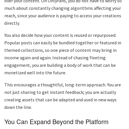
over your content. On OnlyFans, you do not have to worry so
much about constantly changing algorithms affecting your
reach, since your audience is paying to access your creations
directly.
You also decide how your content is reused or repurposed.
Popular posts can easily be bundled together or featured in
themed collections, so one piece of content may bring in
income again and again. Instead of chasing fleeting
engagement, you are building a body of work that can be
monetized well into the future.
This encourages a thoughtful, long-term approach. You are
not just sharing to get instant feedback; you are actually
creating assets that can be adapted and used in new ways
down the line.
You Can Expand Beyond the Platform