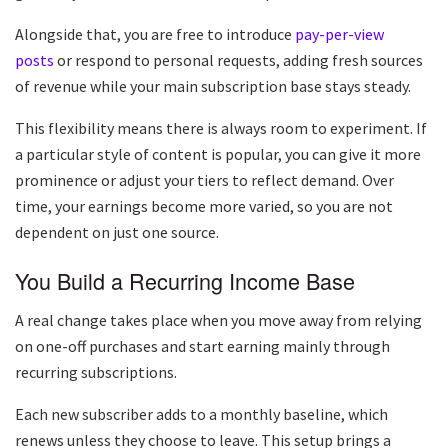
Alongside that, you are free to introduce
pay-per-view
posts
or respond to personal requests, adding fresh sources
of revenue while your main subscription base stays steady.
This flexibility means there is always room to experiment. If
a particular style of content is popular, you can give it more
prominence or adjust your tiers to reflect demand. Over
time, your earnings become more varied, so you are not
dependent on just one source.
You Build a Recurring Income Base
A real change takes place when you move away from relying
on one-off purchases and start earning mainly through
recurring subscriptions.
Each new subscriber adds to a monthly baseline, which
renews unless they choose to leave. This setup brings a