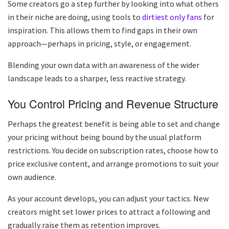
Some creators go a step further by looking into what others
in their niche are doing, using tools to
dirtiest only fans
for
inspiration. This allows them to find gaps in their own
approach—perhaps in pricing, style, or engagement.
Blending your own data with an awareness of the wider
landscape leads to a sharper, less reactive strategy.
You Control Pricing and Revenue Structure
Perhaps the greatest benefit is being able to set and change
your pricing without being bound by the usual platform
restrictions. You decide on subscription rates, choose how to
price exclusive content, and arrange promotions to suit your
own audience.
As your account develops, you can adjust your tactics. New
creators might set lower prices to attract a following and
gradually raise them as retention improves.