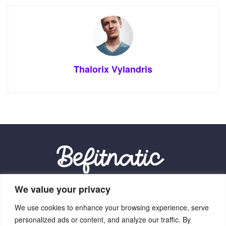
Thalorix Vylandris
We value your privacy
Our Location:
We use cookies to enhance your browsing experience, serve
9012 Vexalith Circle, Zynthorian, NV 41059
personalized ads or content, and analyze our traffic. By