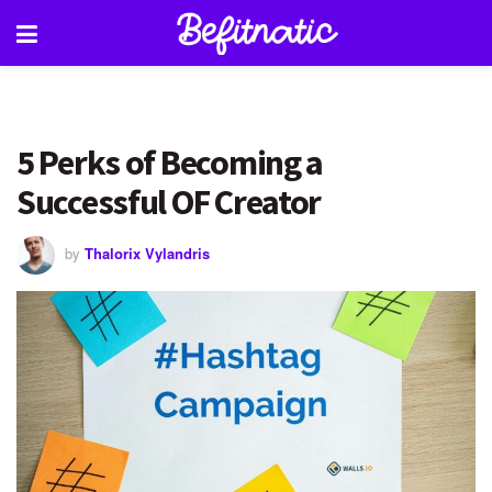
5 Perks of Becoming a
Successful OF Creator
by
Thalorix Vylandris