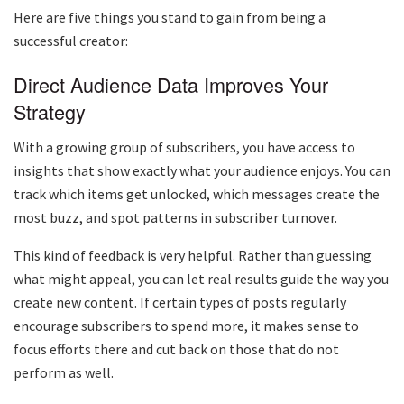
Here are five things you stand to gain from being a
successful creator:
Direct Audience Data Improves Your
Strategy
With a growing group of subscribers, you have access to
insights that show exactly what your audience enjoys. You can
track which items get unlocked, which messages create the
most buzz, and spot patterns in subscriber turnover.
This kind of feedback is very helpful. Rather than guessing
what might appeal, you can let real results guide the way you
create new content. If certain types of posts regularly
encourage subscribers to spend more, it makes sense to
focus efforts there and cut back on those that do not
perform as well.