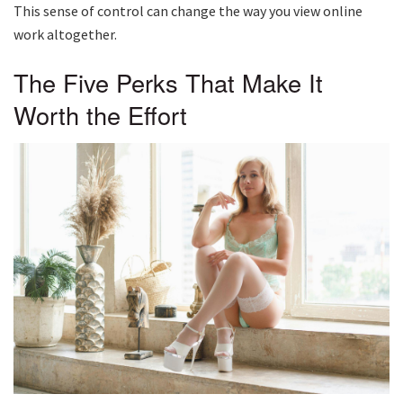
This sense of control can change the way you view online
work altogether.
The Five Perks That Make It
Worth the Effort