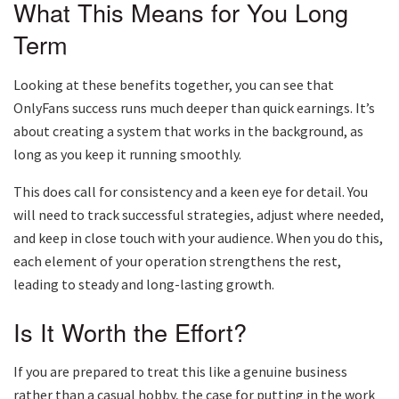
What This Means for You Long
Term
Looking at these benefits together, you can see that
OnlyFans success runs much deeper than quick earnings. It’s
about creating a system that works in the background, as
long as you keep it running smoothly.
This does call for consistency and a keen eye for detail. You
will need to track successful strategies, adjust where needed,
and keep in close touch with your audience. When you do this,
each element of your operation strengthens the rest,
leading to steady and long-lasting growth.
Is It Worth the Effort?
If you are prepared to treat this like a genuine business
rather than a casual hobby, the case for putting in the work