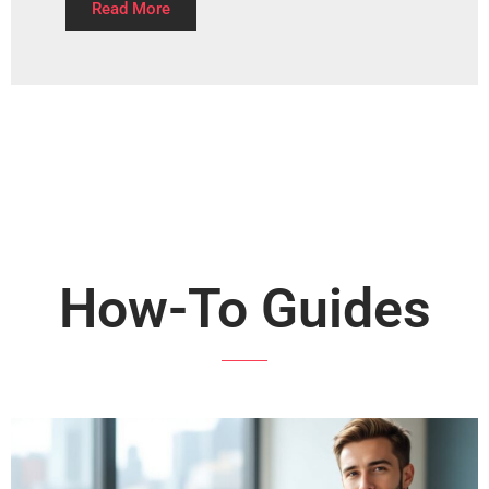
Read More
How-To Guides