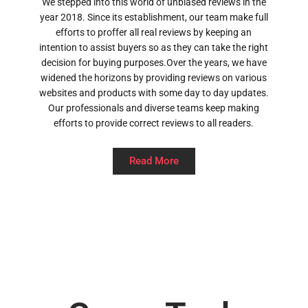
We stepped into this world of unbiased reviews in the
year 2018. Since its establishment, our team make full
efforts to proffer all real reviews by keeping an
intention to assist buyers so as they can take the right
decision for buying purposes.Over the years, we have
widened the horizons by providing reviews on various
websites and products with some day to day updates.
Our professionals and diverse teams keep making
efforts to provide correct reviews to all readers.
Read More