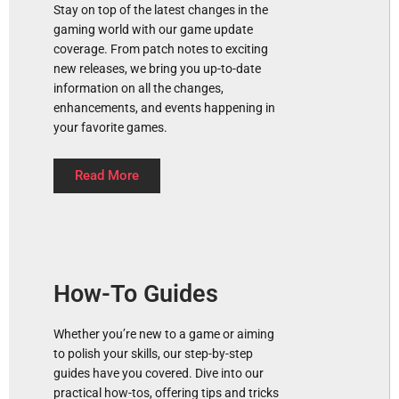
Stay on top of the latest changes in the
gaming world with our game update
coverage. From patch notes to exciting
new releases, we bring you up-to-date
information on all the changes,
enhancements, and events happening in
your favorite games.
Read More
How-To Guides
Whether you’re new to a game or aiming
to polish your skills, our step-by-step
guides have you covered. Dive into our
practical how-tos, offering tips and tricks