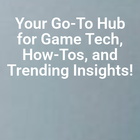
Your Go-To Hub
for Game Tech,
How-Tos, and
Trending Insights!