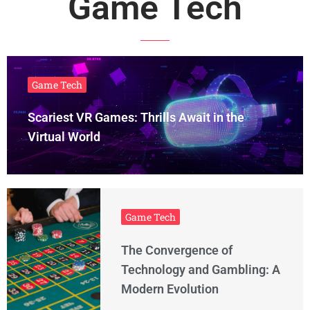
Game Tech
Game Tech
Scariest VR Games: Thrills Await in the
Virtual World
Game Tech
The Convergence of
Technology and Gambling: A
Modern Evolution