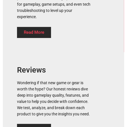
for gameplay, game setups, and even tech
troubleshooting to level up your
experience.
Read More
Reviews
Wondering if that new game or gear is
worth the hype? Our honest reviews dive
deep into gameplay quality, features, and
value to help you decide with confidence.
We test, analyze, and break down each
product to give you the insights you need.