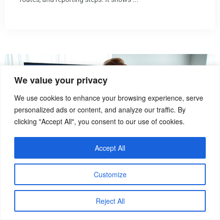
We value your privacy
We use cookies to enhance your browsing experience, serve
personalized ads or content, and analyze our traffic. By
clicking "Accept All", you consent to our use of cookies.
Accept All
Customize
How To
Reject All