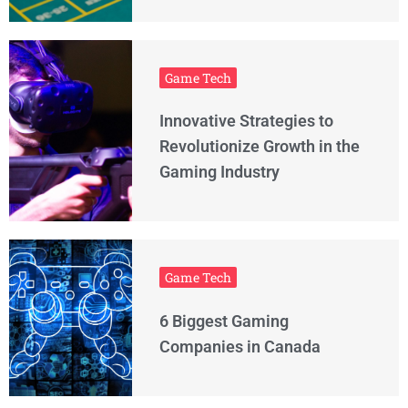
Game Tech
Innovative Strategies to
Revolutionize Growth in the
Gaming Industry
Game Tech
6 Biggest Gaming
Companies in Canada