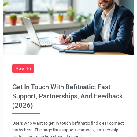
How To
Get In Touch With Befitnatic: Fast
Support, Partnerships, And Feedback
(2026)
Users who want to get in touch befitnatic find clear contact
paths here. The page lists support channels, partnership
routes, and reporting steps. It shows ...