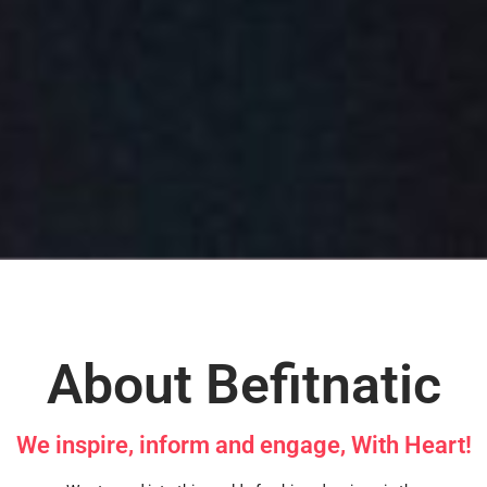
About Befitnatic
We inspire, inform and engage, With Heart!