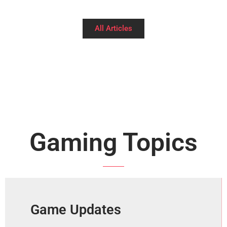
All Articles
Gaming Topics
Game Updates