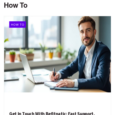
How To
HOW TO
Get In Touch With Befitnatic: Fast Support,