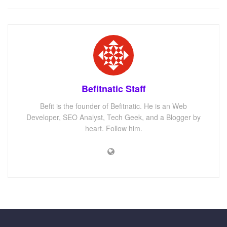
Befitnatic Staff
Befit is the founder of Befitnatic. He is an Web
Developer, SEO Analyst, Tech Geek, and a Blogger by
heart. Follow him.