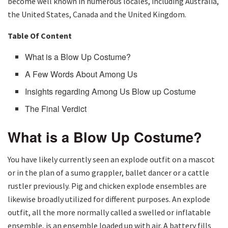
become well known in numerous locales, including Australia,
the United States, Canada and the United Kingdom.
Table Of Content
What is a Blow Up Costume?
A Few Words About Among Us
Insights regarding Among Us Blow up Costume
The Final Verdict
What is a Blow Up Costume?
You have likely currently seen an explode outfit on a mascot
or in the plan of a sumo grappler, ballet dancer or a cattle
rustler previously. Pig and chicken explode ensembles are
likewise broadly utilized for different purposes. An explode
outfit, all the more normally called a swelled or inflatable
ensemble, is an ensemble loaded up with air. A battery fills