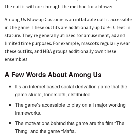
the outfit with air through the method for a blower.
Among Us Blow up Costume is an inflatable outfit accessible
in the game. These outfits are additionally up to 9-10 feet in
stature. They’re generally utilized for amusement, ad and
limited time purposes. For example, mascots regularly wear
these outfits, and NBA groups additionally own these
ensembles.
A Few Words About Among Us
It’s an internet based social derivation game that the
game studio, Innersloth, distributed.
The game’s accessible to play on all major working
frameworks.
The motivations behind this game are the film “The
Thing” and the game “Mafia.”