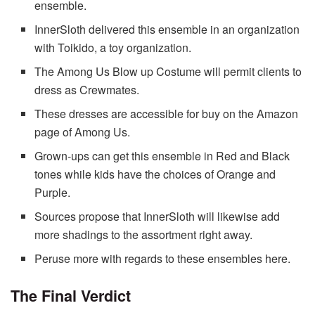
ensemble.
InnerSloth delivered this ensemble in an organization
with Toikido, a toy organization.
The Among Us Blow up Costume will permit clients to
dress as Crewmates.
These dresses are accessible for buy on the Amazon
page of Among Us.
Grown-ups can get this ensemble in Red and Black
tones while kids have the choices of Orange and
Purple.
Sources propose that InnerSloth will likewise add
more shadings to the assortment right away.
Peruse more with regards to these ensembles here.
The Final Verdict