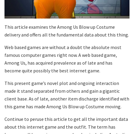
This article examines the Among Us Blow up Costume
delivery and offers all the fundamental data about this thing.
Web based games are without a doubt the absolute most
famous computer games right now. A web based game,
Among Us, has acquired prevalence as of late and has
become quite possibly the best internet game.
This present game’s novel plot and ongoing interaction
made it stand separated from others and gain a gigantic
client base. As of late, another item discharge identified with
this game has made Among Us Blow up Costume moving.
Continue to peruse this article to get all the important data
about this internet game and the outfit. The term has