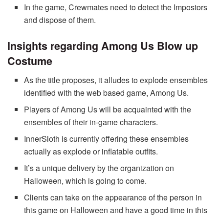
In the game, Crewmates need to detect the Impostors
and dispose of them.
Insights regarding Among Us Blow up
Costume
As the title proposes, it alludes to explode ensembles
identified with the web based game, Among Us.
Players of Among Us will be acquainted with the
ensembles of their in-game characters.
InnerSloth is currently offering these ensembles
actually as explode or inflatable outfits.
It’s a unique delivery by the organization on
Halloween, which is going to come.
Clients can take on the appearance of the person in
this game on Halloween and have a good time in this