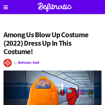
Among Us Blow Up Costume
(2022) Dress Up In This
Costume!
by
Befitnatic Staff