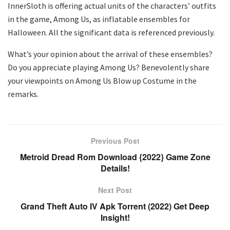
InnerSloth is offering actual units of the characters’ outfits
in the game, Among Us, as inflatable ensembles for
Halloween. All the significant data is referenced previously.
What’s your opinion about the arrival of these ensembles?
Do you appreciate playing Among Us? Benevolently share
your viewpoints on Among Us Blow up Costume in the
remarks.
Previous Post
Metroid Dread Rom Download {2022} Game Zone
Details!
Next Post
Grand Theft Auto IV Apk Torrent (2022) Get Deep
Insight!