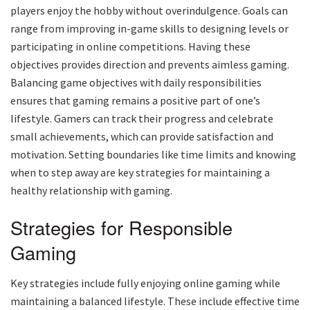
players enjoy the hobby without overindulgence. Goals can
range from improving in-game skills to designing levels or
participating in online competitions. Having these
objectives provides direction and prevents aimless gaming.
Balancing game objectives with daily responsibilities
ensures that gaming remains a positive part of one’s
lifestyle. Gamers can track their progress and celebrate
small achievements, which can provide satisfaction and
motivation. Setting boundaries like time limits and knowing
when to step away are key strategies for maintaining a
healthy relationship with gaming.
Strategies for Responsible
Gaming
Key strategies include fully enjoying online gaming while
maintaining a balanced lifestyle. These include effective time