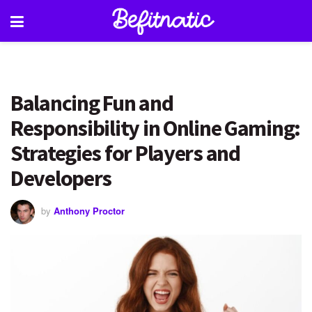
Balancing Fun and
Responsibility in Online Gaming:
Strategies for Players and
Developers
by
Anthony Proctor