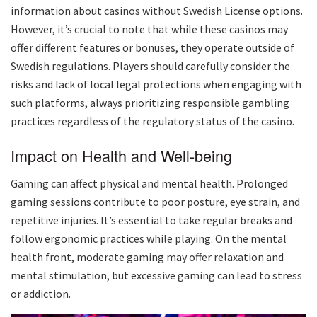
information about casinos without Swedish License options.
However, it’s crucial to note that while these casinos may
offer different features or bonuses, they operate outside of
Swedish regulations. Players should carefully consider the
risks and lack of local legal protections when engaging with
such platforms, always prioritizing responsible gambling
practices regardless of the regulatory status of the casino.
Impact on Health and Well-being
Gaming can affect physical and mental health. Prolonged
gaming sessions contribute to poor posture, eye strain, and
repetitive injuries. It’s essential to take regular breaks and
follow ergonomic practices while playing. On the mental
health front, moderate gaming may offer relaxation and
mental stimulation, but excessive gaming can lead to stress
or addiction.