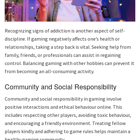
Recognizing signs of addiction is another aspect of self-
discipline. If gaming negatively affects one’s health or
relationships, taking a step back is vital. Seeking help from
family, friends, or professionals can assist in regaining
control. Balancing gaming with other hobbies can prevent it
from becoming an all-consuming activity.
Community and Social Responsibility
Community and social responsibility in gaming involve
positive interactions and ethical behaviour online. This
includes respecting other players, avoiding toxic behaviour,
and encouraging a friendly environment. Treating fellow
players kindly and adhering to game rules helps maintain a
healthy gaming community.