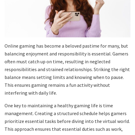
Online gaming has become a beloved pastime for many, but
balancing enjoyment and responsibility is essential. Gamers
often must catch up on time, resulting in neglected
responsibilities and strained relationships. Striking the right
balance means setting limits and knowing when to pause.
This ensures gaming remains a fun activity without
interfering with daily life.
One key to maintaining a healthy gaming life is time
management. Creating a structured schedule helps gamers
prioritize essential tasks before diving into the virtual world.
This approach ensures that essential duties such as work,