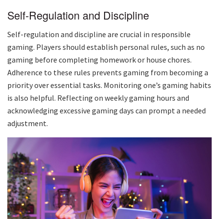
Self-Regulation and Discipline
Self-regulation and discipline are crucial in responsible
gaming. Players should establish personal rules, such as no
gaming before completing homework or house chores.
Adherence to these rules prevents gaming from becoming a
priority over essential tasks. Monitoring one’s gaming habits
is also helpful. Reflecting on weekly gaming hours and
acknowledging excessive gaming days can prompt a needed
adjustment.