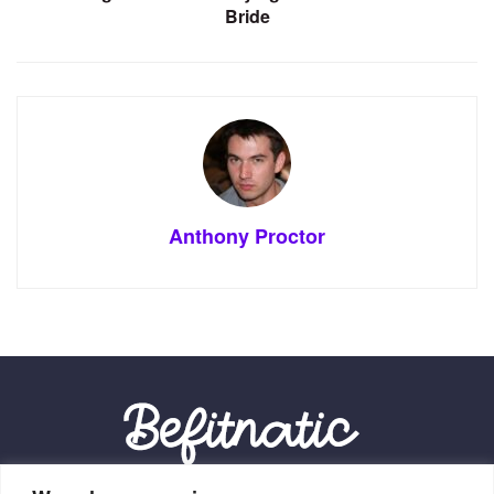
Bride
Anthony Proctor