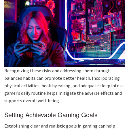
Recognizing these risks and addressing them through
balanced habits can promote better health. Incorporating
physical activities, healthy eating, and adequate sleep into a
gamer’s daily routine helps mitigate the adverse effects and
supports overall well-being.
Setting Achievable Gaming Goals
Establishing clear and realistic goals in gaming can help