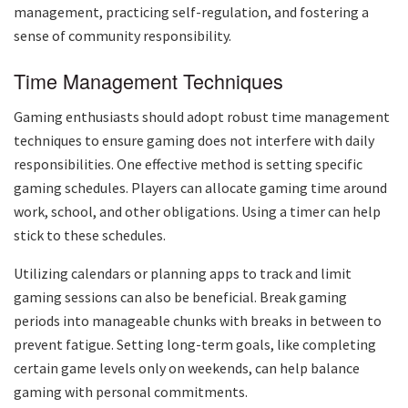
management, practicing self-regulation, and fostering a
sense of community responsibility.
Time Management Techniques
Gaming enthusiasts should adopt robust time management
techniques to ensure gaming does not interfere with daily
responsibilities. One effective method is setting specific
gaming schedules. Players can allocate gaming time around
work, school, and other obligations. Using a timer can help
stick to these schedules.
Utilizing calendars or planning apps to track and limit
gaming sessions can also be beneficial. Break gaming
periods into manageable chunks with breaks in between to
prevent fatigue. Setting long-term goals, like completing
certain game levels only on weekends, can help balance
gaming with personal commitments.