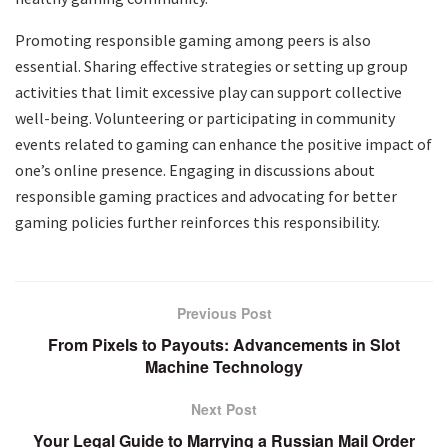
Promoting responsible gaming among peers is also
essential. Sharing effective strategies or setting up group
activities that limit excessive play can support collective
well-being. Volunteering or participating in community
events related to gaming can enhance the positive impact of
one’s online presence. Engaging in discussions about
responsible gaming practices and advocating for better
gaming policies further reinforces this responsibility.
Previous Post
From Pixels to Payouts: Advancements in Slot
Machine Technology
Next Post
Your Legal Guide to Marrying a Russian Mail Order