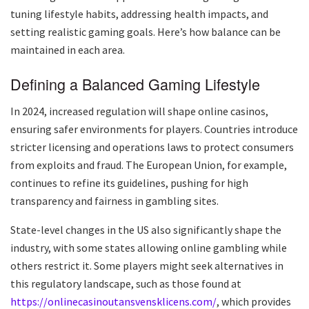
tuning lifestyle habits, addressing health impacts, and
setting realistic gaming goals. Here’s how balance can be
maintained in each area.
Defining a Balanced Gaming Lifestyle
In 2024, increased regulation will shape online casinos,
ensuring safer environments for players. Countries introduce
stricter licensing and operations laws to protect consumers
from exploits and fraud. The European Union, for example,
continues to refine its guidelines, pushing for high
transparency and fairness in gambling sites.
State-level changes in the US also significantly shape the
industry, with some states allowing online gambling while
others restrict it. Some players might seek alternatives in
this regulatory landscape, such as those found at
https://onlinecasinoutansvensklicens.com/
, which provides