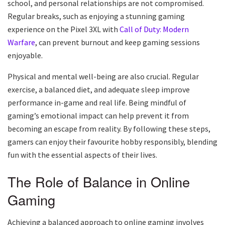
school, and personal relationships are not compromised.
Regular breaks, such as enjoying a stunning gaming
experience on the Pixel 3XL with
Call of Duty: Modern
Warfare
, can prevent burnout and keep gaming sessions
enjoyable.
Physical and mental well-being are also crucial. Regular
exercise, a balanced diet, and adequate sleep improve
performance in-game and real life. Being mindful of
gaming’s emotional impact can help prevent it from
becoming an escape from reality. By following these steps,
gamers can enjoy their favourite hobby responsibly, blending
fun with the essential aspects of their lives.
The Role of Balance in Online
Gaming
Achieving a balanced approach to online gaming involves