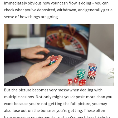
immediately obvious how your cash flow is doing – you can
check what you’ve deposited, withdrawn, and generally get a
sense of how things are going.
But the picture becomes very messy when dealing with
multiple casinos. Not only might you deposit more than you
want because you’re not getting the full picture, you may
also lose out on the bonuses you’re getting. These often
have wagering requirements, and you’re much less likely to