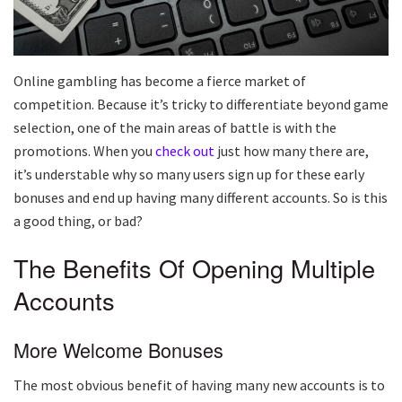
Online gambling has become a fierce market of
competition. Because it’s tricky to differentiate beyond game
selection, one of the main areas of battle is with the
promotions. When you
check out
just how many there are,
it’s understable why so many users sign up for these early
bonuses and end up having many different accounts. So is this
a good thing, or bad?
The Benefits Of Opening Multiple
Accounts
More Welcome Bonuses
The most obvious benefit of having many new accounts is to