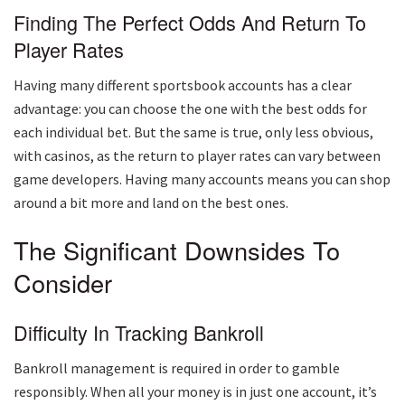
Finding The Perfect Odds And Return To
Player Rates
Having many different sportsbook accounts has a clear
advantage: you can choose the one with the best odds for
each individual bet. But the same is true, only less obvious,
with casinos, as the return to player rates can vary between
game developers. Having many accounts means you can shop
around a bit more and land on the best ones.
The Significant Downsides To
Consider
Difficulty In Tracking Bankroll
Bankroll management is required in order to gamble
responsibly. When all your money is in just one account, it’s