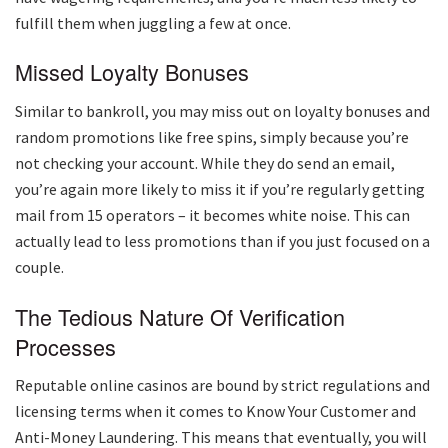
fulfill them when juggling a few at once.
Missed Loyalty Bonuses
Similar to bankroll, you may miss out on loyalty bonuses and
random promotions like free spins, simply because you’re
not checking your account. While they do send an email,
you’re again more likely to miss it if you’re regularly getting
mail from 15 operators – it becomes white noise. This can
actually lead to less promotions than if you just focused on a
couple.
The Tedious Nature Of Verification
Processes
Reputable online casinos are bound by strict regulations and
licensing terms when it comes to Know Your Customer and
Anti-Money Laundering. This means that eventually, you will