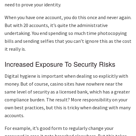
need to prove your identity.
When you have one account, you do this once and never again.
But with 20 accounts, it’s quite the administrative
undertaking. You end spending so much time photocopying
bills and sending selfies that you can’t ignore this as the cost
it really is.
Increased Exposure To Security Risks
Digital hygiene is important when dealing so explicitly with
money. But of course, casino sites have nowhere near the
same level of security as a licensed bank, which has a greater
compliance burden. The result? More responsibility on your
own best practices, but this is tricky when dealing with many
accounts.
For example, it’s good form to regularly change your
password in case it gets breached elsewhere. But this takes