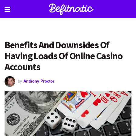
Benefits And Downsides Of
Having Loads Of Online Casino
Accounts
by
Anthony Proctor