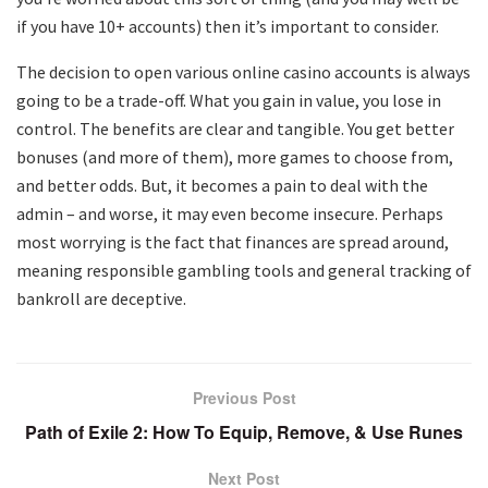
if you have 10+ accounts) then it’s important to consider.
The decision to open various online casino accounts is always
going to be a trade-off. What you gain in value, you lose in
control. The benefits are clear and tangible. You get better
bonuses (and more of them), more games to choose from,
and better odds. But, it becomes a pain to deal with the
admin – and worse, it may even become insecure. Perhaps
most worrying is the fact that finances are spread around,
meaning responsible gambling tools and general tracking of
bankroll are deceptive.
Previous Post
Path of Exile 2: How To Equip, Remove, & Use Runes
Next Post