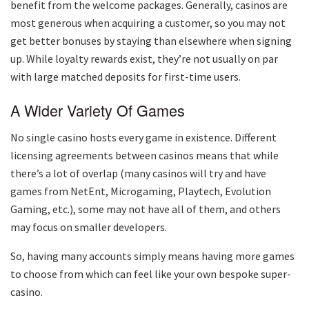
benefit from the welcome packages. Generally, casinos are
most generous when acquiring a customer, so you may not
get better bonuses by staying than elsewhere when signing
up. While loyalty rewards exist, they’re not usually on par
with large matched deposits for first-time users.
A Wider Variety Of Games
No single casino hosts every game in existence. Different
licensing agreements between casinos means that while
there’s a lot of overlap (many casinos will try and have
games from NetEnt, Microgaming, Playtech, Evolution
Gaming, etc.), some may not have all of them, and others
may focus on smaller developers.
So, having many accounts simply means having more games
to choose from which can feel like your own bespoke super-
casino.