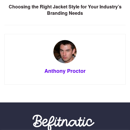
Choosing the Right Jacket Style for Your Industry’s
Branding Needs
Anthony Proctor