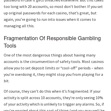
too long with 20 accounts, so most don’t bother. If you set
up original passwords for each casino, that’s great, but
again, you’re going to run into issues when it comes to
managing all this.
Fragmentation Of Responsible Gambling
Tools
One of the most dangerous things about having many
accounts is the circumvention of safety tools. Most casinos
allow you to set deposit limits or “cool-off” periods – when
you’re overdoing it, they might stop you from playing for a
bit.
Of course, they can’t do this when it’s fragmented. If your
activity is split across 10 accounts, they’re only seeing 10%
of your activity which is unlikely to trigger any alarms. So, if
you’re worried about this sort of thing (and you may well be