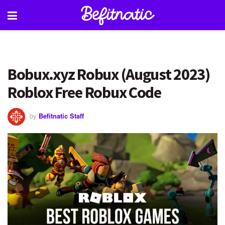
Bobux.xyz Robux (August 2023)
Roblox Free Robux Code
by
Befitnatic Staff