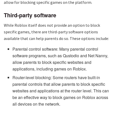
allow for blocking specific games on the platform.
Third-party software
While Roblox itself does not provide an option to block
specific games, there are third-party software options
available that can help parents do so. These options include:
Parental control software: Many parental control
software programs, such as Qustodio and Net Nanny,
allow parents to block specific websites and
applications, including games on Roblox.
Router-level blocking: Some routers have built-in
parental controls that allow parents to block specific
websites and applications at the router level. This can
be an effective way to block games on Roblox across
all devices on the network.