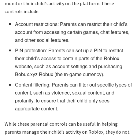
monitor their child’s activity on the platform. These
controls include:
Account restrictions: Parents can restrict their child’s
account from accessing certain games, chat features,
and other social features.
PIN protection: Parents can set up a PIN to restrict
their child’s access to certain parts of the Roblox
website, such as account settings and purchasing
Bobux.xyz Robux (the in-game currency).
Content filtering: Parents can filter out specific types of
content, such as violence, sexual content, and
profanity, to ensure that their child only sees
appropriate content.
While these parental controls can be useful in helping
parents manage their child’s activity on Roblox, they do not