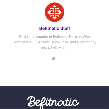
Befitnatic Staff
Befit is the founder of Befitnatic. He is an Web
Developer, SEO Analyst, Tech Geek, and a Blogger by
heart. Follow him.