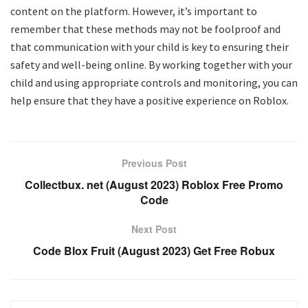
content on the platform. However, it’s important to
remember that these methods may not be foolproof and
that communication with your child is key to ensuring their
safety and well-being online. By working together with your
child and using appropriate controls and monitoring, you can
help ensure that they have a positive experience on Roblox.
Previous Post
Collectbux. net (August 2023) Roblox Free Promo
Code
Next Post
Code Blox Fruit (August 2023) Get Free Robux