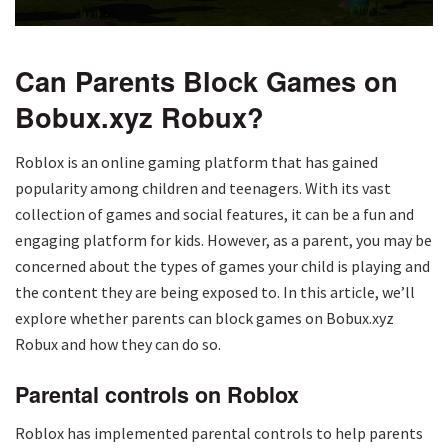
Can Parents Block Games on
Bobux.xyz Robux?
Roblox is an online gaming platform that has gained
popularity among children and teenagers. With its vast
collection of games and social features, it can be a fun and
engaging platform for kids. However, as a parent, you may be
concerned about the types of games your child is playing and
the content they are being exposed to. In this article, we’ll
explore whether parents can block games on Bobux.xyz
Robux and how they can do so.
Parental controls on Roblox
Roblox has implemented parental controls to help parents