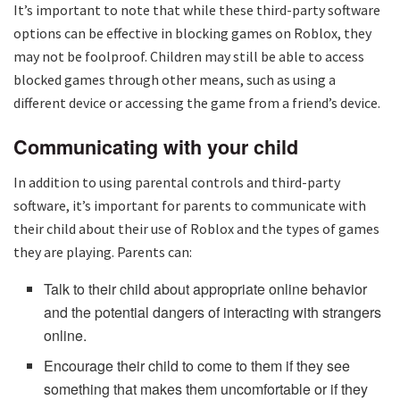
It’s important to note that while these third-party software
options can be effective in blocking games on Roblox, they
may not be foolproof. Children may still be able to access
blocked games through other means, such as using a
different device or accessing the game from a friend’s device.
Communicating with your child
In addition to using parental controls and third-party
software, it’s important for parents to communicate with
their child about their use of Roblox and the types of games
they are playing. Parents can:
Talk to their child about appropriate online behavior
and the potential dangers of interacting with strangers
online.
Encourage their child to come to them if they see
something that makes them uncomfortable or if they