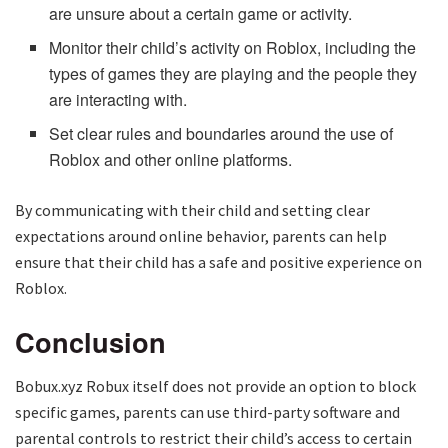
are unsure about a certain game or activity.
Monitor their child’s activity on Roblox, including the
types of games they are playing and the people they
are interacting with.
Set clear rules and boundaries around the use of
Roblox and other online platforms.
By communicating with their child and setting clear
expectations around online behavior, parents can help
ensure that their child has a safe and positive experience on
Roblox.
Conclusion
Bobux.xyz Robux itself does not provide an option to block
specific games, parents can use third-party software and
parental controls to restrict their child’s access to certain