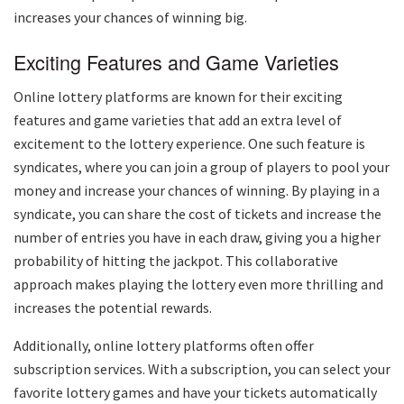
increases your chances of winning big.
Exciting Features and Game Varieties
Online lottery platforms are known for their exciting
features and game varieties that add an extra level of
excitement to the lottery experience. One such feature is
syndicates, where you can join a group of players to pool your
money and increase your chances of winning. By playing in a
syndicate, you can share the cost of tickets and increase the
number of entries you have in each draw, giving you a higher
probability of hitting the jackpot. This collaborative
approach makes playing the lottery even more thrilling and
increases the potential rewards.
Additionally, online lottery platforms often offer
subscription services. With a subscription, you can select your
favorite lottery games and have your tickets automatically