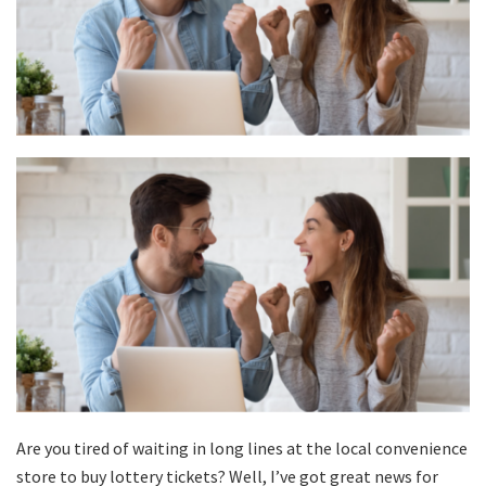
Are you tired of waiting in long lines at the local convenience
store to buy lottery tickets? Well, I’ve got great news for