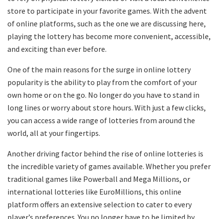
store to participate in your favorite games. With the advent
of online platforms, such as the one we are discussing here,
playing the lottery has become more convenient, accessible,
and exciting than ever before.
One of the main reasons for the surge in online lottery
popularity is the ability to play from the comfort of your
own home or on the go. No longer do you have to stand in
long lines or worry about store hours. With just a few clicks,
you can access a wide range of lotteries from around the
world, all at your fingertips.
Another driving factor behind the rise of online lotteries is
the incredible variety of games available. Whether you prefer
traditional games like Powerball and Mega Millions, or
international lotteries like EuroMillions, this online
platform offers an extensive selection to cater to every
player’s preferences. You no longer have to be limited by