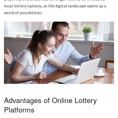
local lottery options, as the digital landscape opens up a
world of possibilities.
Advantages of Online Lottery
Platforms