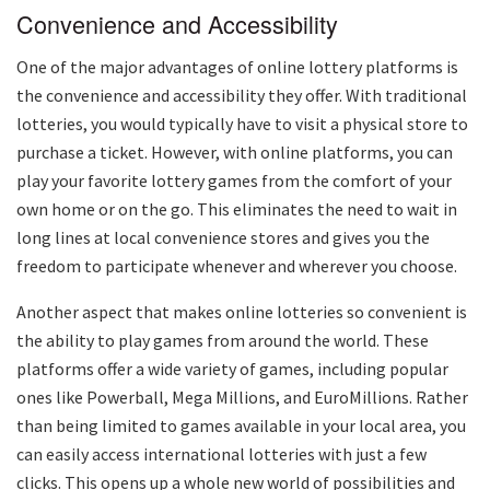
Convenience and Accessibility
One of the major advantages of online lottery platforms is
the convenience and accessibility they offer. With traditional
lotteries, you would typically have to visit a physical store to
purchase a ticket. However, with online platforms, you can
play your favorite lottery games from the comfort of your
own home or on the go. This eliminates the need to wait in
long lines at local convenience stores and gives you the
freedom to participate whenever and wherever you choose.
Another aspect that makes online lotteries so convenient is
the ability to play games from around the world. These
platforms offer a wide variety of games, including popular
ones like Powerball, Mega Millions, and EuroMillions. Rather
than being limited to games available in your local area, you
can easily access international lotteries with just a few
clicks. This opens up a whole new world of possibilities and