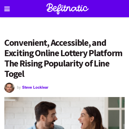
Convenient, Accessible, and
Exciting Online Lottery Platform
The Rising Popularity of Line
Togel
by
Steve Locklear