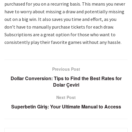
purchased for you on a recurring basis. This means you never
have to worry about missing a draw and potentially missing
out on a big win. It also saves you time and effort, as you
don’t have to manually purchase tickets for each draw.
Subscriptions are a great option for those who want to
consistently play their favorite games without any hassle.
Previous Post
Dollar Conversion: Tips to Find the Best Rates for
Dolar Çeviri
Next Post
Superbetin Giriş: Your Ultimate Manual to Access