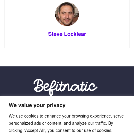
Steve Locklear
We value your privacy
Our Location:
We use cookies to enhance your browsing experience, serve
9012 Vexalith Circle, Zynthorian, NV 41059
personalized ads or content, and analyze our traffic. By
clicking "Accept All", you consent to our use of cookies.