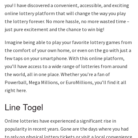
you! I have discovered a convenient, accessible, and exciting
online lottery platform that will change the way you play
the lottery forever. No more hassle, no more wasted time –
just pure excitement and the chance to win big!
Imagine being able to play your favorite lottery games from
the comfort of your own home, or even on the go with just a
few taps on your smartphone. With this online platform,
you’ll have access to a wide range of lotteries from around
the world, all in one place. Whether you’re a fan of
Powerball, Mega Millions, or EuroMillions, you’ll find it all
right here.
Line Togel
Online lotteries have experienced a significant rise in
popularity in recent years. Gone are the days where you had
to rely on physical lottery tickets or visit a local convenience