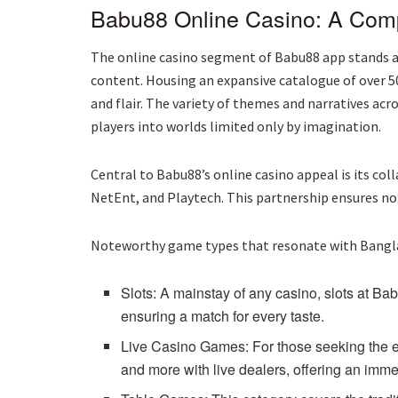
Babu88 Online Casino: A Com
The online casino segment of Babu88 app stands as 
content. Housing an expansive catalogue of over 50
and flair. The variety of themes and narratives ac
players into worlds limited only by imagination.
Central to Babu88’s online casino appeal is its co
NetEnt, and Playtech. This partnership ensures not 
Noteworthy game types that resonate with Bangla
Slots: A mainstay of any casino, slots at Ba
ensuring a match for every taste.
Live Casino Games: For those seeking the exc
and more with live dealers, offering an imm