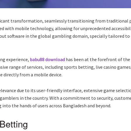
cant transformation, seamlessly transitioning from traditional p
zed with mobile technology, allowing for unprecedented accessibil
out software in the global gambling domain, specially tailored to
ing experience,
babu88 download
has been at the forefront of the i
ive range of services, including sports betting, live casino games,
directly from a mobile device.
evance due to its user-friendly interface, extensive game selectio
 gamblers in the country. With a commitment to security, custome
ing into the hands of users across Bangladesh and beyond.
Betting