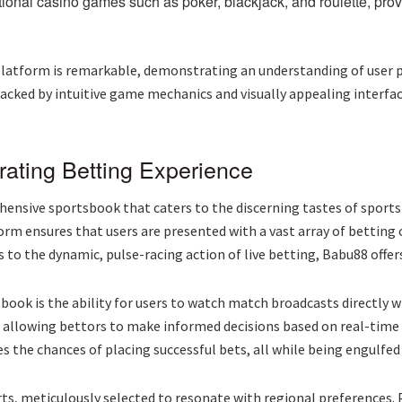
ional casino games such as poker, blackjack, and roulette, provid
atform is remarkable, demonstrating an understanding of user pr
backed by intuitive game mechanics and visually appealing interfa
ating Betting Experience
hensive sportsbook that caters to the discerning tastes of sports
orm ensures that users are presented with a vast array of betting
 to the dynamic, pulse-racing action of live betting, Babu88 offe
ook is the ability for users to watch match broadcasts directly w
e, allowing bettors to make informed decisions based on real-ti
ses the chances of placing successful bets, all while being engulfe
ts, meticulously selected to resonate with regional preferences