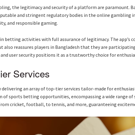
ling, the legitimacy and security of a platform are paramount. Ba
utable and stringent regulatory bodies in the online gambling in
rity, and responsible gaming.
 betting activities with full assurance of legitimacy. The app’s 
but also reassures players in Bangladesh that they are participatin
 and user security positions it as a trustworthy choice for enthusi
ier Services
 delivering an array of top-tier services tailor-made for enthusia
ion of sports betting opportunities, encompassing a wide range of 
from cricket, football, to tennis, and more, guaranteeing exciteme