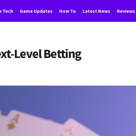
 Tech
Game Updates
How To
Latest News
Reviews
xt-Level Betting