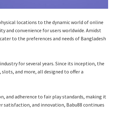
hysical locations to the dynamic world of online
ity and convenience for users worldwide. Amidst
 cater to the preferences and needs of Bangladesh
ndustry for several years. Since its inception, the
 slots, and more, all designed to offer a
n, and adherence to fair play standards, making it
r satisfaction, and innovation, Babu88 continues