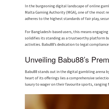
In the burgeoning digital landscape of online gamb
Malta Gaming Authority (MGA), one of the most rep
adheres to the highest standards of fair play, secu
For Bangladesh-based users, this means engaging in
solidifies its standing as a trustworthy platform 
activities. Babu88’s dedication to legal compliance
Unveiling Babu88’s Prem
Babu88 stands out in the digital gambling arena by
heart of its offerings lies a comprehensive select
luxury to wager on their favourite sports, ranging 