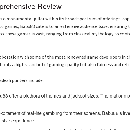
prehensive Review
a monumental pillar within its broad spectrum of offerings, capti
0 games, Babu88 caters to an extensive audience base, ensuring th
ross these games is vast, ranging from classical mythology to con
llaboration with some of the most renowned game developers in th
only a high standard of gaming quality but also fairness and reliab
desh punters include:
bu88 offer a plethora of themes and jackpot sizes. The platform p
itement of real-life gambling from their screens, Babu88’s live 
ersive experience.