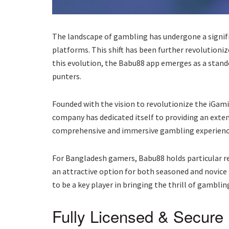
The landscape of gambling has undergone a signifi
platforms. This shift has been further revolutioni
this evolution, the Babu88 app emerges as a stand
punters.
Founded with the vision to revolutionize the iGam
company has dedicated itself to providing an extens
comprehensive and immersive gambling experience 
For Bangladesh gamers, Babu88 holds particular rel
an attractive option for both seasoned and novice
to be a key player in bringing the thrill of gambl
Fully Licensed & Secure 