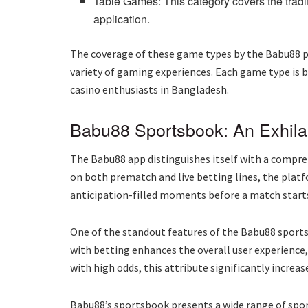
Table Games: This category covers the tradit
application.
The coverage of these game types by the Babu88 pl
variety of gaming experiences. Each game type is 
casino enthusiasts in Bangladesh.
Babu88 Sportsbook: An Exhilar
The Babu88 app distinguishes itself with a compre
on both prematch and live betting lines, the platf
anticipation-filled moments before a match starts
One of the standout features of the Babu88 sportsb
with betting enhances the overall user experienc
with high odds, this attribute significantly increa
Babu88’s sportsbook presents a wide range of spor