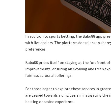
In addition to sports betting, the Babu88 app pres
with live dealers. The platform doesn’t stop there;
preferences.
Babu88 prides itself on staying at the forefront o
improvements, ensuring an evolving and fresh exper
fairness across all offerings.
For those eager to explore these services in greate
are geared towards aiding users in navigating the
betting or casino experience.