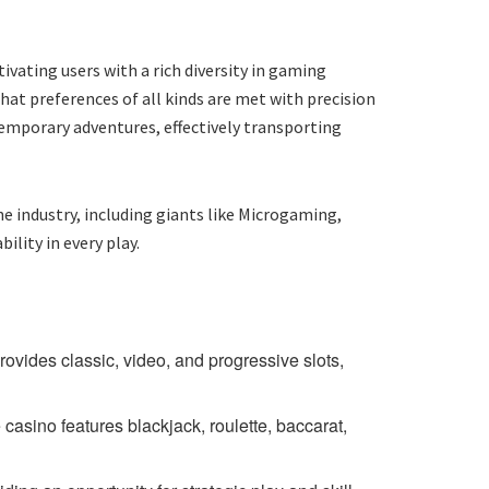
vating users with a rich diversity in gaming
at preferences of all kinds are met with precision
temporary adventures, effectively transporting
e industry, including giants like Microgaming,
ility in every play.
rovides classic, video, and progressive slots,
casino features blackjack, roulette, baccarat,