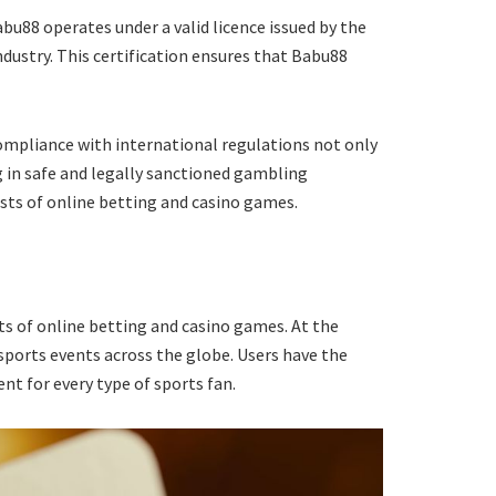
bu88 operates under a valid licence issued by the
dustry. This certification ensures that Babu88
compliance with international regulations not only
g in safe and legally sanctioned gambling
asts of online betting and casino games.
sts of online betting and casino games. At the
sports events across the globe. Users have the
nt for every type of sports fan.