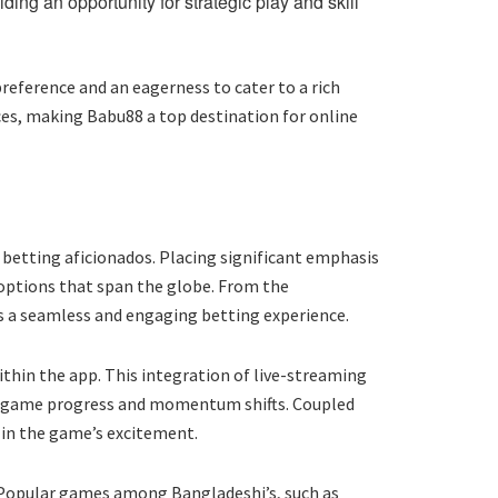
ing an opportunity for strategic play and skill
eference and an eagerness to cater to a rich
ces, making Babu88 a top destination for online
 betting aficionados. Placing significant emphasis
 options that span the globe. From the
rs a seamless and engaging betting experience.
ithin the app. This integration of live-streaming
me game progress and momentum shifts. Coupled
d in the game’s excitement.
. Popular games among Bangladeshi’s, such as