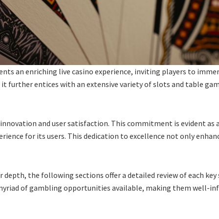
ents an enriching live casino experience, inviting players to imme
 it further entices with an extensive variety of slots and table ga
f innovation and user satisfaction. This commitment is evident as 
ience for its users. This dedication to excellence not only enhan
r depth, the following sections offer a detailed review of each key
 myriad of gambling opportunities available, making them well-in