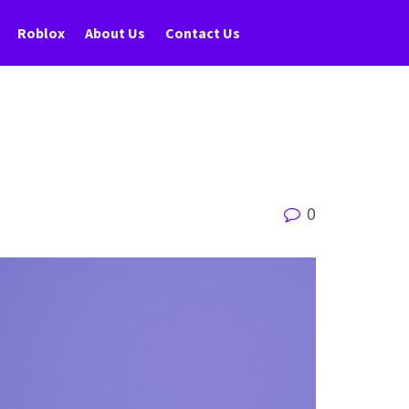
Roblox
About Us
Contact Us
0