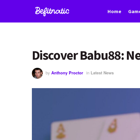
Home
Game
Discover Babu88: Ne
by
Anthony Proctor
in
Latest News