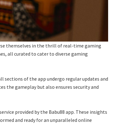
rse themselves in the thrill of real-time gaming
mes, all curated to cater to diverse gaming
all sections of the app undergo regular updates and
ces the gameplay but also ensures security and
 service provided by the Babu88 app. These insights
formed and ready for an unparalleled online