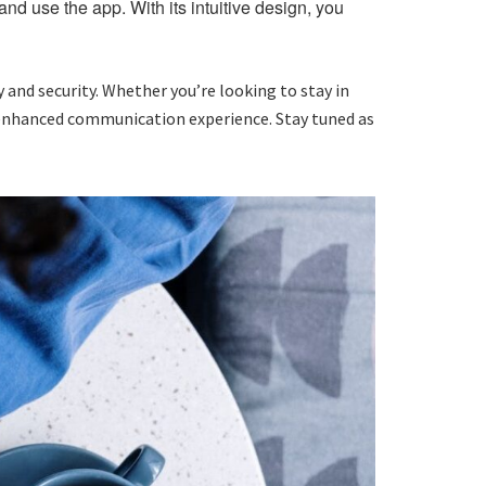
nd use the app. With its intuitive design, you
 and security. Whether you’re looking to stay in
 enhanced communication experience. Stay tuned as