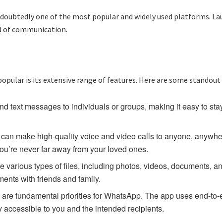
oubtedly one of the most popular and widely used platforms. Lau
d of communication.
pular is its extensive range of features. Here are some standout
 text messages to individuals or groups, making it easy to stay
an make high-quality voice and video calls to anyone, anywhere
ou’re never far away from your loved ones.
various types of files, including photos, videos, documents, an
ents with friends and family.
 are fundamental priorities for WhatsApp. The app uses end-to-
y accessible to you and the intended recipients.