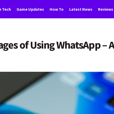
 Tech
Game Updates
How To
Latest News
Reviews
tages of Using WhatsApp –