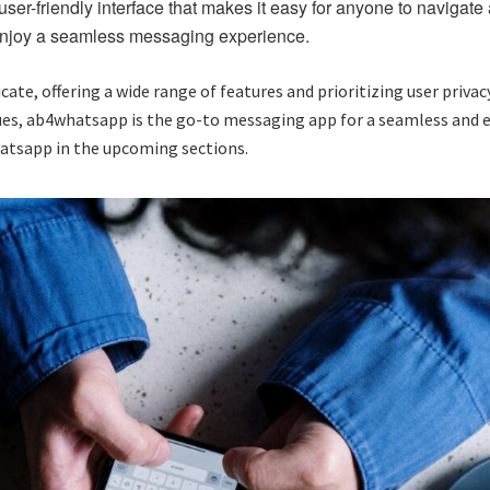
er-friendly interface that makes it easy for anyone to navigate a
 enjoy a seamless messaging experience.
, offering a wide range of features and prioritizing user privacy
gues, ab4whatsapp is the go-to messaging app for a seamless and
hatsapp in the upcoming sections.