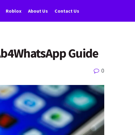
Roblox
About Us
Contact Us
 Ab4WhatsApp Guide
0