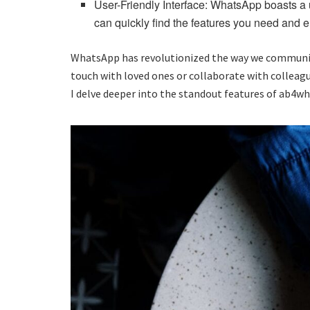
User-Friendly Interface: WhatsApp boasts a us
can quickly find the features you need and
WhatsApp has revolutionized the way we communicate
touch with loved ones or collaborate with collea
I delve deeper into the standout features of ab4w