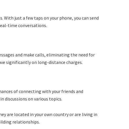
. With just a few taps on your phone, you can send
 real-time conversations.
essages and make calls, eliminating the need for
save significantly on long-distance charges.
hances of connecting with your friends and
in discussions on various topics.
y are located in your own country or are living in
ilding relationships.