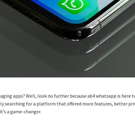
ssaging apps? Well, look no further because ab4 whatsapp is here
ly searching for a platform that offered more features, better pri
it’s a game-changer.