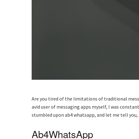
Are you tired of the limitations of traditional me
avid user of messaging apps myself, I was constant
stumbled upon ab4 whatsapp, and let me tell you, 
Ab4WhatsApp