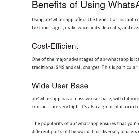
Benefits of Using Whats
Using ab4whatsapp offers the benefit of instant co
text messages, make voice and video calls, and even 
Cost-Efficient
One of the major advantages of ab4whatsapp is its
traditional SMS and call charges. This is particula
Wide User Base
ab4whatsapp has a massive user base, with billion
contacts are very high. It’s also a great platform 
The popularity of ab4whatsapp ensures that you’re 
different parts of the world. This diversity of use