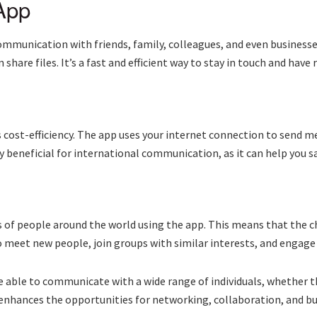
App
mmunication with friends, family, colleagues, and even businesses
share files. It’s a fast and efficient way to stay in touch and have
 cost-efficiency. The app uses your internet connection to send m
rly beneficial for international communication, as it can help you 
s of people around the world using the app. This means that the c
to meet new people, join groups with similar interests, and engage 
able to communicate with a wide range of individuals, whether the
rs enhances the opportunities for networking, collaboration, and bu