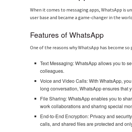
When it comes to messaging apps, WhatsApp is und
user base and became a game-changer in the worl
Features of WhatsApp
One of the reasons why WhatsApp has become so po
Text Messaging: WhatsApp allows you to send
colleagues.
Voice and Video Calls: With WhatsApp, you c
long conversation, WhatsApp ensures that y
File Sharing: WhatsApp enables you to share 
work collaborations and sharing special mom
End-to-End Encryption: Privacy and security
calls, and shared files are protected and onl