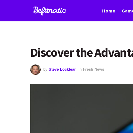
Home
Game
Discover the Advan
by
Steve Locklear
in
Fresh News