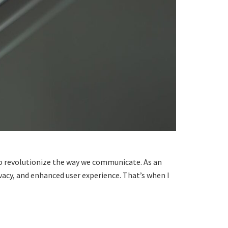
 to revolutionize the way we communicate. As an
vacy, and enhanced user experience. That’s when I