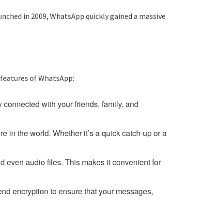
nched in 2009, WhatsApp quickly gained a massive
 features of WhatsApp:
 connected with your friends, family, and
 in the world. Whether it’s a quick catch-up or a
d even audio files. This makes it convenient for
end encryption to ensure that your messages,