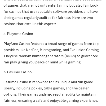
of games that are not only entertaining but also fair. Look
for casinos that use reputable software providers and have
their games regularly audited for fairness. Here are two
casinos that excel in this aspect:
a. PlayAmo Casino
PlayAmo Casino features a broad range of games from top
providers like NetEnt, Microgaming, and Evolution Gaming.
They use random number generators (RNGs) to guarantee
fair play, giving you peace of mind while gaming.
b. Casumo Casino
Casumo Casino is renowned for its unique and fun game
library, including pokies, table games, and live dealer
options. Their games undergo regular audits to maintain
fairness, ensuring a safe and enjoyable gaming experience.