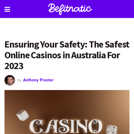
Ensuring Your Safety: The Safest
Online Casinos in Australia For
2023
by
Anthony Proctor