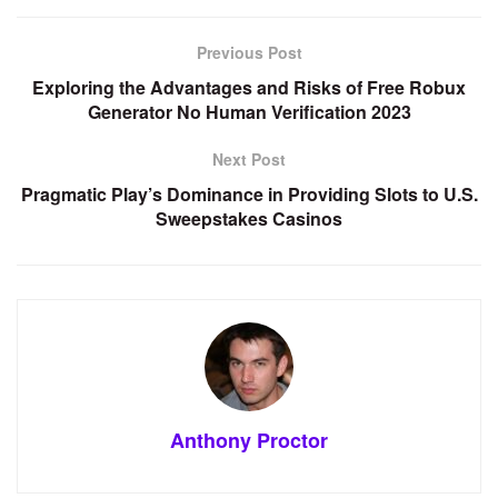
Previous Post
Exploring the Advantages and Risks of Free Robux
Generator No Human Verification 2023
Next Post
Pragmatic Play’s Dominance in Providing Slots to U.S.
Sweepstakes Casinos
Anthony Proctor