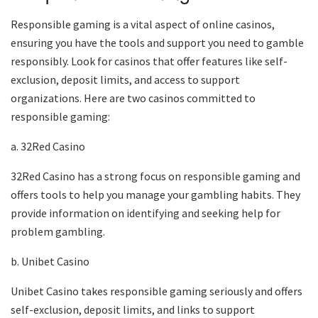
Responsible gaming is a vital aspect of online casinos,
ensuring you have the tools and support you need to gamble
responsibly. Look for casinos that offer features like self-
exclusion, deposit limits, and access to support
organizations. Here are two casinos committed to
responsible gaming:
a. 32Red Casino
32Red Casino has a strong focus on responsible gaming and
offers tools to help you manage your gambling habits. They
provide information on identifying and seeking help for
problem gambling.
b. Unibet Casino
Unibet Casino takes responsible gaming seriously and offers
self-exclusion, deposit limits, and links to support