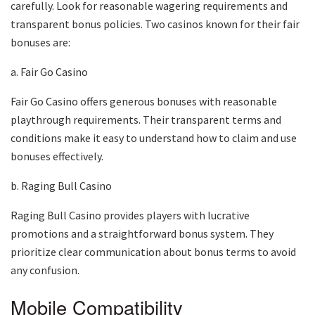
carefully. Look for reasonable wagering requirements and
transparent bonus policies. Two casinos known for their fair
bonuses are:
a. Fair Go Casino
Fair Go Casino offers generous bonuses with reasonable
playthrough requirements. Their transparent terms and
conditions make it easy to understand how to claim and use
bonuses effectively.
b. Raging Bull Casino
Raging Bull Casino provides players with lucrative
promotions and a straightforward bonus system. They
prioritize clear communication about bonus terms to avoid
any confusion.
Mobile Compatibility