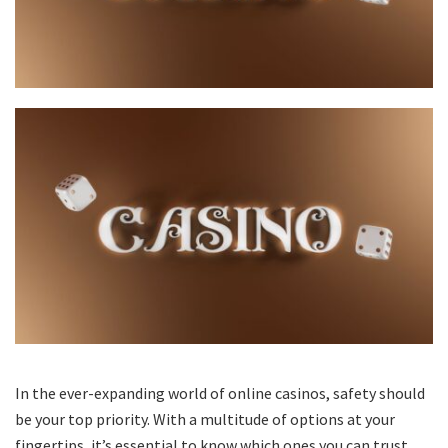
In the ever-expanding world of online casinos, safety should
be your top priority. With a multitude of options at your
fingertips, it’s essential to know which ones you can trust