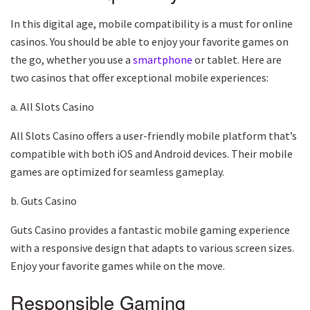
In this digital age, mobile compatibility is a must for online
casinos. You should be able to enjoy your favorite games on
the go, whether you use a
smartphone
or tablet. Here are
two casinos that offer exceptional mobile experiences:
a. All Slots Casino
All Slots Casino offers a user-friendly mobile platform that’s
compatible with both iOS and Android devices. Their mobile
games are optimized for seamless gameplay.
b. Guts Casino
Guts Casino provides a fantastic mobile gaming experience
with a responsive design that adapts to various screen sizes.
Enjoy your favorite games while on the move.
Responsible Gaming