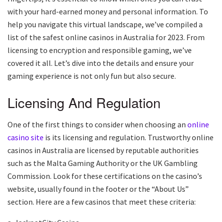
with your hard-earned money and personal information. To
help you navigate this virtual landscape, we’ve compiled a
list of the safest online casinos in Australia for 2023. From
licensing to encryption and responsible gaming, we’ve
covered it all. Let’s dive into the details and ensure your
gaming experience is not only fun but also secure.
Licensing And Regulation
One of the first things to consider when choosing an
online
casino site
is its licensing and regulation. Trustworthy online
casinos in Australia are licensed by reputable authorities
such as the Malta Gaming Authority or the UK Gambling
Commission. Look for these certifications on the casino’s
website, usually found in the footer or the “About Us”
section. Here are a few casinos that meet these criteria: