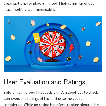
organizations for players in need. Their commitment to
player welfare is commendable.
User Evaluation and Ratings
Before making your final decision, it’s a good idea to check
user overs and ratings of the online casino you’re
considering. While no casino is perfect, reading about other