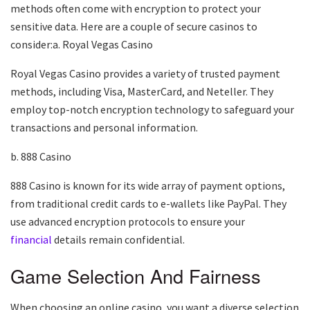
methods often come with encryption to protect your
sensitive data. Here are a couple of secure casinos to
consider:a. Royal Vegas Casino
Royal Vegas Casino provides a variety of trusted payment
methods, including Visa, MasterCard, and Neteller. They
employ top-notch encryption technology to safeguard your
transactions and personal information.
b. 888 Casino
888 Casino is known for its wide array of payment options,
from traditional credit cards to e-wallets like PayPal. They
use advanced encryption protocols to ensure your
financial
details remain confidential.
Game Selection And Fairness
When choosing an online casino, you want a diverse selection