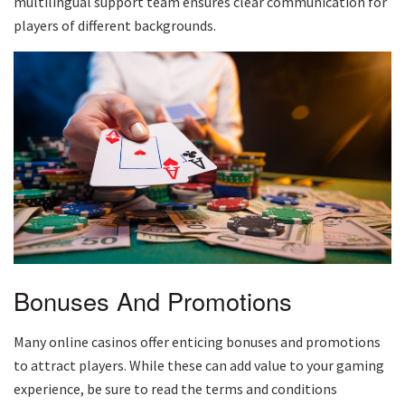
multilingual support team ensures clear communication for
players of different backgrounds.
Bonuses And Promotions
Many online casinos offer enticing bonuses and promotions
to attract players. While these can add value to your gaming
experience, be sure to read the terms and conditions