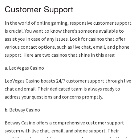
Customer Support
In the world of online gaming, responsive customer support
is crucial. You want to know there’s someone available to
assist you in case of any issues. Look for casinos that offer
various contact options, such as live chat, email, and phone
support. Here are two casinos that shine in this area:
a. LeoVegas Casino
LeoVegas Casino boasts 24/7 customer support through live
chat and email. Their dedicated team is always ready to
address your questions and concerns promptly.
b. Betway Casino
Betway Casino offers a comprehensive customer support
system with live chat, email, and phone support. Their