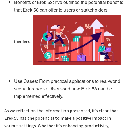
Benefits of Erek 58: I’ve outlined the potential benefits
that Erek 58 can offer to users or stakeholders
involved.
Use Cases: From practical applications to real-world
scenarios, we’ve discussed how Erek 58 can be
implemented effectively.
As we reflect on the information presented, it’s clear that
Erek 58 has the potential to make a positive impact in
various settings. Whether it’s enhancing productivity,