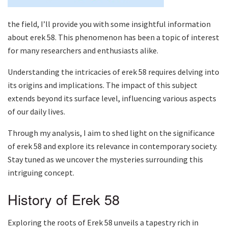
the field, I’ll provide you with some insightful information
about erek 58. This phenomenon has been a topic of interest
for many researchers and enthusiasts alike.
Understanding the intricacies of erek 58 requires delving into
its origins and implications. The impact of this subject
extends beyond its surface level, influencing various aspects
of our daily lives.
Through my analysis, I aim to shed light on the significance
of erek 58 and explore its relevance in contemporary society.
Stay tuned as we uncover the mysteries surrounding this
intriguing concept.
History of Erek 58
Exploring the roots of Erek 58 unveils a tapestry rich in