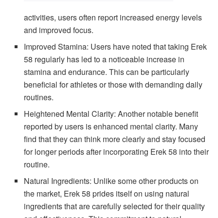
activities, users often report increased energy levels
and improved focus.
Improved Stamina: Users have noted that taking Erek
58 regularly has led to a noticeable increase in
stamina and endurance. This can be particularly
beneficial for athletes or those with demanding daily
routines.
Heightened Mental Clarity: Another notable benefit
reported by users is enhanced mental clarity. Many
find that they can think more clearly and stay focused
for longer periods after incorporating Erek 58 into their
routine.
Natural Ingredients: Unlike some other products on
the market, Erek 58 prides itself on using natural
ingredients that are carefully selected for their quality