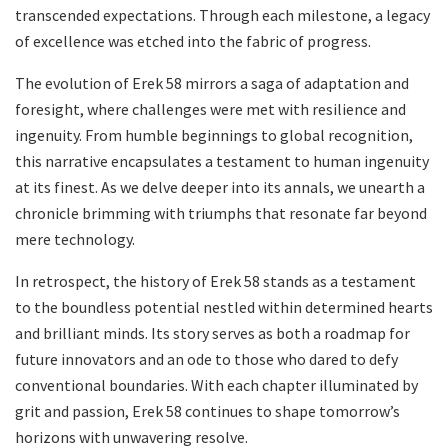
transcended expectations. Through each milestone, a legacy
of excellence was etched into the fabric of progress.
The evolution of Erek 58 mirrors a saga of adaptation and
foresight, where challenges were met with resilience and
ingenuity. From humble beginnings to global recognition,
this narrative encapsulates a testament to human ingenuity
at its finest. As we delve deeper into its annals, we unearth a
chronicle brimming with triumphs that resonate far beyond
mere technology.
In retrospect, the history of Erek 58 stands as a testament
to the boundless potential nestled within determined hearts
and brilliant minds. Its story serves as both a roadmap for
future innovators and an ode to those who dared to defy
conventional boundaries. With each chapter illuminated by
grit and passion, Erek 58 continues to shape tomorrow’s
horizons with unwavering resolve.