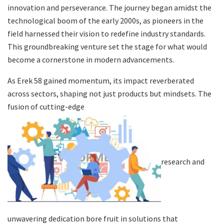
innovation and perseverance. The journey began amidst the
technological boom of the early 2000s, as pioneers in the
field harnessed their vision to redefine industry standards.
This groundbreaking venture set the stage for what would
become a cornerstone in modern advancements.
As Erek 58 gained momentum, its impact reverberated
across sectors, shaping not just products but mindsets. The
fusion of cutting-edge
research and
unwavering dedication bore fruit in solutions that