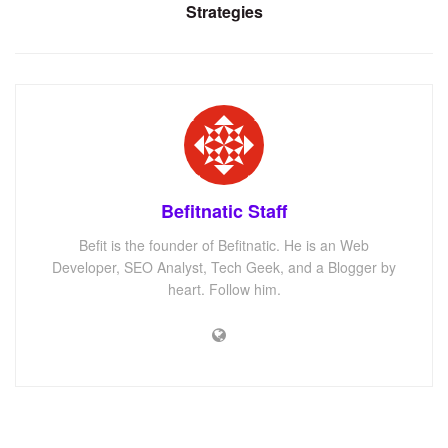
Strategies
Befitnatic Staff
Befit is the founder of Befitnatic. He is an Web
Developer, SEO Analyst, Tech Geek, and a Blogger by
heart. Follow him.