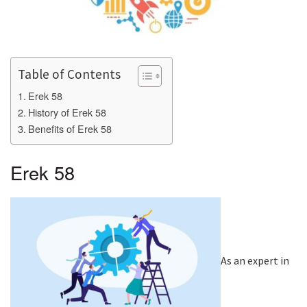
Table of Contents
Erek 58
History of Erek 58
Benefits of Erek 58
Erek 58
As an expert in