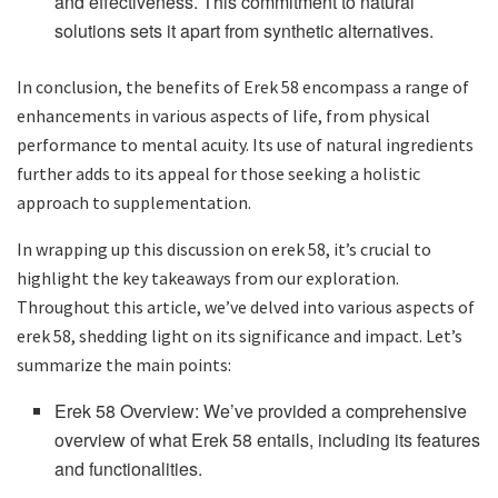
and effectiveness. This commitment to natural
solutions sets it apart from synthetic alternatives.
In conclusion, the benefits of Erek 58 encompass a range of
enhancements in various aspects of life, from physical
performance to mental acuity. Its use of natural ingredients
further adds to its appeal for those seeking a holistic
approach to supplementation.
In wrapping up this discussion on erek 58, it’s crucial to
highlight the key takeaways from our exploration.
Throughout this article, we’ve delved into various aspects of
erek 58, shedding light on its significance and impact. Let’s
summarize the main points:
Erek 58 Overview: We’ve provided a comprehensive
overview of what Erek 58 entails, including its features
and functionalities.