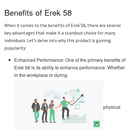
Benefits of Erek 58
When it comes to the benefits of Erek 58, there are several
key advantages that make it a standout choice for many
individuals. Let’s delve into why this product is gaining
popularity:
Enhanced Performance: One of the primary benefits of
Erek 58 is its ability to enhance performance. Whether
in the workplace or during
physical