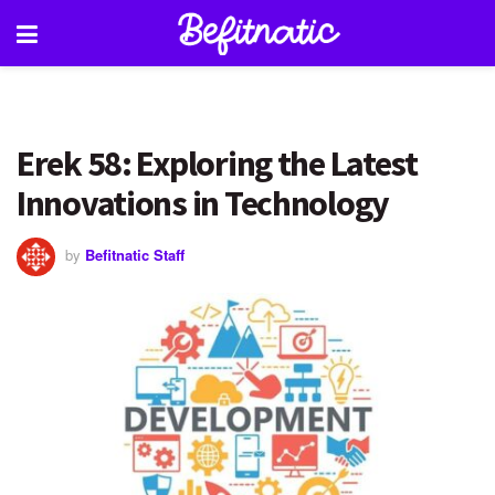
Erek 58: Exploring the Latest
Innovations in Technology
by
Befitnatic Staff