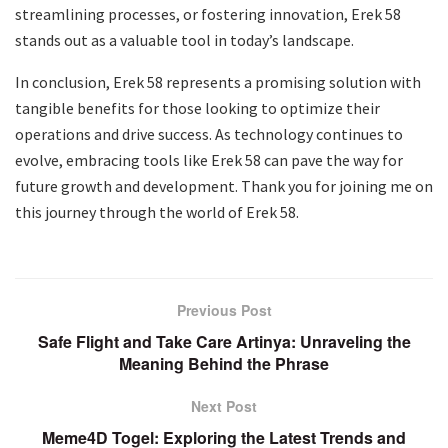
streamlining processes, or fostering innovation, Erek 58
stands out as a valuable tool in today’s landscape.
In conclusion, Erek 58 represents a promising solution with
tangible benefits for those looking to optimize their
operations and drive success. As technology continues to
evolve, embracing tools like Erek 58 can pave the way for
future growth and development. Thank you for joining me on
this journey through the world of Erek 58.
Previous Post
Safe Flight and Take Care Artinya: Unraveling the
Meaning Behind the Phrase
Next Post
Meme4D Togel: Exploring the Latest Trends and