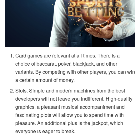
Card games are relevant at all times. There is a
choice of baccarat, poker, blackjack, and other
variants. By competing with other players, you can win
a certain amount of money.
Slots. Simple and modern machines from the best
developers will not leave you indifferent. High-quality
graphics, a pleasant musical accompaniment and
fascinating plots will allow you to spend time with
pleasure. An additional plus is the jackpot, which
everyone is eager to break.