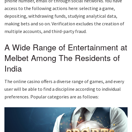
phone number, email or through social networks. You have
access to the following actions here: selecting a game,
depositing, withdrawing funds, studying analytical data,
making bets and so on. Verification excludes the creation of
multiple accounts, and third-party fraud.
A Wide Range of Entertainment at
Melbet Among The Residents of
India
The online casino offers a diverse range of games, and every
user will be able to find a discipline according to individual
preferences. Popular categories are as follows: