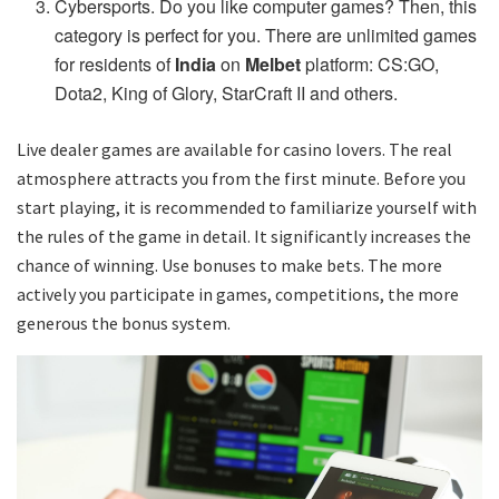
Cybersports. Do you like computer games? Then, this
category is perfect for you. There are unlimited games
for residents of
India
on
Melbet
platform: CS:GO,
Dota2, King of Glory, StarCraft II and others.
Live dealer games are available for casino lovers. The real
atmosphere attracts you from the first minute. Before you
start playing, it is recommended to familiarize yourself with
the rules of the game in detail. It significantly increases the
chance of winning. Use bonuses to make bets. The more
actively you participate in games, competitions, the more
generous the bonus system.