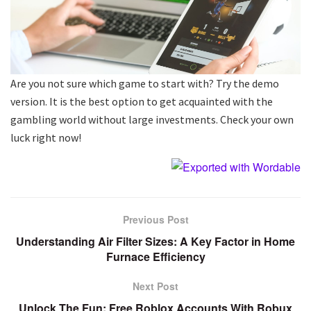
Are you not sure which game to start with? Try the demo
version. It is the best option to get acquainted with the
gambling world without large investments. Check your own
luck right now!
Previous Post
Understanding Air Filter Sizes: A Key Factor in Home
Furnace Efficiency
Next Post
Unlock The Fun: Free Roblox Accounts With Robux