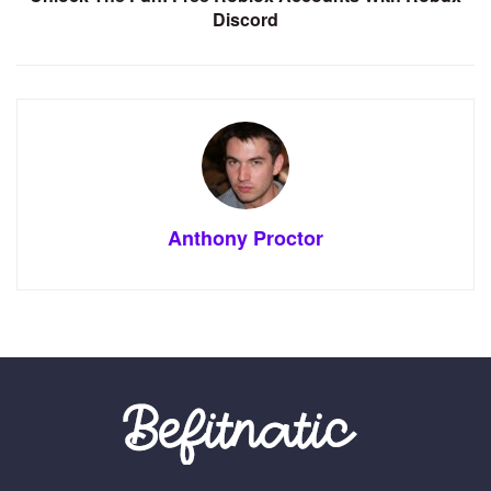
Discord
Anthony Proctor