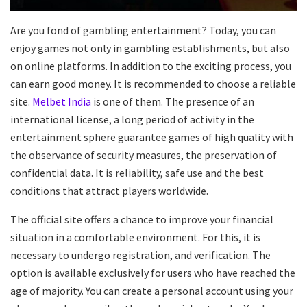
Are you fond of gambling entertainment? Today, you can
enjoy games not only in gambling establishments, but also
on online platforms. In addition to the exciting process, you
can earn good money. It is recommended to choose a reliable
site.
Melbet India
is one of them. The presence of an
international license, a long period of activity in the
entertainment sphere guarantee games of high quality with
the observance of security measures, the preservation of
confidential data. It is reliability, safe use and the best
conditions that attract players worldwide.
The official site offers a chance to improve your financial
situation in a comfortable environment. For this, it is
necessary to undergo registration, and verification. The
option is available exclusively for users who have reached the
age of majority. You can create a personal account using your