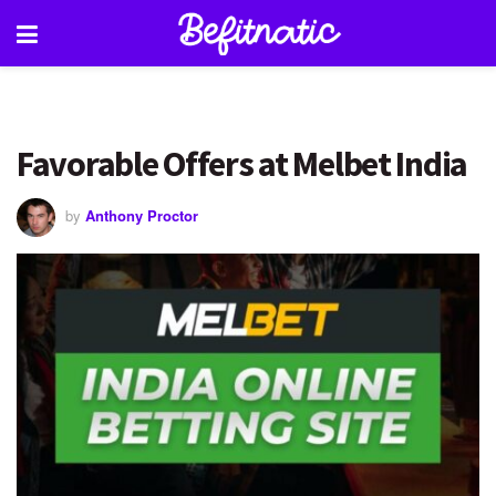
Favorable Offers at Melbet India
by
Anthony Proctor