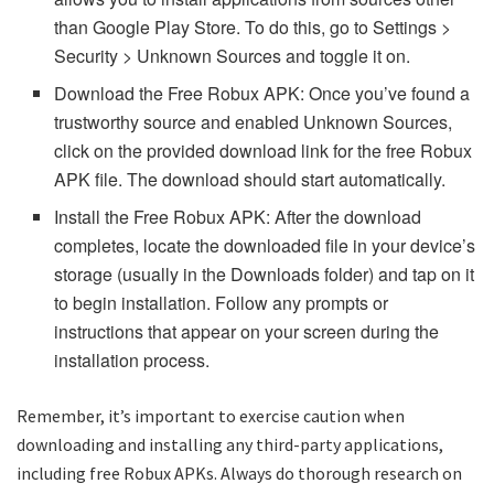
than Google Play Store. To do this, go to Settings >
Security > Unknown Sources and toggle it on.
Download the Free Robux APK: Once you’ve found a
trustworthy source and enabled Unknown Sources,
click on the provided download link for the free Robux
APK file. The download should start automatically.
Install the Free Robux APK: After the download
completes, locate the downloaded file in your device’s
storage (usually in the Downloads folder) and tap on it
to begin installation. Follow any prompts or
instructions that appear on your screen during the
installation process.
Remember, it’s important to exercise caution when
downloading and installing any third-party applications,
including free Robux APKs. Always do thorough research on