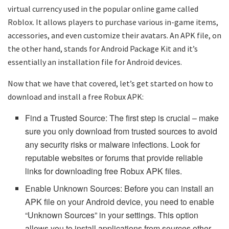
virtual currency used in the popular online game called
Roblox. It allows players to purchase various in-game items,
accessories, and even customize their avatars. An APK file, on
the other hand, stands for Android Package Kit and it’s
essentially an installation file for Android devices.
Now that we have that covered, let’s get started on how to
download and install a free Robux APK:
Find a Trusted Source: The first step is crucial – make
sure you only download from trusted sources to avoid
any security risks or malware infections. Look for
reputable websites or forums that provide reliable
links for downloading free Robux APK files.
Enable Unknown Sources: Before you can install an
APK file on your Android device, you need to enable
“Unknown Sources” in your settings. This option
allows you to install applications from sources other