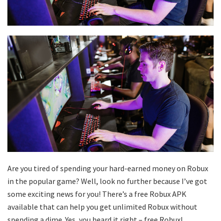
Are you tired of spending your hard-earned money on Robux
in the popular game? Well, look no further because I’ve got
some exciting news for you! There’s a free Robux APK
available that can help you get unlimited Robux without
spending a dime. Yes, you heard it right – free Robux!