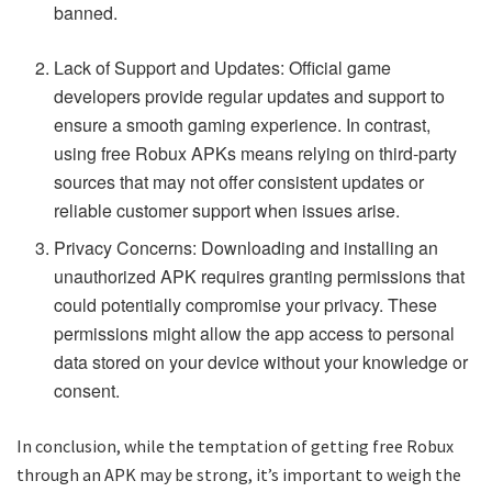
banned.
Lack of Support and Updates: Official game
developers provide regular updates and support to
ensure a smooth gaming experience. In contrast,
using free Robux APKs means relying on third-party
sources that may not offer consistent updates or
reliable customer support when issues arise.
Privacy Concerns: Downloading and installing an
unauthorized APK requires granting permissions that
could potentially compromise your privacy. These
permissions might allow the app access to personal
data stored on your device without your knowledge or
consent.
In conclusion, while the temptation of getting free Robux
through an APK may be strong, it’s important to weigh the