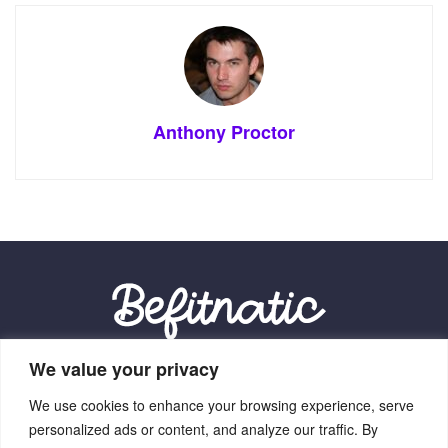
Anthony Proctor
We value your privacy
Our Location:
We use cookies to enhance your browsing experience, serve
9012 Vexalith Circle, Zynthorian, NV 41059
personalized ads or content, and analyze our traffic. By