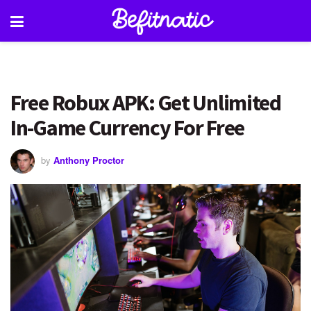
Free Robux APK: Get Unlimited
In-Game Currency For Free
by
Anthony Proctor