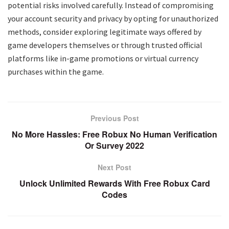
potential risks involved carefully. Instead of compromising
your account security and privacy by opting for unauthorized
methods, consider exploring legitimate ways offered by
game developers themselves or through trusted official
platforms like in-game promotions or virtual currency
purchases within the game.
Previous Post
No More Hassles: Free Robux No Human Verification
Or Survey 2022
Next Post
Unlock Unlimited Rewards With Free Robux Card
Codes