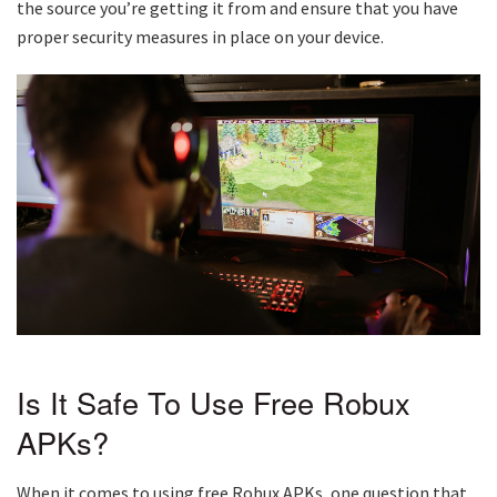
the source you’re getting it from and ensure that you have
proper security measures in place on your device.
Is It Safe To Use Free Robux
APKs?
When it comes to using free Robux APKs, one question that