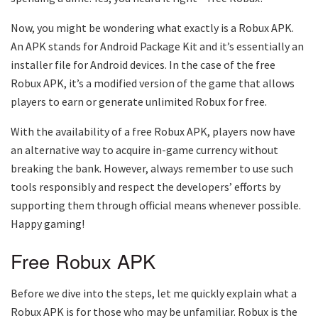
Now, you might be wondering what exactly is a Robux APK.
An APK stands for Android Package Kit and it’s essentially an
installer file for Android devices. In the case of the free
Robux APK, it’s a modified version of the game that allows
players to earn or generate unlimited Robux for free.
With the availability of a free Robux APK, players now have
an alternative way to acquire in-game currency without
breaking the bank. However, always remember to use such
tools responsibly and respect the developers’ efforts by
supporting them through official means whenever possible.
Happy gaming!
Free Robux APK
Before we dive into the steps, let me quickly explain what a
Robux APK is for those who may be unfamiliar. Robux is the