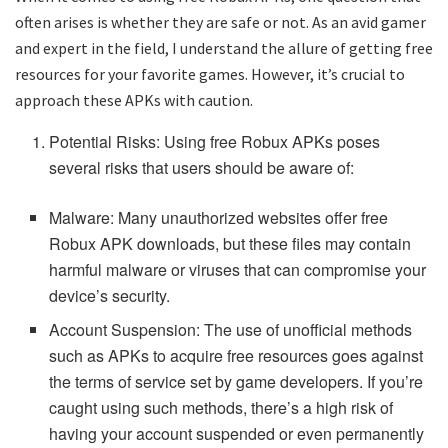
often arises is whether they are safe or not. As an avid gamer
and expert in the field, I understand the allure of getting free
resources for your favorite games. However, it’s crucial to
approach these APKs with caution.
Potential Risks: Using free Robux APKs poses
several risks that users should be aware of:
Malware: Many unauthorized websites offer free
Robux APK downloads, but these files may contain
harmful malware or viruses that can compromise your
device’s security.
Account Suspension: The use of unofficial methods
such as APKs to acquire free resources goes against
the terms of service set by game developers. If you’re
caught using such methods, there’s a high risk of
having your account suspended or even permanently