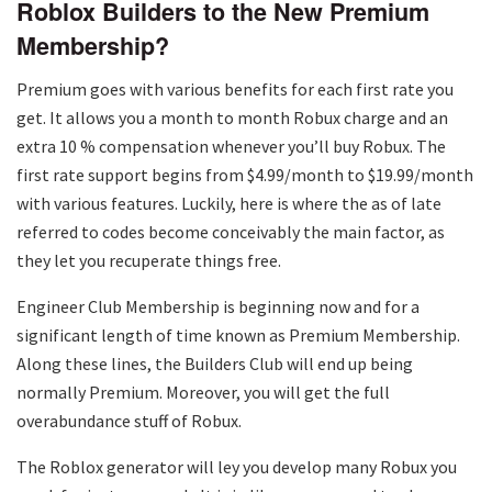
Roblox Builders to the New Premium
Membership?
Premium goes with various benefits for each first rate you
get. It allows you a month to month Robux charge and an
extra 10 % compensation whenever you’ll buy Robux. The
first rate support begins from $4.99/month to $19.99/month
with various features. Luckily, here is where the as of late
referred to codes become conceivably the main factor, as
they let you recuperate things free.
Engineer Club Membership is beginning now and for a
significant length of time known as Premium Membership.
Along these lines, the Builders Club will end up being
normally Premium. Moreover, you will get the full
overabundance stuff of Robux.
The Roblox generator will ley you develop many Robux you