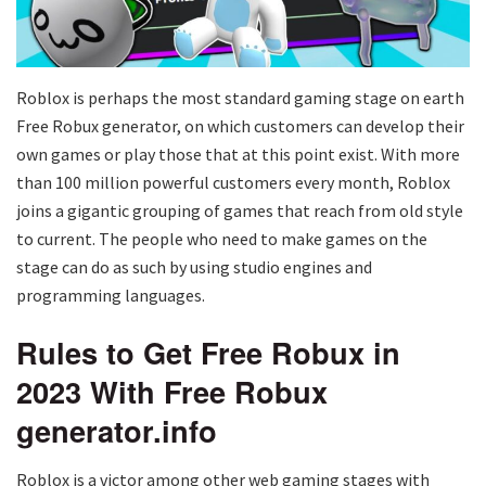
Roblox is perhaps the most standard gaming stage on earth
Free Robux generator, on which customers can develop their
own games or play those that at this point exist. With more
than 100 million powerful customers every month, Roblox
joins a gigantic grouping of games that reach from old style
to current. The people who need to make games on the
stage can do as such by using studio engines and
programming languages.
Rules to Get Free Robux in
2023 With Free Robux
generator.info
Roblox is a victor among other web gaming stages with