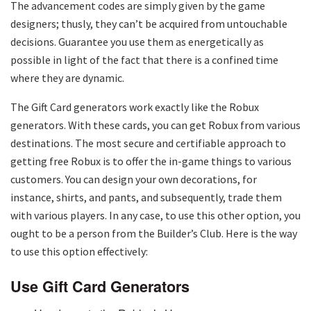
The advancement codes are simply given by the game
designers; thusly, they can’t be acquired from untouchable
decisions. Guarantee you use them as energetically as
possible in light of the fact that there is a confined time
where they are dynamic.
The Gift Card generators work exactly like the Robux
generators. With these cards, you can get Robux from various
destinations. The most secure and certifiable approach to
getting free Robux is to offer the in-game things to various
customers. You can design your own decorations, for
instance, shirts, and pants, and subsequently, trade them
with various players. In any case, to use this other option, you
ought to be a person from the Builder’s Club. Here is the way
to use this option effectively:
Use Gift Card Generators