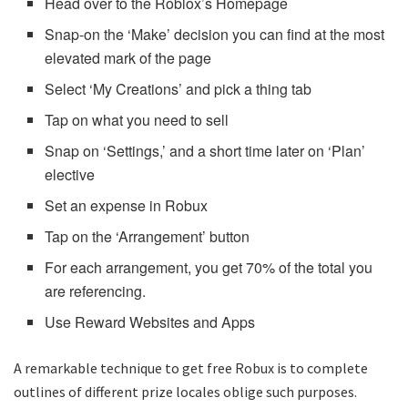
Head over to the Roblox’s Homepage
Snap-on the ‘Make’ decision you can find at the most
elevated mark of the page
Select ‘My Creations’ and pick a thing tab
Tap on what you need to sell
Snap on ‘Settings,’ and a short time later on ‘Plan’
elective
Set an expense in Robux
Tap on the ‘Arrangement’ button
For each arrangement, you get 70% of the total you
are referencing.
Use Reward Websites and Apps
A remarkable technique to get free Robux is to complete
outlines of different prize locales oblige such purposes.