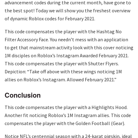
advancement codes during the current month, have gone to
the best spot! Today we will show you the freshest overview
of dynamic Roblox codes for February 2021.
This code compensates the player with the Hashtag No
Filter Accessory Face. You needn’t mess with an application
to get that mainstream activity look with this cover noticing
1M disciples on Roblox’s Instagram Awarded February 2021.
This code compensates the player with Shutter Flyers.
Depiction: “Take off above with these wings noticing 1M
allies on Roblox’s Instagram. Allowed February 2021.”
Conclusion
This code compensates the player with a Highlights Hood.
Another fit noticing Roblox’s 1M Instagram allies. This code
compensates the player with the Golden Football (Gear).
Notice NFL’s centennial season with a 24-karat pigskin, ideal