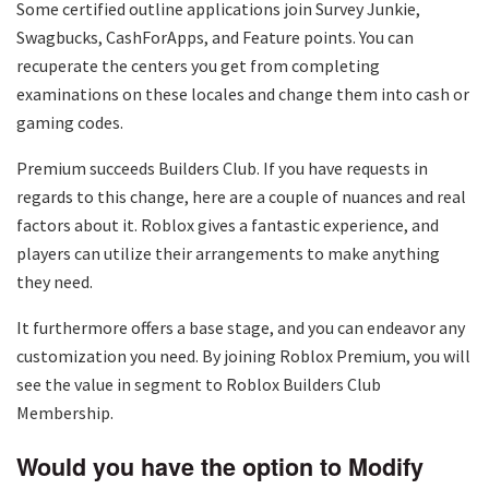
Some certified outline applications join Survey Junkie,
Swagbucks, CashForApps, and Feature points. You can
recuperate the centers you get from completing
examinations on these locales and change them into cash or
gaming codes.
Premium succeeds Builders Club. If you have requests in
regards to this change, here are a couple of nuances and real
factors about it. Roblox gives a fantastic experience, and
players can utilize their arrangements to make anything
they need.
It furthermore offers a base stage, and you can endeavor any
customization you need. By joining Roblox Premium, you will
see the value in segment to Roblox Builders Club
Membership.
Would you have the option to Modify