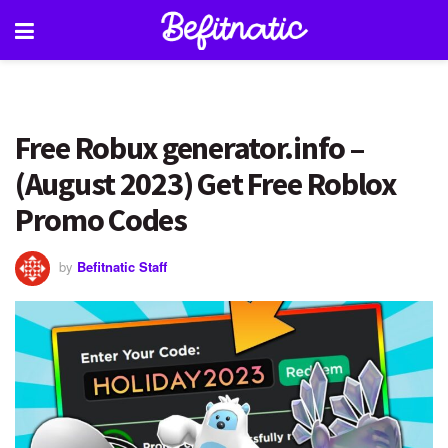
Free Robux generator.info –
(August 2023) Get Free Roblox
Promo Codes
by
Befitnatic Staff