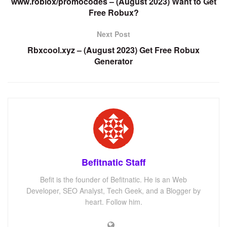
www.roblox/promocodes – (August 2023) Want to Get
Free Robux?
Next Post
Rbxcool.xyz – (August 2023) Get Free Robux
Generator
Befitnatic Staff
Befit is the founder of Befitnatic. He is an Web
Developer, SEO Analyst, Tech Geek, and a Blogger by
heart. Follow him.