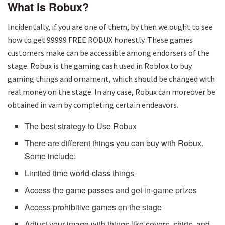
What is Robux?
Incidentally, if you are one of them, by then we ought to see
how to get 99999 FREE ROBUX honestly. These games
customers make can be accessible among endorsers of the
stage. Robux is the gaming cash used in Roblox to buy
gaming things and ornament, which should be changed with
real money on the stage. In any case, Robux can moreover be
obtained in vain by completing certain endeavors.
The best strategy to Use Robux
There are different things you can buy with Robux.
Some include:
Limited time world-class things
Access the game passes and get in-game prizes
Access prohibitive games on the stage
Adjust your image with things like covers, shirts, and