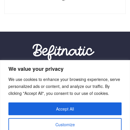
We value your privacy
Our Location:
We use cookies to enhance your browsing experience, serve
9012 Vexalith Circle, Zynthorian, NV 41059
personalized ads or content, and analyze our traffic. By
clicking "Accept All", you consent to our use of cookies.
Accept All
Home
Terms Of Service
Privacy Policy
About Us
Customize
Contact Us