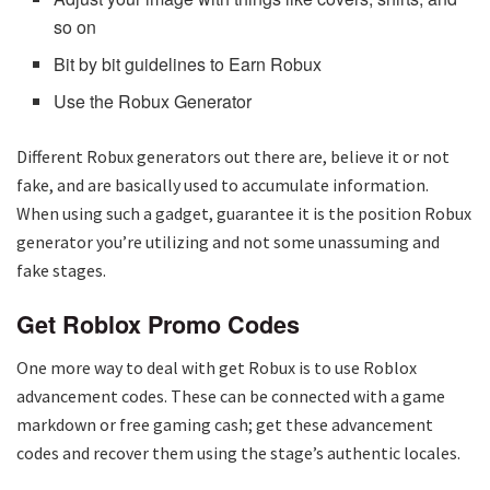
so on
Bit by bit guidelines to Earn Robux
Use the Robux Generator
Different Robux generators out there are, believe it or not
fake, and are basically used to accumulate information.
When using such a gadget, guarantee it is the position Robux
generator you’re utilizing and not some unassuming and
fake stages.
Get Roblox Promo Codes
One more way to deal with get Robux is to use Roblox
advancement codes. These can be connected with a game
markdown or free gaming cash; get these advancement
codes and recover them using the stage’s authentic locales.