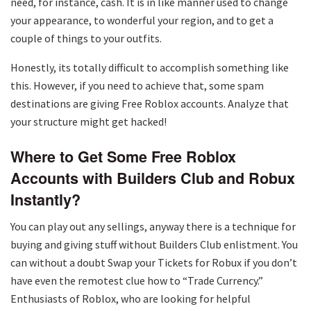
need, for instance, cash. It is in like manner used to change
your appearance, to wonderful your region, and to get a
couple of things to your outfits.
Honestly, its totally difficult to accomplish something like
this. However, if you need to achieve that, some spam
destinations are giving Free Roblox accounts. Analyze that
your structure might get hacked!
Where to Get Some Free Roblox
Accounts with Builders Club and Robux
Instantly?
You can play out any sellings, anyway there is a technique for
buying and giving stuff without Builders Club enlistment. You
can without a doubt Swap your Tickets for Robux if you don’t
have even the remotest clue how to “Trade Currency.”
Enthusiasts of Roblox, who are looking for helpful