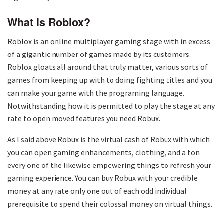
What is Roblox?
Roblox is an online multiplayer gaming stage with in excess
of a gigantic number of games made by its customers.
Roblox gloats all around that truly matter, various sorts of
games from keeping up with to doing fighting titles and you
can make your game with the programing language.
Notwithstanding how it is permitted to play the stage at any
rate to open moved features you need Robux.
As I said above Robux is the virtual cash of Robux with which
you can open gaming enhancements, clothing, and a ton
every one of the likewise empowering things to refresh your
gaming experience. You can buy Robux with your credible
money at any rate only one out of each odd individual
prerequisite to spend their colossal money on virtual things.