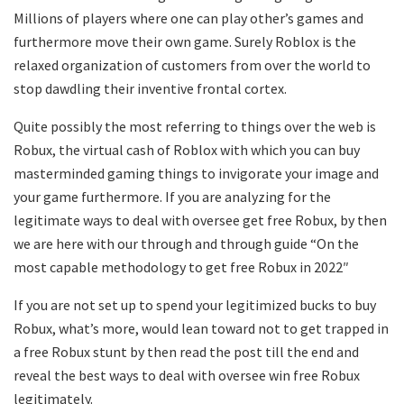
Millions of players where one can play other’s games and
furthermore move their own game. Surely Roblox is the
relaxed organization of customers from over the world to
stop dawdling their inventive frontal cortex.
Quite possibly the most referring to things over the web is
Robux, the virtual cash of Roblox with which you can buy
masterminded gaming things to invigorate your image and
your game furthermore. If you are analyzing for the
legitimate ways to deal with oversee get free Robux, by then
we are here with our through and through guide “On the
most capable methodology to get free Robux in 2022″
If you are not set up to spend your legitimized bucks to buy
Robux, what’s more, would lean toward not to get trapped in
a free Robux stunt by then read the post till the end and
reveal the best ways to deal with oversee win free Robux
legitimately.