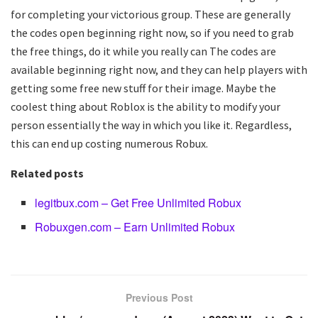
for completing your victorious group. These are generally
the codes open beginning right now, so if you need to grab
the free things, do it while you really can The codes are
available beginning right now, and they can help players with
getting some free new stuff for their image. Maybe the
coolest thing about Roblox is the ability to modify your
person essentially the way in which you like it. Regardless,
this can end up costing numerous Robux.
Related posts
legitbux.com – Get Free Unlimited Robux
Robuxgen.com – Earn Unlimited Robux
Previous Post