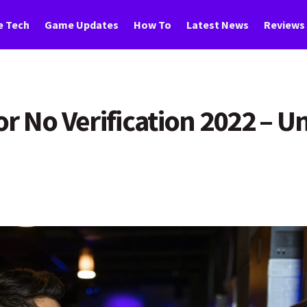
 Tech
Game Updates
How To
Latest News
Reviews
r No Verification 2022 – U