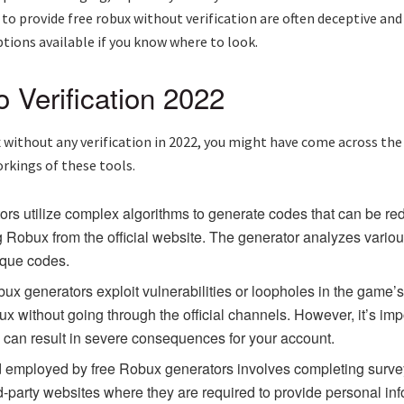
o provide free robux without verification are often deceptive and
ptions available if you know where to look.
 Verification 2022
x without any verification in 2022, you might have come across the
orkings of these tools.
ors utilize complex algorithms to generate codes that can be r
 Robux from the official website. The generator analyzes variou
ique codes.
ux generators exploit vulnerabilities or loopholes in the game’
 without going through the official channels. However, it’s impor
d can result in severe consequences for your account.
employed by free Robux generators involves completing surveys 
rd-party websites where they are required to provide personal inf