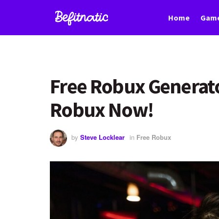
Home
Game
Free Robux Generato
Robux Now!
by
Steve Locklear
in
Free Robux