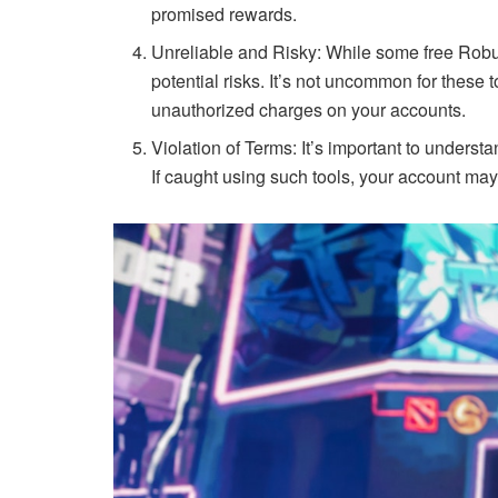
promised rewards.
Unreliable and Risky: While some free Robux
potential risks. It’s not uncommon for these t
unauthorized charges on your accounts.
Violation of Terms: It’s important to unders
If caught using such tools, your account may