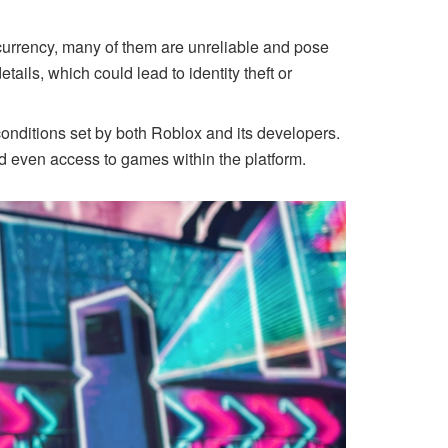
currency, many of them are unreliable and pose
tails, which could lead to identity theft or
conditions set by both Roblox and its developers.
nd even access to games within the platform.