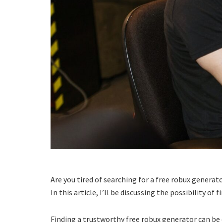
Are you tired of searching for a free robux generat
In this article, I’ll be discussing the possibility 
Finding a trustworthy free robux generator can be