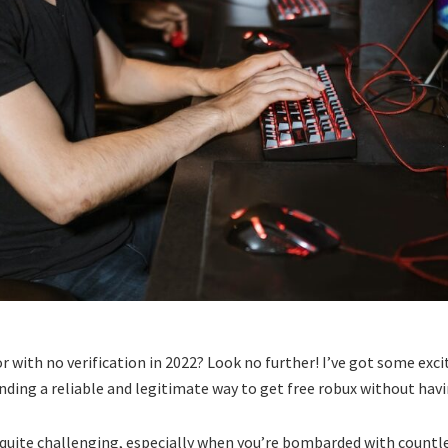
or with no verification in 2022? Look no further! I’ve got some exc
of finding a reliable and legitimate way to get free robux without ha
 quite challenging, especially when you’re bombarded with countle