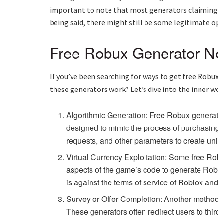
important to note that most generators claiming t
being said, there might still be some legitimate o
Free Robux Generator No
If you’ve been searching for ways to get free Robu
these generators work? Let’s dive into the inner w
Algorithmic Generation: Free Robux generat
designed to mimic the process of purchasing
requests, and other parameters to create un
Virtual Currency Exploitation: Some free Rob
aspects of the game’s code to generate Robux
is against the terms of service of Roblox an
Survey or Offer Completion: Another method 
These generators often redirect users to thi