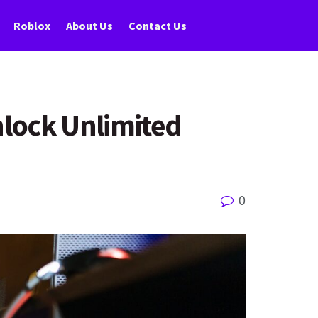
Roblox
About Us
Contact Us
nlock Unlimited
0