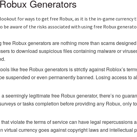
 Robux Generators
 lookout for ways to get free Robux, as it is the in-game currenc
 be aware of the risks associated with using free Robux generators
 free Robux generators are nothing more than scams designed 
sers to download suspicious files containing malware or viruses
ed.
ools like free Robux generators is strictly against Roblox’s term
ll be suspended or even permanently banned. Losing access to a
 seemingly legitimate free Robux generator, there’s no guarantee
surveys or tasks completion before providing any Robux, only to
hat violate the terms of service can have legal repercussions as
 virtual currency goes against copyright laws and intellectual pr