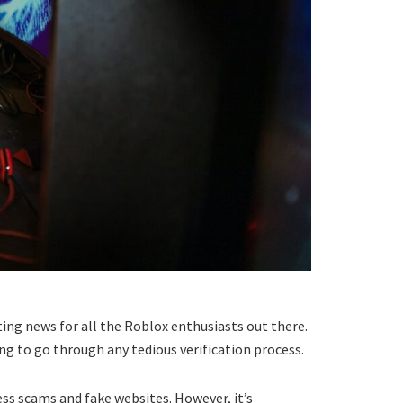
iting news for all the Roblox enthusiasts out there.
ving to go through any tedious verification process.
ss scams and fake websites. However, it’s