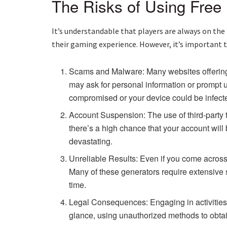
The Risks of Using Free
It’s understandable that players are always on the
their gaming experience. However, it’s important to
Scams and Malware: Many websites offering
may ask for personal information or prompt u
compromised or your device could be infect
Account Suspension: The use of third-party t
there’s a high chance that your account wi
devastating.
Unreliable Results: Even if you come across a
Many of these generators require extensive 
time.
Legal Consequences: Engaging in activities t
glance, using unauthorized methods to obtain