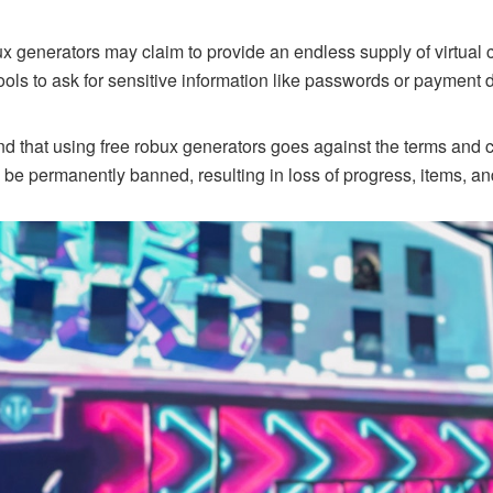
 generators may claim to provide an endless supply of virtual 
ools to ask for sensitive information like passwords or payment de
tand that using free robux generators goes against the terms and 
 be permanently banned, resulting in loss of progress, items, a