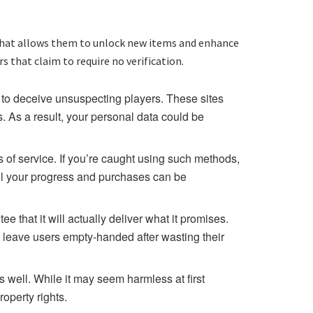
y that allows them to unlock new items and enhance
 that claim to require no verification.
to deceive unsuspecting players. These sites
. As a result, your personal data could be
s of service. If you’re caught using such methods,
ll your progress and purchases can be
 that it will actually deliver what it promises.
 leave users empty-handed after wasting their
 well. While it may seem harmless at first
operty rights.