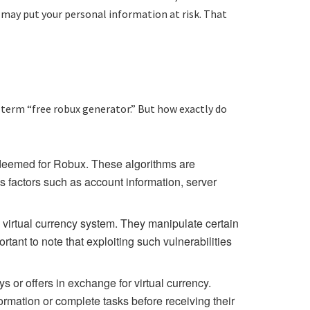
 may put your personal information at risk. That
 term “free robux generator.” But how exactly do
edeemed for Robux. These algorithms are
s factors such as account information, server
s virtual currency system. They manipulate certain
tant to note that exploiting such vulnerabilities
or offers in exchange for virtual currency.
ormation or complete tasks before receiving their