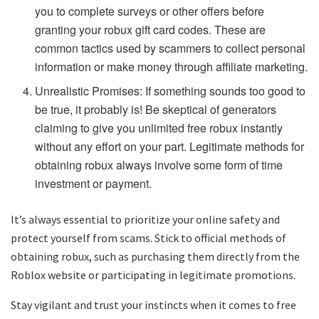
you to complete surveys or other offers before
granting your robux gift card codes. These are
common tactics used by scammers to collect personal
information or make money through affiliate marketing.
Unrealistic Promises: If something sounds too good to
be true, it probably is! Be skeptical of generators
claiming to give you unlimited free robux instantly
without any effort on your part. Legitimate methods for
obtaining robux always involve some form of time
investment or payment.
It’s always essential to prioritize your online safety and
protect yourself from scams. Stick to official methods of
obtaining robux, such as purchasing them directly from the
Roblox website or participating in legitimate promotions.
Stay vigilant and trust your instincts when it comes to free