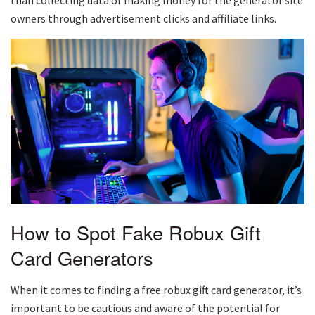
owners through advertisement clicks and affiliate links.
How to Spot Fake Robux Gift
Card Generators
When it comes to finding a free robux gift card generator, it’s
important to be cautious and aware of the potential for