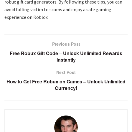
robux gift card generators. By following these tips, you can
avoid falling victim to scams and enjoy a safe gaming
experience on Roblox
Previous Post
Free Robux Gift Code – Unlock Unlimited Rewards
Instantly
Next Post
How to Get Free Robux on Games – Unlock Unlimited
Currency!