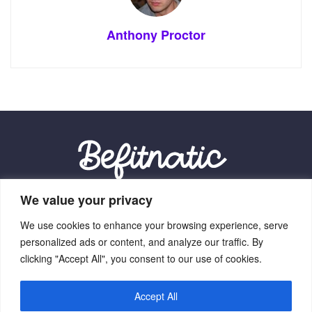
Anthony Proctor
We value your privacy
Our Location:
We use cookies to enhance your browsing experience, serve
9012 Vexalith Circle, Zynthorian, NV 41059
personalized ads or content, and analyze our traffic. By
clicking "Accept All", you consent to our use of cookies.
Accept All