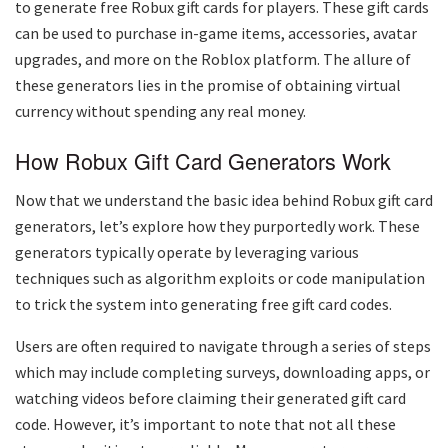
to generate free Robux gift cards for players. These gift cards
can be used to purchase in-game items, accessories, avatar
upgrades, and more on the Roblox platform. The allure of
these generators lies in the promise of obtaining virtual
currency without spending any real money.
How Robux Gift Card Generators Work
Now that we understand the basic idea behind Robux gift card
generators, let’s explore how they purportedly work. These
generators typically operate by leveraging various
techniques such as algorithm exploits or code manipulation
to trick the system into generating free gift card codes.
Users are often required to navigate through a series of steps
which may include completing surveys, downloading apps, or
watching videos before claiming their generated gift card
code. However, it’s important to note that not all these