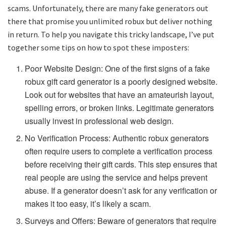
scams. Unfortunately, there are many fake generators out
there that promise you unlimited robux but deliver nothing
in return. To help you navigate this tricky landscape, I’ve put
together some tips on how to spot these imposters:
Poor Website Design: One of the first signs of a fake
robux gift card generator is a poorly designed website.
Look out for websites that have an amateurish layout,
spelling errors, or broken links. Legitimate generators
usually invest in professional web design.
No Verification Process: Authentic robux generators
often require users to complete a verification process
before receiving their gift cards. This step ensures that
real people are using the service and helps prevent
abuse. If a generator doesn’t ask for any verification or
makes it too easy, it’s likely a scam.
Surveys and Offers: Beware of generators that require