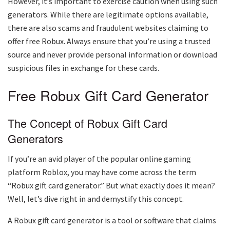
However, it’s important to exercise caution when using such
generators. While there are legitimate options available,
there are also scams and fraudulent websites claiming to
offer free Robux. Always ensure that you’re using a trusted
source and never provide personal information or download
suspicious files in exchange for these cards.
Free Robux Gift Card Generator
The Concept of Robux Gift Card
Generators
If you’re an avid player of the popular online gaming
platform Roblox, you may have come across the term
“Robux gift card generator.” But what exactly does it mean?
Well, let’s dive right in and demystify this concept.
A Robux gift card generator is a tool or software that claims