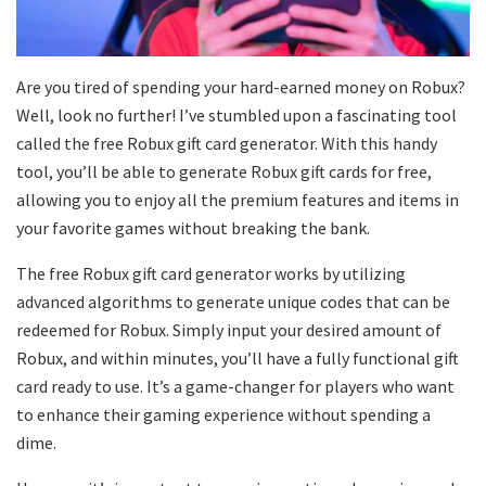
Are you tired of spending your hard-earned money on Robux?
Well, look no further! I’ve stumbled upon a fascinating tool
called the free Robux gift card generator. With this handy
tool, you’ll be able to generate Robux gift cards for free,
allowing you to enjoy all the premium features and items in
your favorite games without breaking the bank.
The free Robux gift card generator works by utilizing
advanced algorithms to generate unique codes that can be
redeemed for Robux. Simply input your desired amount of
Robux, and within minutes, you’ll have a fully functional gift
card ready to use. It’s a game-changer for players who want
to enhance their gaming experience without spending a
dime.