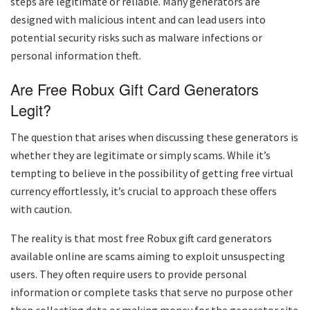
steps are legitimate or reliable. Many generators are
designed with malicious intent and can lead users into
potential security risks such as malware infections or
personal information theft.
Are Free Robux Gift Card Generators
Legit?
The question that arises when discussing these generators is
whether they are legitimate or simply scams. While it’s
tempting to believe in the possibility of getting free virtual
currency effortlessly, it’s crucial to approach these offers
with caution.
The reality is that most free Robux gift card generators
available online are scams aiming to exploit unsuspecting
users. They often require users to provide personal
information or complete tasks that serve no purpose other
than collecting data or making money for the generator site