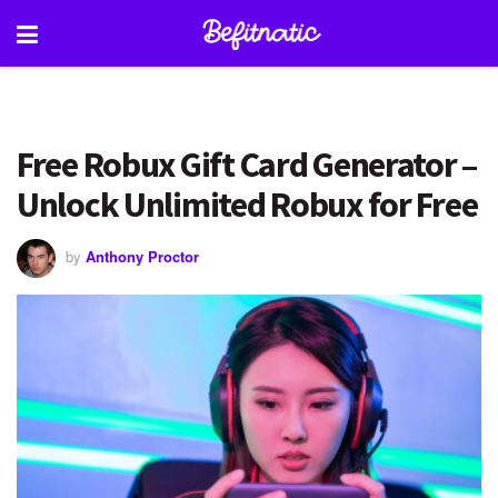
Free Robux Gift Card Generator –
Unlock Unlimited Robux for Free
by
Anthony Proctor