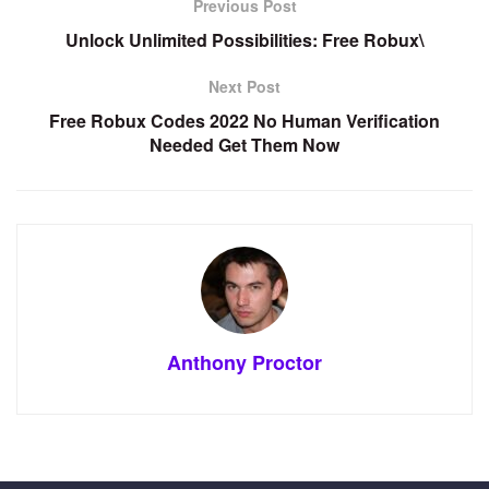
Previous Post
Unlock Unlimited Possibilities: Free Robux\
Next Post
Free Robux Codes 2022 No Human Verification
Needed Get Them Now
Anthony Proctor