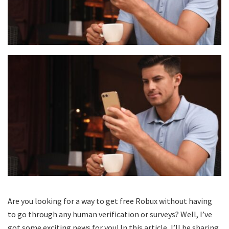
Are you looking for a way to get free Robux without having
to go through any human verification or surveys? Well, I’ve
got some exciting news for you! In this article, I’ll be sharing