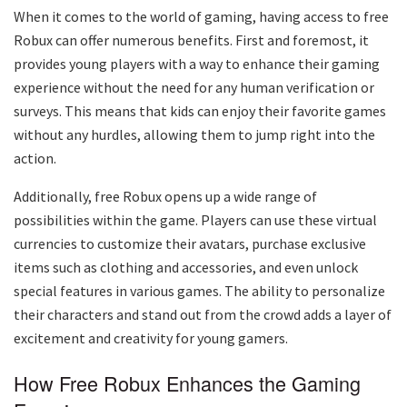
When it comes to the world of gaming, having access to free
Robux can offer numerous benefits. First and foremost, it
provides young players with a way to enhance their gaming
experience without the need for any human verification or
surveys. This means that kids can enjoy their favorite games
without any hurdles, allowing them to jump right into the
action.
Additionally, free Robux opens up a wide range of
possibilities within the game. Players can use these virtual
currencies to customize their avatars, purchase exclusive
items such as clothing and accessories, and even unlock
special features in various games. The ability to personalize
their characters and stand out from the crowd adds a layer of
excitement and creativity for young gamers.
How Free Robux Enhances the Gaming