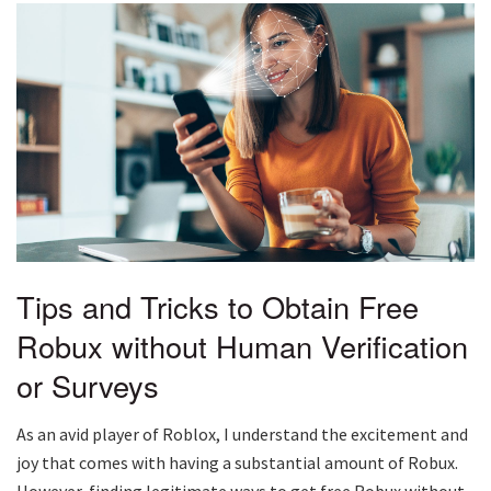
Tips and Tricks to Obtain Free
Robux without Human Verification
or Surveys
As an avid player of Roblox, I understand the excitement and
joy that comes with having a substantial amount of Robux.