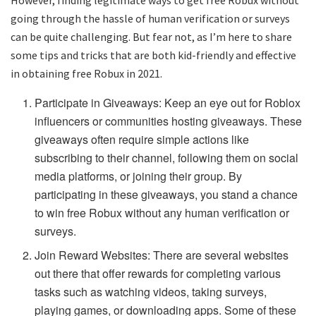
However, finding legitimate ways to get free Robux without
going through the hassle of human verification or surveys
can be quite challenging. But fear not, as I’m here to share
some tips and tricks that are both kid-friendly and effective
in obtaining free Robux in 2021.
Participate in Giveaways: Keep an eye out for Roblox
influencers or communities hosting giveaways. These
giveaways often require simple actions like
subscribing to their channel, following them on social
media platforms, or joining their group. By
participating in these giveaways, you stand a chance
to win free Robux without any human verification or
surveys.
Join Reward Websites: There are several websites
out there that offer rewards for completing various
tasks such as watching videos, taking surveys,
playing games, or downloading apps. Some of these