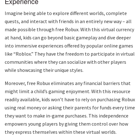
Experience
Imagine being able to explore different worlds, complete
quests, and interact with friends in an entirely new way – all
made possible through free Robux. With this virtual currency
at hand, kids can go beyond basic gameplay and dive deeper
into immersive experiences offered by popular online games
like “Roblox.” They have the freedom to participate in virtual
communities where they can socialize with other players
while showcasing their unique styles.
Moreover, free Robux eliminates any financial barriers that
might limit a child’s gaming enjoyment. With this resource
readily available, kids won’t have to rely on purchasing Robux
using real money or asking their parents for funds every time
they want to make in-game purchases. This independence
empowers young players by giving them control over how
they express themselves within these virtual worlds.