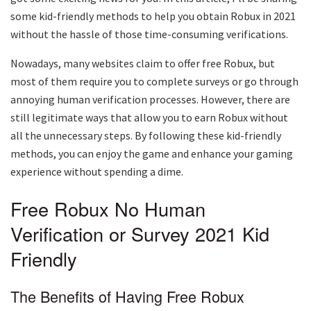
some kid-friendly methods to help you obtain Robux in 2021
without the hassle of those time-consuming verifications.
Nowadays, many websites claim to offer free Robux, but
most of them require you to complete surveys or go through
annoying human verification processes. However, there are
still legitimate ways that allow you to earn Robux without
all the unnecessary steps. By following these kid-friendly
methods, you can enjoy the game and enhance your gaming
experience without spending a dime.
Free Robux No Human
Verification or Survey 2021 Kid
Friendly
The Benefits of Having Free Robux