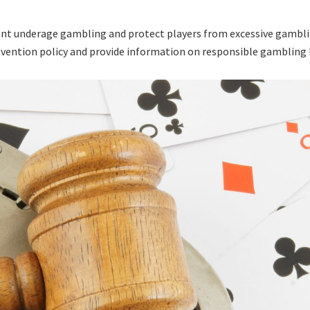
vent underage gambling and protect players from excessive gamblin
evention policy and provide information on responsible gambling 