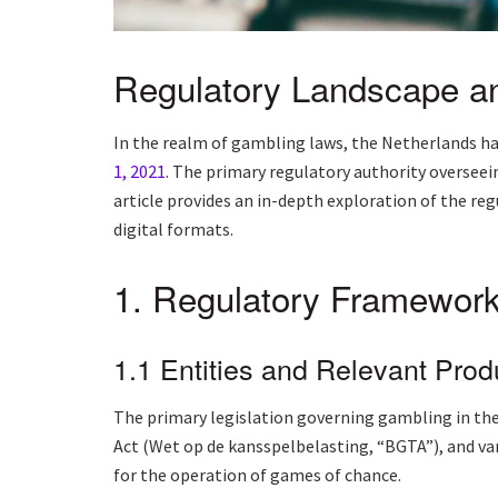
Regulatory Landscape a
In the realm of gambling laws, the Netherlands h
1, 2021
. The primary regulatory authority overseein
article provides an in-depth exploration of the re
digital formats.
1. Regulatory Framewor
1.1 Entities and Relevant Prod
The primary legislation governing gambling in th
Act (Wet op de kansspelbelasting, “BGTA”), and var
for the operation of games of chance.