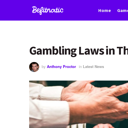
Home
Game
Gambling Laws in Th
by
Anthony Proctor
in
Latest News