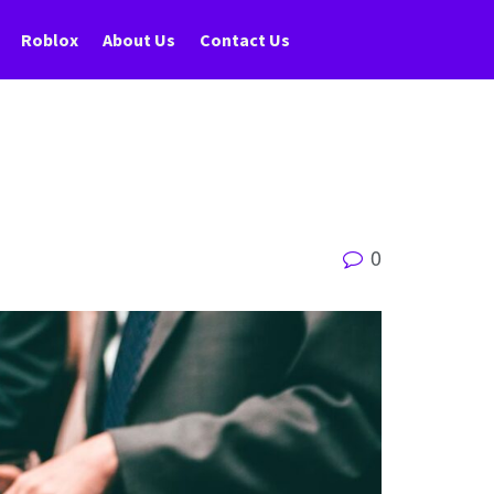
Roblox
About Us
Contact Us
0