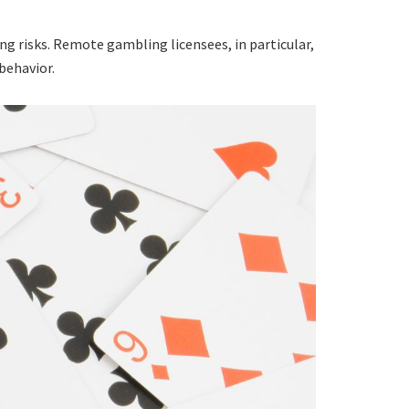
g risks. Remote gambling licensees, in particular,
behavior.