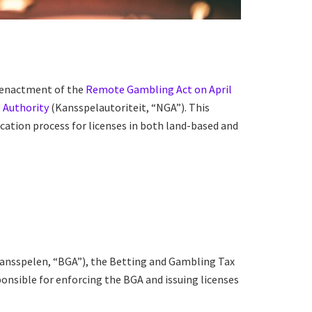
e enactment of the
Remote Gambling Act on April
 Authority
(Kansspelautoriteit, “NGA”). This
cation process for licenses in both land-based and
kansspelen, “BGA”), the Betting and Gambling Tax
ponsible for enforcing the BGA and issuing licenses