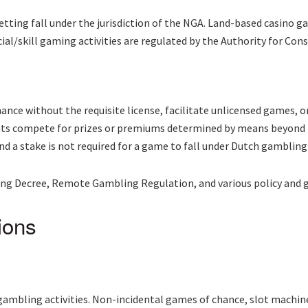
betting fall under the jurisdiction of the NGA. Land-based casino
cial/skill gaming activities are regulated by the Authority for Co
hance without the requisite license, facilitate unlicensed games, 
pants compete for prizes or premiums determined by means beyond t
 a stake is not required for a game to fall under Dutch gambling
ng Decree, Remote Gambling Regulation, and various policy and 
ions
of gambling activities. Non-incidental games of chance, slot mach