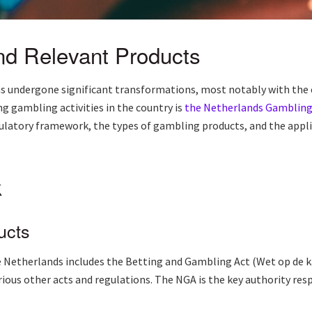
nd Relevant Products
as undergone significant transformations, most notably with th
g gambling activities in the country is
the Netherlands Gambling
gulatory framework, the types of gambling products, and the appli
k
ucts
e Netherlands includes the Betting and Gambling Act (Wet op de 
ious other acts and regulations. The NGA is the key authority res