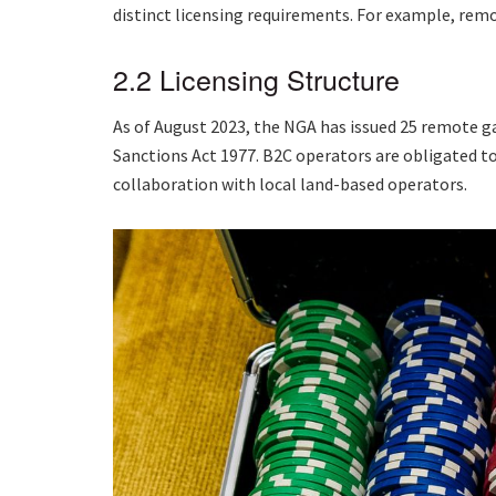
distinct licensing requirements. For example, rem
2.2 Licensing Structure
As of August 2023, the NGA has issued 25 remote 
Sanctions Act 1977. B2C operators are obligated to
collaboration with local land-based operators.