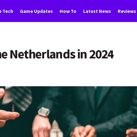
 Tech
Game Updates
How To
Latest News
Reviews
e Netherlands in 2024