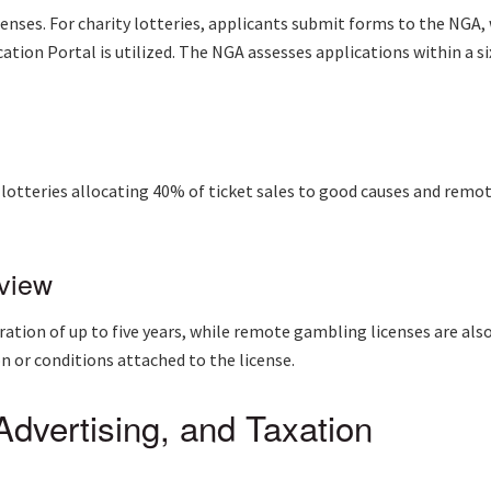
icenses. For charity lotteries, applicants submit forms to the NGA,
cation Portal is utilized. The NGA assesses applications within a 
ity lotteries allocating 40% of ticket sales to good causes and re
rview
ation of up to five years, while remote gambling licenses are als
n or conditions attached to the license.
 Advertising, and Taxation