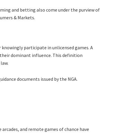
 gaming and betting also come under the purview of
nsumers & Markets.
or knowingly participate in unlicensed games. A
heir dominant influence. This definition
 law.
guidance documents issued by the NGA.
ine arcades, and remote games of chance have