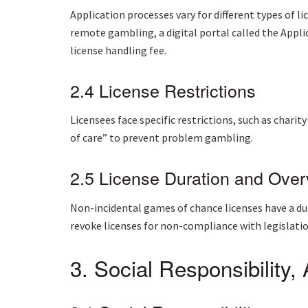
Application processes vary for different types of l
remote gambling, a digital portal called the Appli
license handling fee.
2.4 License Restrictions
Licensees face specific restrictions, such as char
of care” to prevent problem gambling.
2.5 License Duration and Ove
Non-incidental games of chance licenses have a dur
revoke licenses for non-compliance with legislatio
3. Social Responsibility,