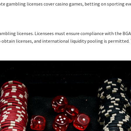
ote gambling licenses cover casino games, betting on sporting eve
gambling licenses. Licensees must ensure compliance with the BGA
 obtain licenses, and international liquidity pooling is permitte