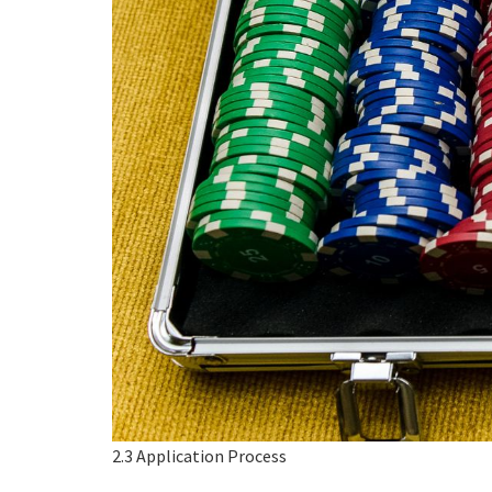
2.3 Application Process