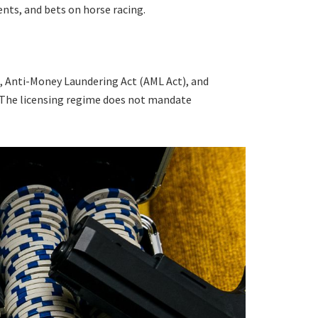
nts, and bets on horse racing.
, Anti-Money Laundering Act (AML Act), and
d. The licensing regime does not mandate