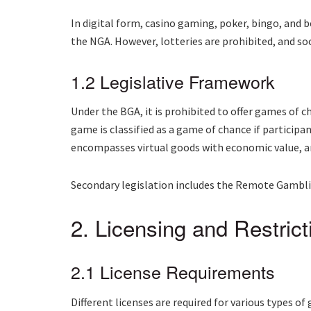
In digital form, casino gaming, poker, bingo, and 
the NGA. However, lotteries are prohibited, and so
1.2 Legislative Framework
Under the BGA, it is prohibited to offer games of c
game is classified as a game of chance if partici
encompasses virtual goods with economic value, and
Secondary legislation includes the Remote Gambli
2. Licensing and Restrict
2.1 License Requirements
Different licenses are required for various types 