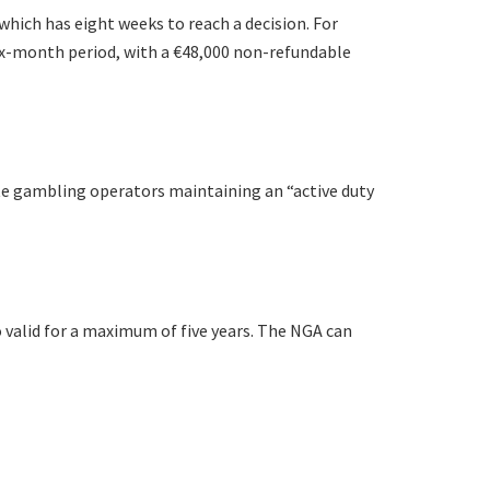
 which has eight weeks to reach a decision. For
six-month period, with a €48,000 non-refundable
mote gambling operators maintaining an “active duty
o valid for a maximum of five years. The NGA can