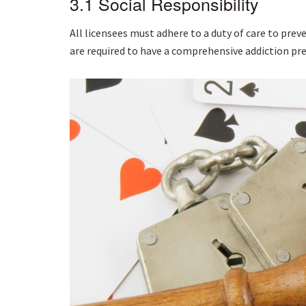
3.1 Social Responsibility
All licensees must adhere to a duty of care to pre
are required to have a comprehensive addiction pr