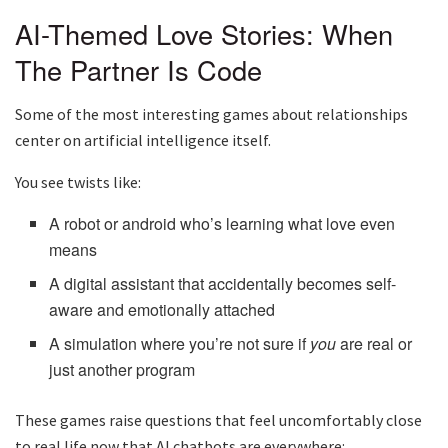
AI-Themed Love Stories: When
The Partner Is Code
Some of the most interesting games about relationships
center on artificial intelligence itself.
You see twists like:
A robot or android who’s learning what love even
means
A digital assistant that accidentally becomes self-
aware and emotionally attached
A simulation where you’re not sure if
you
are real or
just another program
These games raise questions that feel uncomfortably close
to real life now that AI chatbots are everywhere: