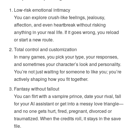
Low-risk emotional intimacy
You can explore crush-like feelings, jealousy,
affection, and even heartbreak without risking
anything in your real life. If it goes wrong, you reload
or start a new route.
Total control and customization
In many games, you pick your type, your responses,
and sometimes your character’s look and personality.
You’re not just waiting for someone to like you; you’re
actively shaping how you fit together.
Fantasy without fallout
You can flirt with a vampire prince, date your rival, fall
for your AI assistant or get into a messy love triangle—
and no one gets hurt, fired, pregnant, divorced or
traumatized. When the credits roll, it stays in the save
file.