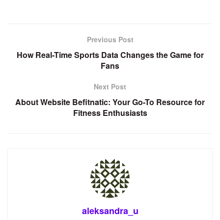
Previous Post
How Real-Time Sports Data Changes the Game for
Fans
Next Post
About Website Befitnatic: Your Go-To Resource for
Fitness Enthusiasts
aleksandra_u