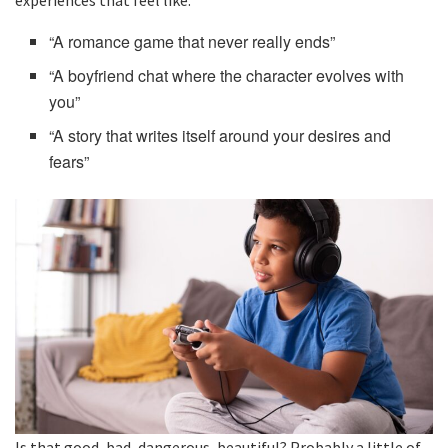
“A romance game that never really ends”
“A boyfriend chat where the character evolves with
you”
“A story that writes itself around your desires and
fears”
Is that good, bad, dangerous, beautiful? Probably a little of