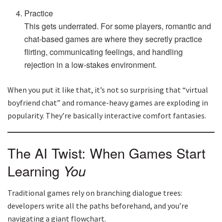
Practice
This gets underrated. For some players, romantic and
chat-based games are where they secretly practice
flirting, communicating feelings, and handling
rejection in a low-stakes environment.
When you put it like that, it’s not so surprising that “virtual
boyfriend chat” and romance-heavy games are exploding in
popularity. They’re basically interactive comfort fantasies.
The AI Twist: When Games Start
Learning
You
Traditional games rely on branching dialogue trees:
developers write all the paths beforehand, and you’re
navigating a giant flowchart.