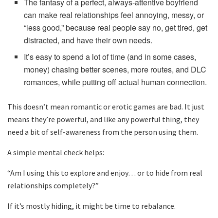
The fantasy of a perfect, always-attentive boyfriend
can make real relationships feel annoying, messy, or
“less good,” because real people say no, get tired, get
distracted, and have their own needs.
It’s easy to spend a lot of time (and in some cases,
money) chasing better scenes, more routes, and DLC
romances, while putting off actual human connection.
This doesn’t mean romantic or erotic games are bad. It just
means they’re powerful, and like any powerful thing, they
need a bit of self-awareness from the person using them.
A simple mental check helps:
“Am I using this to explore and enjoy… or to hide from real
relationships completely?”
If it’s mostly hiding, it might be time to rebalance.