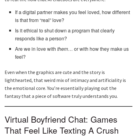
If a digital partner makes you feel loved, how different
is that from “real” love?
Is it ethical to shut down a program that clearly
responds like a person?
Are we in love with
them
… or with how they make us
feel?
Even when the graphics are cute and the story is
lighthearted, that weird mix of intimacy and artificiality is
the emotional core. You’re essentially playing out the
fantasy that a piece of software truly understands you.
Virtual Boyfriend Chat: Games
That Feel Like Texting A Crush