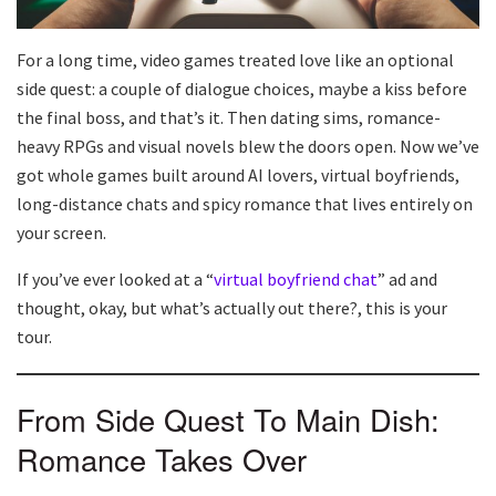
For a long time, video games treated love like an optional
side quest: a couple of dialogue choices, maybe a kiss before
the final boss, and that’s it. Then dating sims, romance-
heavy RPGs and visual novels blew the doors open. Now we’ve
got whole games built around AI lovers, virtual boyfriends,
long-distance chats and spicy romance that lives entirely on
your screen.
If you’ve ever looked at a “
virtual boyfriend chat
” ad and
thought, okay, but what’s actually out there?, this is your
tour.
From Side Quest To Main Dish:
Romance Takes Over