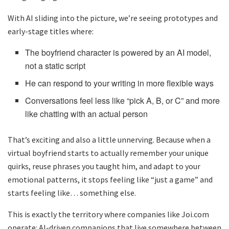
With AI sliding into the picture, we’re seeing prototypes and
early-stage titles where:
The boyfriend character is powered by an AI model,
not a static script
He can respond to your writing in more flexible ways
Conversations feel less like “pick A, B, or C” and more
like chatting with an actual person
That’s exciting and also a little unnerving. Because when a
virtual boyfriend starts to actually remember your unique
quirks, reuse phrases you taught him, and adapt to your
emotional patterns, it stops feeling like “just a game” and
starts feeling like… something else.
This is exactly the territory where companies like Joi.com
operate: AI-driven companions that live somewhere between