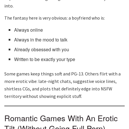
into.
The fantasy here is very obvious: a boyfriend who is:
Always online
Always in the mood to talk
Already obsessed with you
Written to be exactly your type
Some games keep things soft and PG-13. Others flirt with a
more erotic vibe: late-night chats, suggestive voice lines,
shirtless CGs, and plots that definitely edge into NSFW
territory without showing explicit stuff.
Romantic Games With An Erotic
Tilt (Without Going Full Porn)