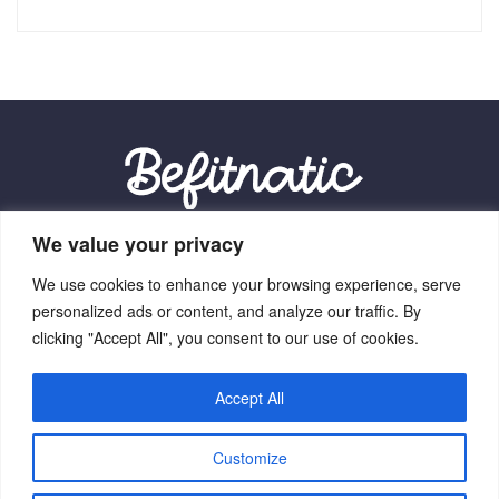
We value your privacy
Our Location:
We use cookies to enhance your browsing experience, serve
9012 Vexalith Circle, Zynthorian, NV 41059
personalized ads or content, and analyze our traffic. By
clicking "Accept All", you consent to our use of cookies.
Accept All
Home
Terms Of Service
Privacy Policy
About Us
Customize
Contact Us