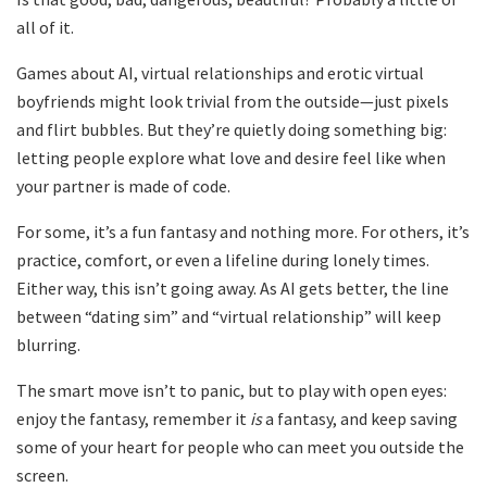
all of it.
Games about AI, virtual relationships and erotic virtual
boyfriends might look trivial from the outside—just pixels
and flirt bubbles. But they’re quietly doing something big:
letting people explore what love and desire feel like when
your partner is made of code.
For some, it’s a fun fantasy and nothing more. For others, it’s
practice, comfort, or even a lifeline during lonely times.
Either way, this isn’t going away. As AI gets better, the line
between “dating sim” and “virtual relationship” will keep
blurring.
The smart move isn’t to panic, but to play with open eyes:
enjoy the fantasy, remember it
is
a fantasy, and keep saving
some of your heart for people who can meet you outside the
screen.