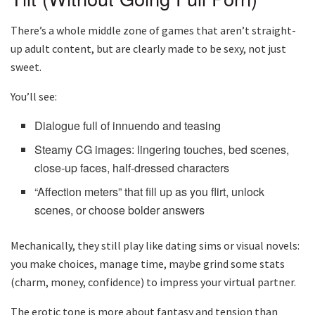
There’s a whole middle zone of games that aren’t straight-
up adult content, but are clearly made to be sexy, not just
sweet.
You’ll see:
Dialogue full of innuendo and teasing
Steamy CG images: lingering touches, bed scenes,
close-up faces, half-dressed characters
“Affection meters” that fill up as you flirt, unlock
scenes, or choose bolder answers
Mechanically, they still play like dating sims or visual novels:
you make choices, manage time, maybe grind some stats
(charm, money, confidence) to impress your virtual partner.
The erotic tone is more about fantasy and tension than