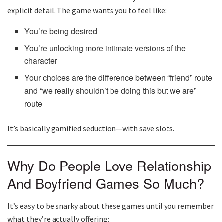
explicit detail. The game wants you to feel like:
You’re being desired
You’re unlocking more intimate versions of the
character
Your choices are the difference between “friend” route
and “we really shouldn’t be doing this but we are”
route
It’s basically gamified seduction—with save slots.
Why Do People Love Relationship
And Boyfriend Games So Much?
It’s easy to be snarky about these games until you remember
what they’re actually offering: