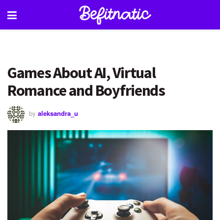
Games About AI, Virtual
Romance and Boyfriends
by
aleksandra_u