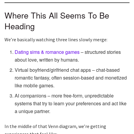
Where This All Seems To Be
Heading
We’re basically watching three lines slowly merge:
Dating sims & romance games
– structured stories
about love, written by humans.
Virtual boyfriend/girlfriend chat apps – chat-based
romantic fantasy, often session-based and monetized
like mobile games.
AI companions – more free-form, unpredictable
systems that try to learn your preferences and act like
a unique partner.
In the middle of that Venn diagram, we’re getting
experiences that feel like: