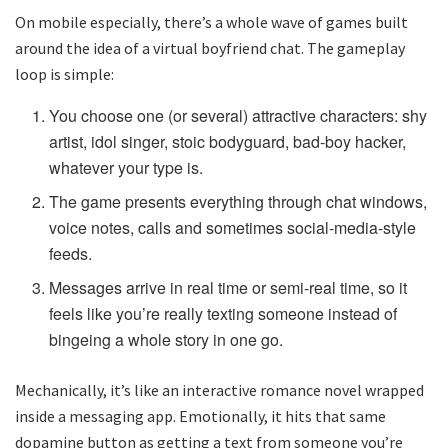
On mobile especially, there’s a whole wave of games built
around the idea of a virtual boyfriend chat. The gameplay
loop is simple:
You choose one (or several) attractive characters: shy
artist, idol singer, stoic bodyguard, bad-boy hacker,
whatever your type is.
The game presents everything through chat windows,
voice notes, calls and sometimes social-media-style
feeds.
Messages arrive in real time or semi-real time, so it
feels like you’re really texting someone instead of
bingeing a whole story in one go.
Mechanically, it’s like an interactive romance novel wrapped
inside a messaging app. Emotionally, it hits that same
dopamine button as getting a text from someone you’re