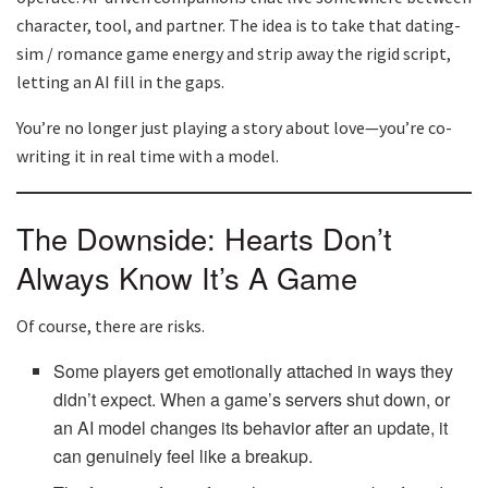
character, tool, and partner. The idea is to take that dating-
sim / romance game energy and strip away the rigid script,
letting an AI fill in the gaps.
You’re no longer just playing a story about love—you’re co-
writing it in real time with a model.
The Downside: Hearts Don’t
Always Know It’s A Game
Of course, there are risks.
Some players get emotionally attached in ways they
didn’t expect. When a game’s servers shut down, or
an AI model changes its behavior after an update, it
can genuinely feel like a breakup.