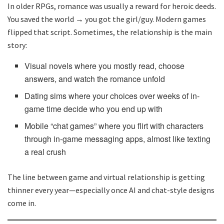
In older RPGs, romance was usually a reward for heroic deeds.
You saved the world → you got the girl/guy. Modern games
flipped that script. Sometimes, the relationship is the main
story:
Visual novels where you mostly read, choose
answers, and watch the romance unfold
Dating sims where your choices over weeks of in-
game time decide who you end up with
Mobile “chat games” where you flirt with characters
through in-game messaging apps, almost like texting
a real crush
The line between game and virtual relationship is getting
thinner every year—especially once AI and chat-style designs
come in.