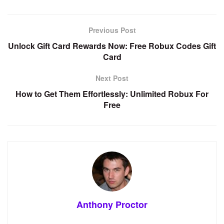
Previous Post
Unlock Gift Card Rewards Now: Free Robux Codes Gift
Card
Next Post
How to Get Them Effortlessly: Unlimited Robux For
Free
Anthony Proctor