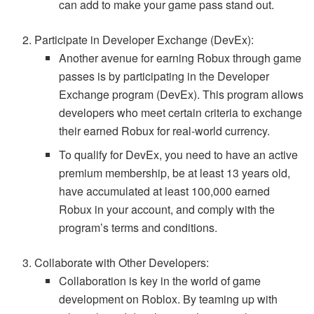
can add to make your game pass stand out.
Participate in Developer Exchange (DevEx):
Another avenue for earning Robux through game
passes is by participating in the Developer
Exchange program (DevEx). This program allows
developers who meet certain criteria to exchange
their earned Robux for real-world currency.
To qualify for DevEx, you need to have an active
premium membership, be at least 13 years old,
have accumulated at least 100,000 earned
Robux in your account, and comply with the
program’s terms and conditions.
Collaborate with Other Developers:
Collaboration is key in the world of game
development on Roblox. By teaming up with