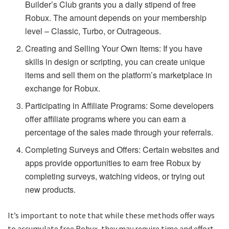
Builder’s Club grants you a daily stipend of free
Robux. The amount depends on your membership
level – Classic, Turbo, or Outrageous.
Creating and Selling Your Own Items: If you have
skills in design or scripting, you can create unique
items and sell them on the platform’s marketplace in
exchange for Robux.
Participating in Affiliate Programs: Some developers
offer affiliate programs where you can earn a
percentage of the sales made through your referrals.
Completing Surveys and Offers: Certain websites and
apps provide opportunities to earn free Robux by
completing surveys, watching videos, or trying out
new products.
It’s important to note that while these methods offer ways
to accumulate free Robux, they may require time and effort