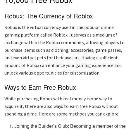
Robux: The Currency of Roblox
Robux is the virtual currency used in the popular online
gaming platform called Roblox. It serves as a medium of
exchange within the Roblox community, allowing players to
purchase items such as clothing, accessories, game passes,
and even virtual pets for their avatars. Having a sufficient
amount of Robux can enhance your gaming experience and
unlock various opportunities for customization.
Ways to Earn Free Robux
While purchasing Robux with real money is one way to
acquire it, there are also ways to earn free Robux without
spending a dime. Here are some methods you can explore:
Joining the Builder’s Club: Becoming a member of the