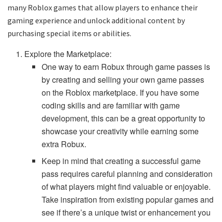
many Roblox games that allow players to enhance their
gaming experience and unlock additional content by
purchasing special items or abilities.
Explore the Marketplace:
One way to earn Robux through game passes is
by creating and selling your own game passes
on the Roblox marketplace. If you have some
coding skills and are familiar with game
development, this can be a great opportunity to
showcase your creativity while earning some
extra Robux.
Keep in mind that creating a successful game
pass requires careful planning and consideration
of what players might find valuable or enjoyable.
Take inspiration from existing popular games and
see if there’s a unique twist or enhancement you