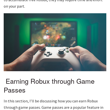
on your part.
Earning Robux through Game
Passes
In this section, I’ll be discussing how you can earn Robux
through game passes. Game passes are a popular feature in