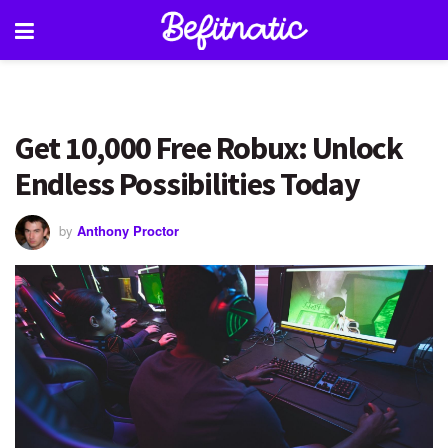
Get 10,000 Free Robux: Unlock
Endless Possibilities Today
by
Anthony Proctor