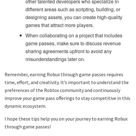
other talented developers who specialize in
different areas such as scripting, building, or
designing assets, you can create high-quality
games that attract more players.
When collaborating on a project that includes
game passes, make sure to discuss revenue
sharing agreements upfront to avoid any
misunderstandings later on.
Remember, earning Robux through game passes requires
time, effort, and creativity. It’s important to understand the
preferences of the Roblox community and continuously
improve your game pass offerings to stay competitive in this
dynamic ecosystem.
I hope these tips help you on your journey to earning Robux
through game passes!