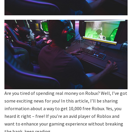
Are you tired of spending real money on Robux? Well, I’ve got
some exciting news for you! In this article, I’ll be sharing
information about a way to get 10,000 free Robux. Yes, you
heard it right – free! If you’re an avid player of Roblox and
want to enhance your gaming experience without breaking
the bank, keep reading.