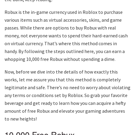
Robux is the in-game currency used in Roblox to purchase
various items such as virtual accessories, skins, and game
passes. While there are options to buy Robux with real
money, not everyone wants to spend their hard-earned cash
on virtual currency. That’s where this method comes in
handy. By following the steps outlined here, you can earn a
whopping 10,000 free Robux without spending a dime.
Now, before we dive into the details of how exactly this
works, let me assure you that this method is completely
legitimate and safe. There’s no need to worry about violating
any terms or conditions set by Roblox. So grab your favorite
beverage and get ready to learn how you can acquire a hefty
amount of free Robux and elevate your gaming adventures
to new heights!
10,000 Free Robux