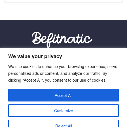
We value your privacy
Our Location:
We use cookies to enhance your browsing experience, serve
9012 Vexalith Circle, Zynthorian, NV 41059
personalized ads or content, and analyze our traffic. By
clicking "Accept All", you consent to our use of cookies.
Accept All
Home
Terms Of Service
Privacy Policy
About Us
Customize
Contact Us
Copyright © 2026 Befitnatic.com - All Rights Reserved.
Reject All