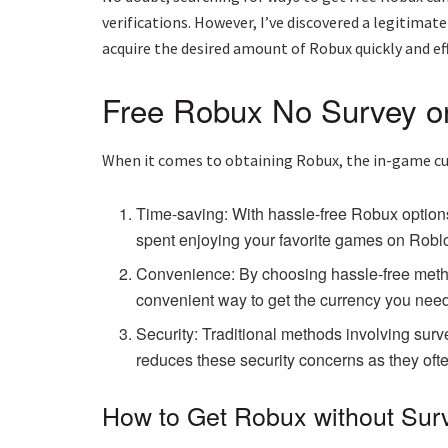
verifications. However, I’ve discovered a legitimate
acquire the desired amount of Robux quickly and eff
Free Robux No Survey or 
When it comes to obtaining Robux, the in-game cur
Time-saving: With hassle-free Robux options
spent enjoying your favorite games on Roblo
Convenience: By choosing hassle-free method
convenient way to get the currency you need
Security: Traditional methods involving surve
reduces these security concerns as they ofte
How to Get Robux without Surve