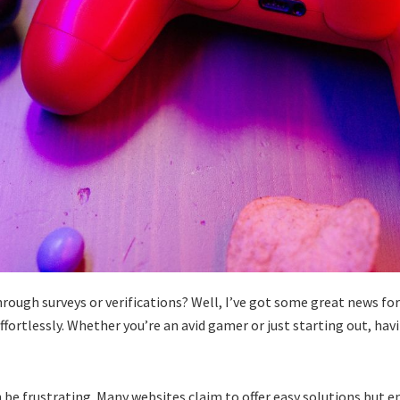
ugh surveys or verifications? Well, I’ve got some great news for you
fortlessly. Whether you’re an avid gamer or just starting out, h
 be frustrating. Many websites claim to offer easy solutions but e