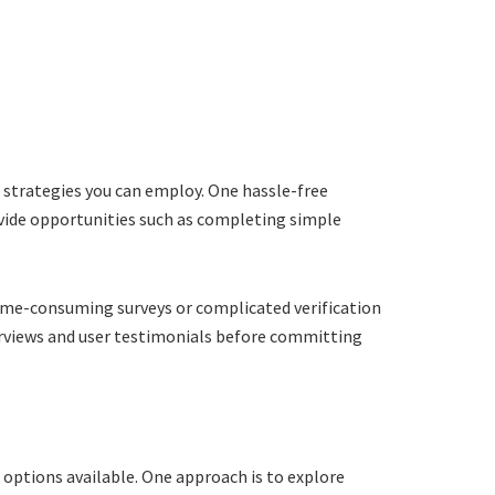
e strategies you can employ. One hassle-free
ovide opportunities such as completing simple
time-consuming surveys or complicated verification
verviews and user testimonials before committing
 options available. One approach is to explore