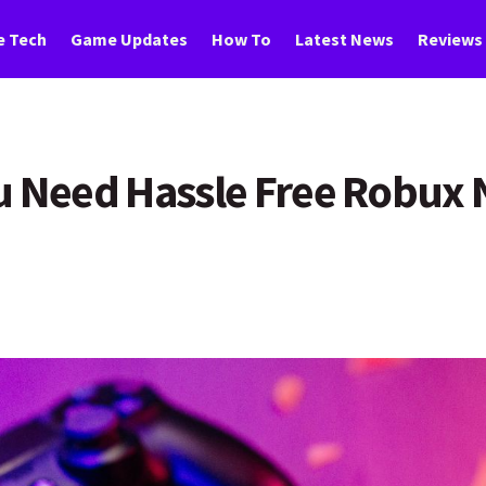
 Tech
Game Updates
How To
Latest News
Reviews
u Need Hassle Free Robux 