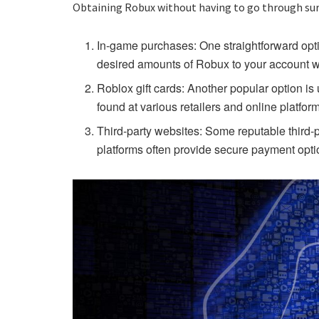
Obtaining Robux without having to go through surve
In-game purchases: One straightforward opti
desired amounts of Robux to your account wi
Roblox gift cards: Another popular option is
found at various retailers and online platfor
Third-party websites: Some reputable third-p
platforms often provide secure payment opti