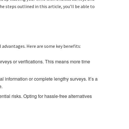
e steps outlined in this article, you’ll be able to
l advantages. Here are some key benefits:
rveys or verifications. This means more time
 information or complete lengthy surveys. It’s a
e.
tial risks. Opting for hassle-free alternatives