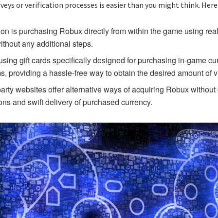
ys or verification processes is easier than you might think. Here
on is purchasing Robux directly from within the game using rea
thout any additional steps.
 using gift cards specifically designed for purchasing in-game c
ms, providing a hassle-free way to obtain the desired amount of vi
arty websites offer alternative ways of acquiring Robux without 
ons and swift delivery of purchased currency.