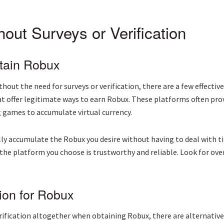
out Surveys or Verification
tain Robux
out the need for surveys or verification, there are a few effectiv
at offer legitimate ways to earn Robux. These platforms often pr
g games to accumulate virtual currency.
ly accumulate the Robux you desire without having to deal with 
t the platform you choose is trustworthy and reliable. Look for o
ion for Robux
verification altogether when obtaining Robux, there are alternative