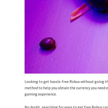
Looking to get hassle-free Robux without going thro
method to help you obtain the currency you need ef
gaming experience.
No doubt, searching for ways to get free Robux can