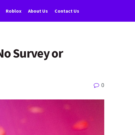
Roblox
About Us
Contact Us
No Survey or
0