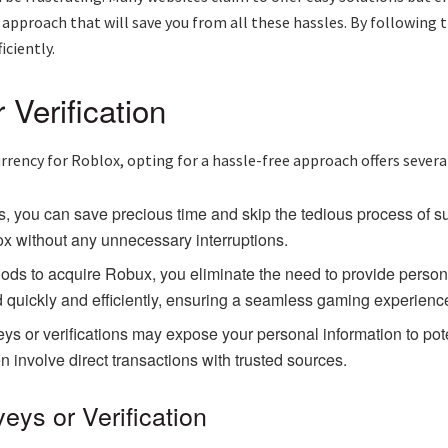
 approach that will save you from all these hassles. By following th
iciently.
Verification
rency for Roblox, opting for a hassle-free approach offers severa
, you can save precious time and skip the tedious process of su
x without any unnecessary interruptions.
s to acquire Robux, you eliminate the need to provide personal
 quickly and efficiently, ensuring a seamless gaming experienc
ys or verifications may expose your personal information to poten
n involve direct transactions with trusted sources.
ys or Verification