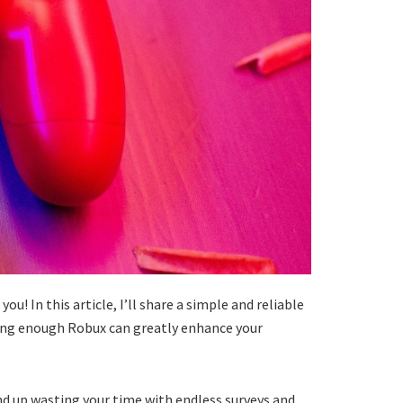
! In this article, I’ll share a simple and reliable
aving enough Robux can greatly enhance your
nd up wasting your time with endless surveys and