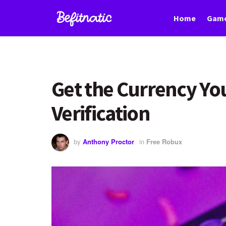
Home
Game
Get the Currency Yo
Verification
by
Anthony Proctor
in
Free Robux