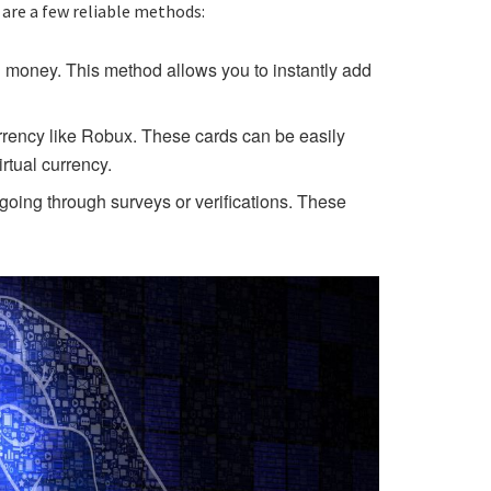
 are a few reliable methods:
l money. This method allows you to instantly add
urrency like Robux. These cards can be easily
rtual currency.
going through surveys or verifications. These