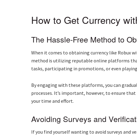
How to Get Currency with
The Hassle-Free Method to Ob
When it comes to obtaining currency like Robux with
method is utilizing reputable online platforms th
tasks, participating in promotions, or even playin
By engaging with these platforms, you can gradual
processes. It’s important, however, to ensure tha
your time and effort.
Avoiding Surveys and Verificat
If you find yourself wanting to avoid surveys and 