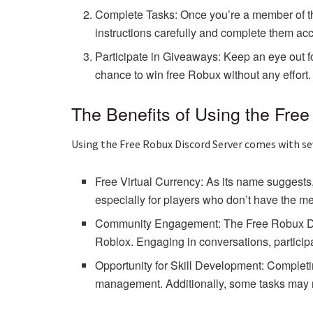
Complete Tasks: Once you’re a member of the s
instructions carefully and complete them acc
Participate in Giveaways: Keep an eye out 
chance to win free Robux without any effort.
The Benefits of Using the Fre
Using the Free Robux Discord Server comes with sev
Free Virtual Currency: As its name suggests
especially for players who don’t have the m
Community Engagement: The Free Robux Disco
Roblox. Engaging in conversations, particip
Opportunity for Skill Development: Completi
management. Additionally, some tasks may req