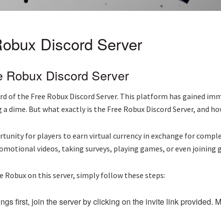
 Robux Discord Server
e Robux Discord Server
heard of the Free Robux Discord Server. This platform has gained 
a dime. But what exactly is the Free Robux Discord Server, and ho
rtunity for players to earn virtual currency in exchange for comp
romotional videos, taking surveys, playing games, or even joining
e Robux on this server, simply follow these steps:
ngs first, join the server by clicking on the invite link provided