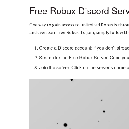
Free Robux Discord Serv
One way to gain access to unlimited Robux is throu
and even earn free Robux. To join, simply follow th
Create a Discord account: If you don’t alrea
Search for the Free Robux Server: Once you’
Join the server: Click on the server’s name 