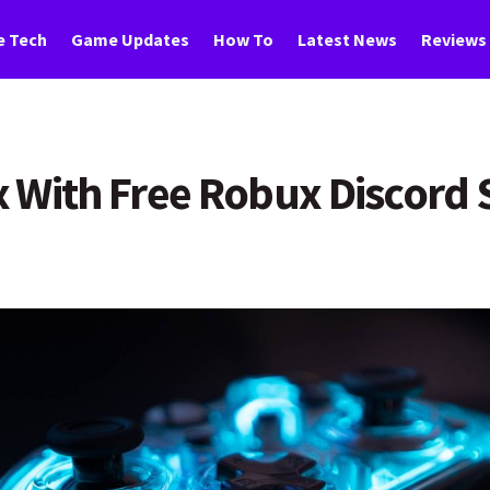
 Tech
Game Updates
How To
Latest News
Reviews
 With Free Robux Discord 