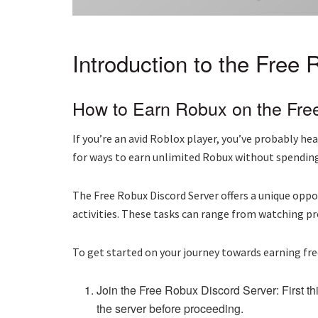
Introduction to the Free
How to Earn Robux on the Fre
If you’re an avid Roblox player, you’ve probably 
for ways to earn unlimited Robux without spending 
The Free Robux Discord Server offers a unique oppo
activities. These tasks can range from watching p
To get started on your journey towards earning fre
Join the Free Robux Discord Server: First thi
the server before proceeding.