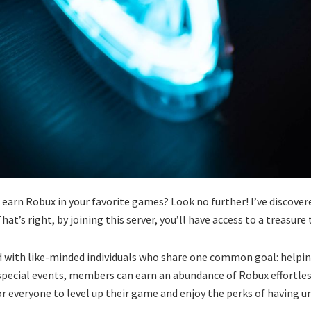
 earn Robux in your favorite games? Look no further! I’ve discovere
hat’s right, by joining this server, you’ll have access to a treasur
ed with like-minded individuals who share one common goal: helpi
special events, members can earn an abundance of Robux effortless
or everyone to level up their game and enjoy the perks of having u