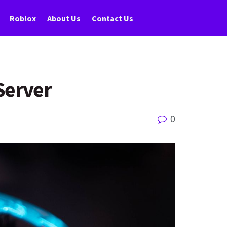
Roblox
About Us
Contact Us
Server
0