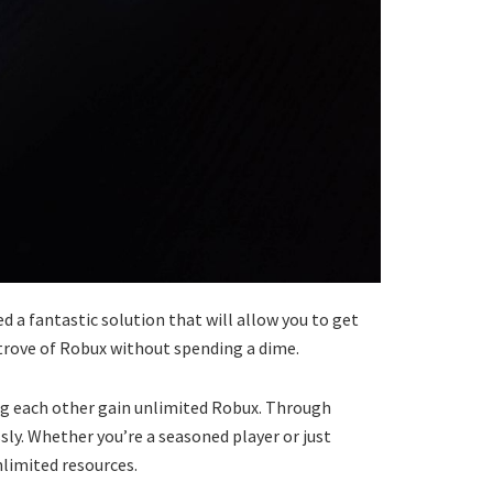
d a fantastic solution that will allow you to get
e trove of Robux without spending a dime.
ng each other gain unlimited Robux. Through
ly. Whether you’re a seasoned player or just
nlimited resources.