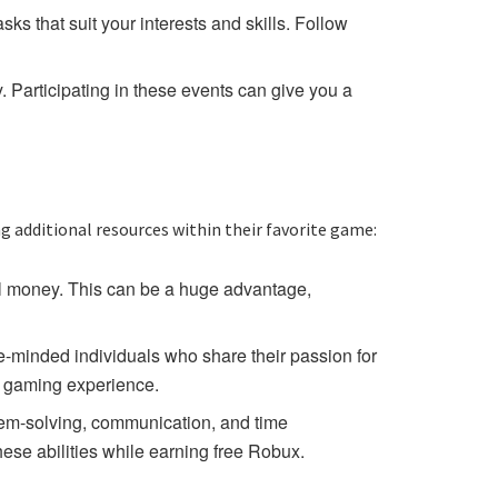
ks that suit your interests and skills. Follow
Participating in these events can give you a
g additional resources within their favorite game:
eal money. This can be a huge advantage,
-minded individuals who share their passion for
l gaming experience.
lem-solving, communication, and time
hese abilities while earning free Robux.