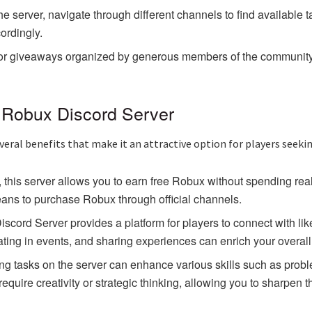
erver, navigate through different channels to find available tas
ordingly.
for giveaways organized by generous members of the community. 
e Robux Discord Server
eral benefits that make it an attractive option for players seekin
, this server allows you to earn free Robux without spending r
eans to purchase Robux through official channels.
rd Server provides a platform for players to connect with like
ating in events, and sharing experiences can enrich your overal
ng tasks on the server can enhance various skills such as prob
uire creativity or strategic thinking, allowing you to sharpen t