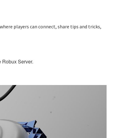
where players can connect, share tips and tricks,
ee Robux Server.