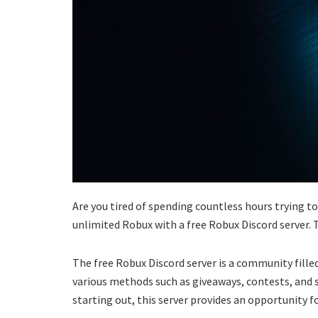
Are you tired of spending countless hours trying to
unlimited Robux with a free Robux Discord server. T
The free Robux Discord server is a community fill
various methods such as giveaways, contests, and 
starting out, this server provides an opportunity f