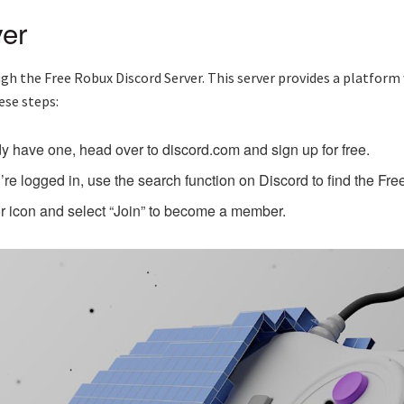
er
gh the Free Robux Discord Server. This server provides a platform 
ese steps:
dy have one, head over to discord.com and sign up for free.
re logged in, use the search function on Discord to find the Fr
or icon and select “Join” to become a member.