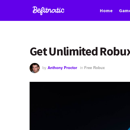
Home
Game
Get Unlimited Robux
by
Anthony Proctor
in
Free Robux