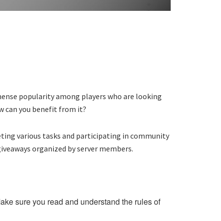
immense popularity among players who are looking
w can you benefit from it?
leting various tasks and participating in community
 giveaways organized by server members.
. Make sure you read and understand the rules of