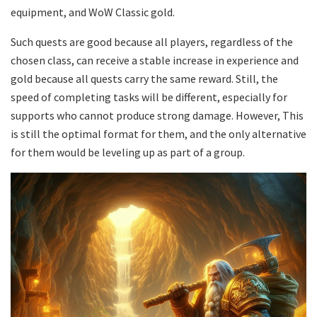
equipment, and WoW Classic gold.
Such quests are good because all players, regardless of the
chosen class, can receive a stable increase in experience and
gold because all quests carry the same reward. Still, the
speed of completing tasks will be different, especially for
supports who cannot produce strong damage. However, This
is still the optimal format for them, and the only alternative
for them would be leveling up as part of a group.