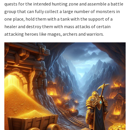
quests for the intended hunting zone and assemble a battle
group that can fully collect a large number of monsters in
one place, hold them with a tank with the support of a
healer and destroy them with mass attacks of certain
attacking heroes like mages, archers and warriors.