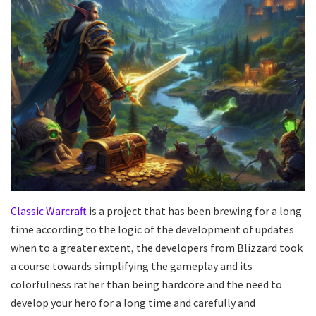
Classic Warcraft
is a project that has been brewing for a long
time according to the logic of the development of updates
when to a greater extent, the developers from Blizzard took
a course towards simplifying the gameplay and its
colorfulness rather than being hardcore and the need to
develop your hero for a long time and carefully and