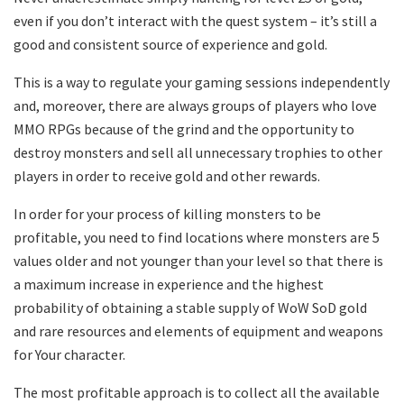
even if you don’t interact with the quest system – it’s still a
good and consistent source of experience and gold.
This is a way to regulate your gaming sessions independently
and, moreover, there are always groups of players who love
MMO RPGs because of the grind and the opportunity to
destroy monsters and sell all unnecessary trophies to other
players in order to receive gold and other rewards.
In order for your process of killing monsters to be
profitable, you need to find locations where monsters are 5
values older and not younger than your level so that there is
a maximum increase in experience and the highest
probability of obtaining a stable supply of WoW SoD gold
and rare resources and elements of equipment and weapons
for Your character.
The most profitable approach is to collect all the available