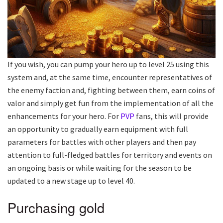
If you wish, you can pump your hero up to level 25 using this
system and, at the same time, encounter representatives of
the enemy faction and, fighting between them, earn coins of
valor and simply get fun from the implementation of all the
enhancements for your hero. For
PVP
fans, this will provide
an opportunity to gradually earn equipment with full
parameters for battles with other players and then pay
attention to full-fledged battles for territory and events on
an ongoing basis or while waiting for the season to be
updated to a new stage up to level 40.
Purchasing gold