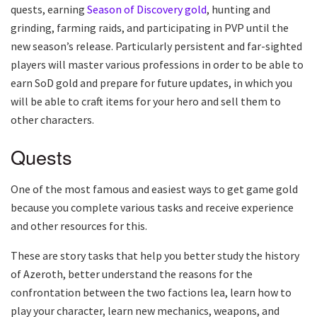
quests, earning
Season of Discovery gold
, hunting and
grinding, farming raids, and participating in PVP until the
new season’s release. Particularly persistent and far-sighted
players will master various professions in order to be able to
earn SoD gold and prepare for future updates, in which you
will be able to craft items for your hero and sell them to
other characters.
Quests
One of the most famous and easiest ways to get game gold
because you complete various tasks and receive experience
and other resources for this.
These are story tasks that help you better study the history
of Azeroth, better understand the reasons for the
confrontation between the two factions lea, learn how to
play your character, learn new mechanics, weapons, and