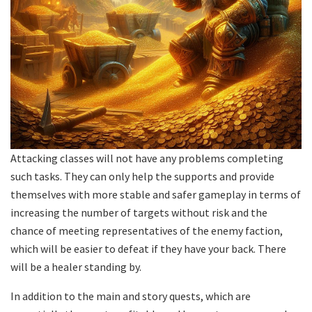
Attacking classes will not have any problems completing
such tasks. They can only help the supports and provide
themselves with more stable and safer gameplay in terms of
increasing the number of targets without risk and the
chance of meeting representatives of the enemy faction,
which will be easier to defeat if they have your back. There
will be a healer standing by.
In addition to the main and story quests, which are