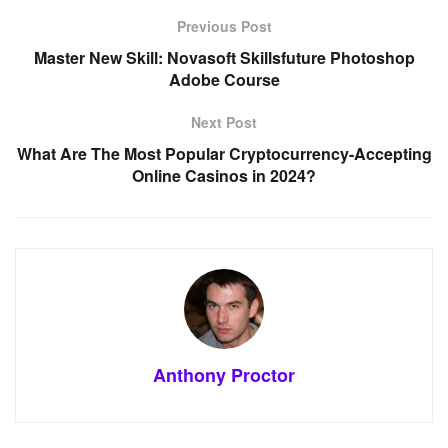
Previous Post
Master New Skill: Novasoft Skillsfuture Photoshop
Adobe Course
Next Post
What Are The Most Popular Cryptocurrency-Accepting
Online Casinos in 2024?
Anthony Proctor