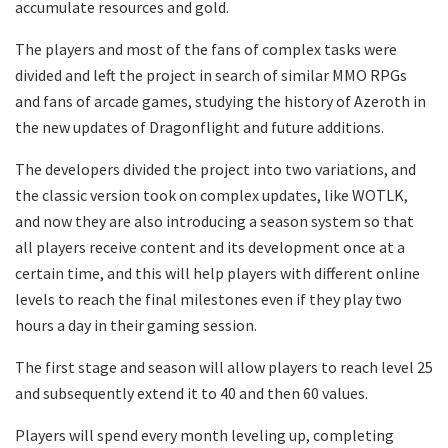
accumulate resources and gold.
The players and most of the fans of complex tasks were
divided and left the project in search of similar MMO RPGs
and fans of arcade games, studying the history of Azeroth in
the new updates of Dragonflight and future additions.
The developers divided the project into two variations, and
the classic version took on complex updates, like WOTLK,
and now they are also introducing a season system so that
all players receive content and its development once at a
certain time, and this will help players with different online
levels to reach the final milestones even if they play two
hours a day in their gaming session.
The first stage and season will allow players to reach level 25
and subsequently extend it to 40 and then 60 values.
Players will spend every month leveling up, completing