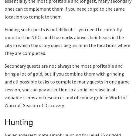
essentially the most profitable and longest, many secondary
ones can complement them if you need to go to the same
location to complete them.
Finding such quests is not difficult – you need to carefully
monitor the NPCs and the marks above their heads in the
city in which the story quest begins or in the locations where
they are completed.
Secondary quests are not always the most profitable and
bring a lot of gold, but if you combine them with grinding
and all possible tasks to complete many quests in one game
session, you can pay attention to a solid increase in all
valuable items and resources and of course gold in World of
Warcraft Season of Discovery.
Hunting
Never underestimate simply hunting for level 25 or gold,