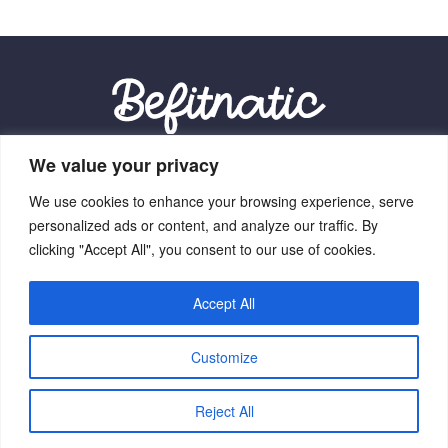
We value your privacy
Our Location:
We use cookies to enhance your browsing experience, serve
9012 Vexalith Circle, Zynthorian, NV 41059
personalized ads or content, and analyze our traffic. By
clicking "Accept All", you consent to our use of cookies.
Accept All
Home
Terms Of Service
Privacy Policy
About Us
Customize
Contact Us
Copyright © 2026 Befitnatic.com - All Rights Reserved.
Reject All