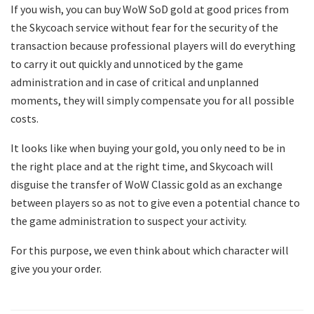
If you wish, you can buy WoW SoD gold at good prices from
the Skycoach service without fear for the security of the
transaction because professional players will do everything
to carry it out quickly and unnoticed by the game
administration and in case of critical and unplanned
moments, they will simply compensate you for all possible
costs.
It looks like when buying your gold, you only need to be in
the right place and at the right time, and Skycoach will
disguise the transfer of WoW Classic gold as an exchange
between players so as not to give even a potential chance to
the game administration to suspect your activity.
For this purpose, we even think about which character will
give you your order.