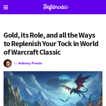
Gold, its Role, and all the Ways
to Replenish Your Tock in World
of Warcraft Classic
by
Anthony Proctor