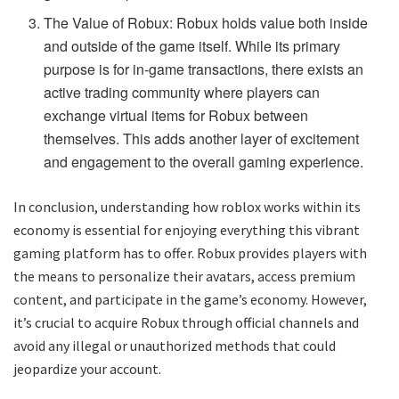
The Value of Robux: Robux holds value both inside
and outside of the game itself. While its primary
purpose is for in-game transactions, there exists an
active trading community where players can
exchange virtual items for Robux between
themselves. This adds another layer of excitement
and engagement to the overall gaming experience.
In conclusion, understanding how roblox works within its
economy is essential for enjoying everything this vibrant
gaming platform has to offer. Robux provides players with
the means to personalize their avatars, access premium
content, and participate in the game’s economy. However,
it’s crucial to acquire Robux through official channels and
avoid any illegal or unauthorized methods that could
jeopardize your account.