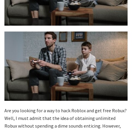
Are you looking for a way to hack Roblox and get free Robux?
Well, I must admit that the idea of obtaining unlimited
Robux without spending a dime sounds enticing. However,