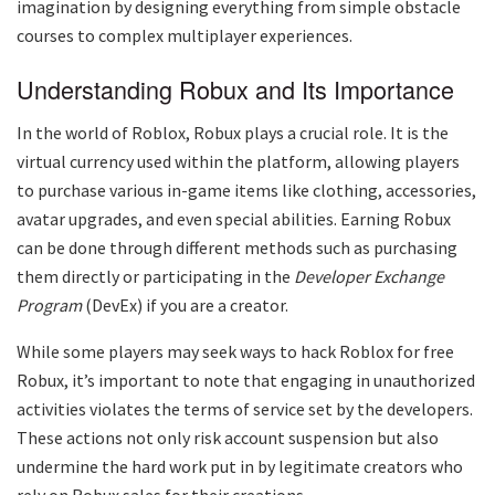
imagination by designing everything from simple obstacle
courses to complex multiplayer experiences.
Understanding Robux and Its Importance
In the world of Roblox, Robux plays a crucial role. It is the
virtual currency used within the platform, allowing players
to purchase various in-game items like clothing, accessories,
avatar upgrades, and even special abilities. Earning Robux
can be done through different methods such as purchasing
them directly or participating in the
Developer Exchange
Program
(DevEx) if you are a creator.
While some players may seek ways to hack Roblox for free
Robux, it’s important to note that engaging in unauthorized
activities violates the terms of service set by the developers.
These actions not only risk account suspension but also
undermine the hard work put in by legitimate creators who
rely on Robux sales for their creations.