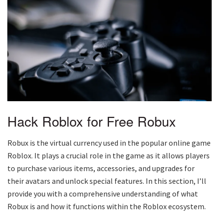
Hack Roblox for Free Robux
Robux is the virtual currency used in the popular online game
Roblox. It plays a crucial role in the game as it allows players
to purchase various items, accessories, and upgrades for
their avatars and unlock special features. In this section, I’ll
provide you with a comprehensive understanding of what
Robux is and how it functions within the Roblox ecosystem.