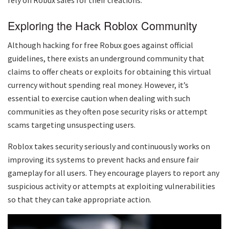
Exploring the Hack Roblox Community
Although hacking for free Robux goes against official
guidelines, there exists an underground community that
claims to offer cheats or exploits for obtaining this virtual
currency without spending real money. However, it’s
essential to exercise caution when dealing with such
communities as they often pose security risks or attempt
scams targeting unsuspecting users.
Roblox takes security seriously and continuously works on
improving its systems to prevent hacks and ensure fair
gameplay for all users. They encourage players to report any
suspicious activity or attempts at exploiting vulnerabilities
so that they can take appropriate action.