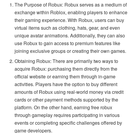
The Purpose of Robux: Robux serves as a medium of
exchange within Roblox, enabling players to enhance
their gaming experience. With Robux, users can buy
virtual items such as clothing, hats, gear, and even
unique avatar animations. Additionally, they can also
use Robux to gain access to premium features like
joining exclusive groups or creating their own games.
Obtaining Robux: There are primarily two ways to
acquire Robux: purchasing them directly from the
official website or earning them through in-game
activities. Players have the option to buy different
amounts of Robux using real-world money via credit
cards or other payment methods supported by the
platform. On the other hand, earning free robux
through gameplay requires participating in various
events or completing specific challenges offered by
game developers.