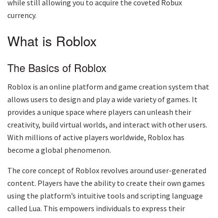
while still allowing you to acquire the coveted Robux
currency.
What is Roblox
The Basics of Roblox
Roblox is an online platform and game creation system that
allows users to design and play a wide variety of games. It
provides a unique space where players can unleash their
creativity, build virtual worlds, and interact with other users.
With millions of active players worldwide, Roblox has
become a global phenomenon.
The core concept of Roblox revolves around user-generated
content. Players have the ability to create their own games
using the platform’s intuitive tools and scripting language
called Lua. This empowers individuals to express their