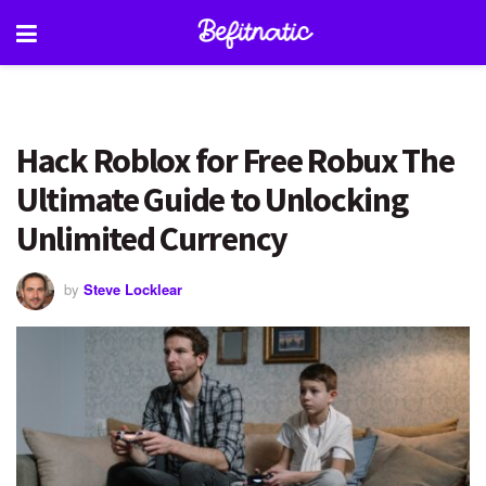
Hack Roblox for Free Robux The
Ultimate Guide to Unlocking
Unlimited Currency
by
Steve Locklear