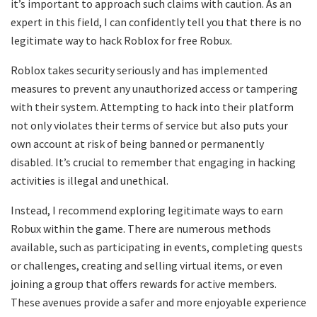
it’s important to approach such claims with caution. As an
expert in this field, I can confidently tell you that there is no
legitimate way to hack Roblox for free Robux.
Roblox takes security seriously and has implemented
measures to prevent any unauthorized access or tampering
with their system. Attempting to hack into their platform
not only violates their terms of service but also puts your
own account at risk of being banned or permanently
disabled. It’s crucial to remember that engaging in hacking
activities is illegal and unethical.
Instead, I recommend exploring legitimate ways to earn
Robux within the game. There are numerous methods
available, such as participating in events, completing quests
or challenges, creating and selling virtual items, or even
joining a group that offers rewards for active members.
These avenues provide a safer and more enjoyable experience