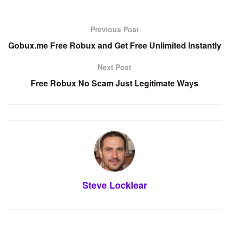
Previous Post
Gobux.me Free Robux and Get Free Unlimited Instantly
Next Post
Free Robux No Scam Just Legitimate Ways
Steve Locklear