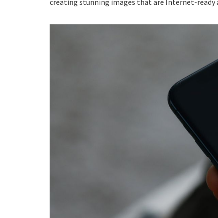
creating stunning images that are Internet-ready a