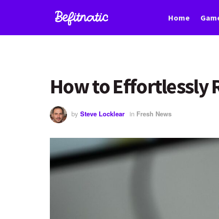
Home
Game
How to Effortlessl
by
Steve Locklear
in
Fresh News