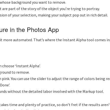
ct whose background you want to remove.
 are part of the story of the object you’re trying to portray.
sion of your selection, making your subject pop out in rich detail.
ture in the Photos App
t more automated. That’s where the Instant Alpha tool comes in, a
n choose ‘Instant Alpha’.
kground to remove.
n pink. You can use the slider to adjust the range of colors being r
‘Done’.
ounds without the detailed labor involved with the Markup tool.
s time and plenty of practice, so don’t fret if the results aren’t