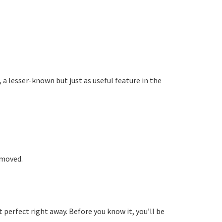
 lesser-known but just as useful feature in the
emoved.
 perfect right away. Before you know it, you’ll be