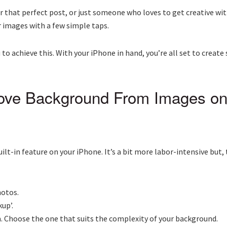
r that perfect post, or just someone who loves to get creative wit
r images with a few simple taps.
 achieve this. With your iPhone in hand, you’re all set to create
ove Background From Images on
uilt-in feature on your iPhone. It’s a bit more labor-intensive but
hotos.
up’.
om. Choose the one that suits the complexity of your background.