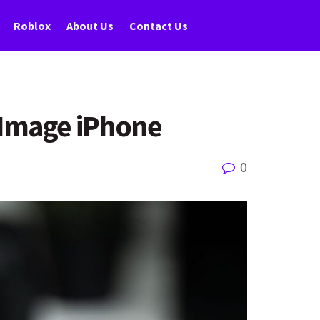
Roblox
About Us
Contact Us
 Image iPhone
0