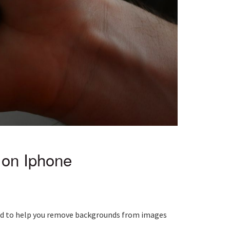
on Iphone
igned to help you remove backgrounds from images