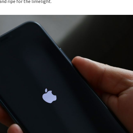
nd ripe for the limelight.