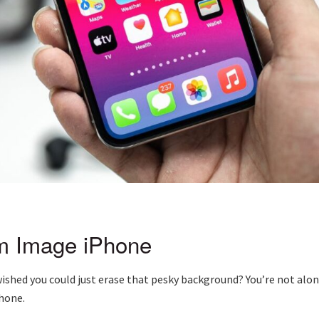
m Image iPhone
shed you could just erase that pesky background? You’re not alone.
hone.