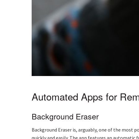
Automated Apps for Rem
Background Eraser
Background Eraser is, arguably, one of the most po
quickly and easily. The app features an automatic 