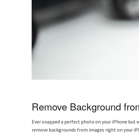
Remove Background fro
Ever snapped a perfect photo on your iPhone but wi
remove backgrounds from images right on your iP