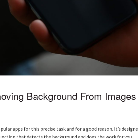
oving Background From Images 
pular apps for this precise task and for a good reason. It’s des
function that detects the background and does the work for you.