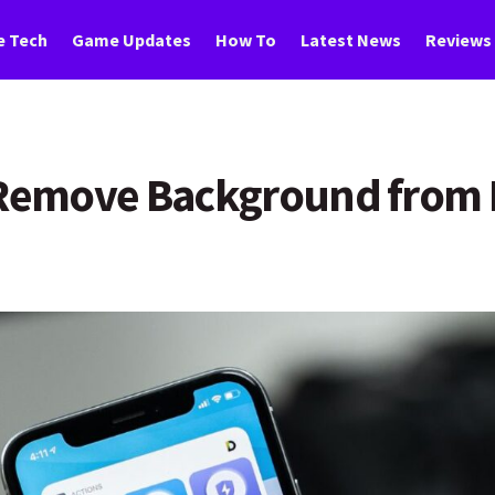
 Tech
Game Updates
How To
Latest News
Reviews
y Remove Background from