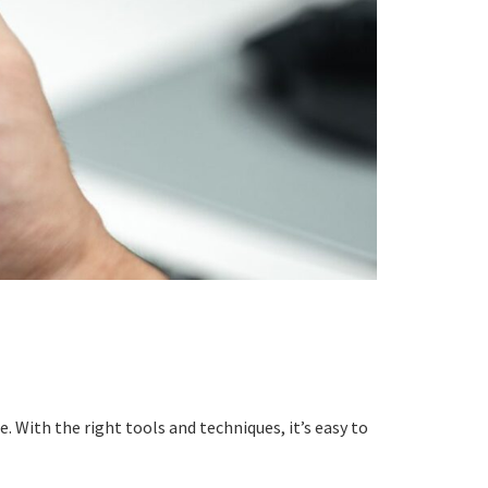
 With the right tools and techniques, it’s easy to