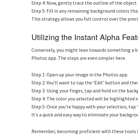
Step 4: Now, gently trace the outline of the obje
Step 5: Fill in any remaining background colors that
This strategy allows you full control over the preci
Utilizing the Instant Alpha Fea
Conversely, you might lean towards something a bi
Photos app. The steps are even simpler here.
Step 1: Open up your image in the Photos app.
Step 2: You’ll want to tap the ‘Edit’ button and the
Step 3: Using your finger, tap and hold on the bac
Step 4: The color you selected will be highlighted i
Step 5: Once you’re happy with your selection, tap 
It’s a quick and easy way to eliminate your backgr
Remember, becoming proficient with these tools take