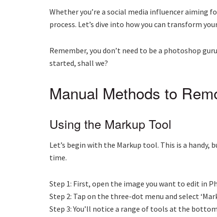
Whether you’re a social media influencer aiming fo
process. Let’s dive into how you can transform you
Remember, you don’t need to be a photoshop guru to
started, shall we?
Manual Methods to Rem
Using the Markup Tool
Let’s begin with the Markup tool. This is a handy, b
time.
Step 1: First, open the image you want to edit in P
Step 2: Tap on the three-dot menu and select ‘Mark
Step 3: You’ll notice a range of tools at the bott