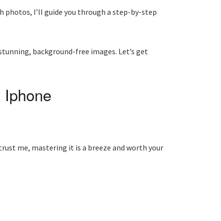
h photos, I’ll guide you through a step-by-step
 stunning, background-free images. Let’s get
 Iphone
, trust me, mastering it is a breeze and worth your