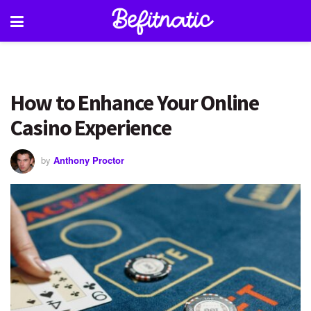
How to Enhance Your Online
Casino Experience
by
Anthony Proctor