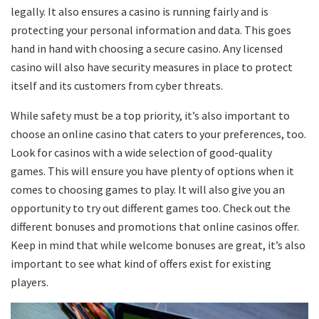
legally. It also ensures a casino is running fairly and is
protecting your personal information and data. This goes
hand in hand with choosing a secure casino. Any licensed
casino will also have security measures in place to protect
itself and its customers from cyber threats.
While safety must be a top priority, it’s also important to
choose an online casino that caters to your preferences, too.
Look for casinos with a wide selection of good-quality
games. This will ensure you have plenty of options when it
comes to choosing games to play. It will also give you an
opportunity to try out different games too. Check out the
different bonuses and promotions that online casinos offer.
Keep in mind that while welcome bonuses are great, it’s also
important to see what kind of offers exist for existing
players.