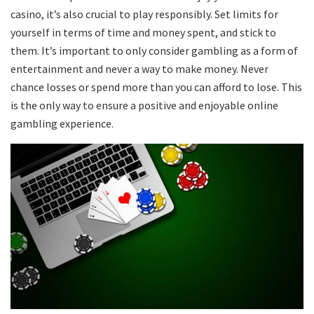
casino, it’s also crucial to play responsibly. Set limits for
yourself in terms of time and money spent, and stick to
them. It’s important to only consider gambling as a form of
entertainment and never a way to make money. Never
chance losses or spend more than you can afford to lose. This
is the only way to ensure a positive and enjoyable online
gambling experience.