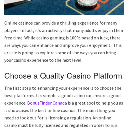
Online casinos can provide a thrilling experience for many
players. In fact, it’s an activity that many adults enjoy in their
free time. While casino gaming is 100% based on luck, there
are ways you can enhance and improve your enjoyment. This
article is going to explore some of the ways you can bring
your casino experience to the next level.
Choose a Quality Casino Platform
The first step to enhancing your experience is to choose the
best platforms. It’s simple: a good casino can ensure a good
experience.
BonusFinder Canada
is a great tool to help you as
it showcases the best online casinos. The main thing you
need to look out for is licensing a regulation. An online
casino must be fully licensed and regulated in order to run