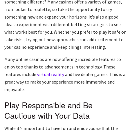
something different? Many casinos offer a variety of games,
from poker to roulette, so take the opportunity to try
something new and expand your horizons. It’s also a good
idea to experiment with different betting strategies to see
what works best for you. Whether you prefer to play it safe or
take risks, trying out new approaches can add excitement to
your casino experience and keep things interesting.
Many online casinos are now offering incredible features to
enjoy too thanks to advancements in technology. These
features include
virtual reality
and live dealer games. This is a
great way to make your experience more immersive and
enjoyable.
Play Responsible and Be
Cautious with Your Data
While it’s important to have fun and enjoy yourself at the