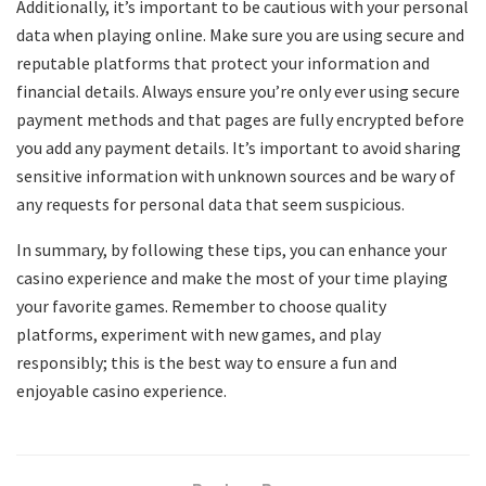
Additionally, it’s important to be cautious with your personal
data when playing online. Make sure you are using secure and
reputable platforms that protect your information and
financial details. Always ensure you’re only ever using secure
payment methods and that pages are fully encrypted before
you add any payment details. It’s important to avoid sharing
sensitive information with unknown sources and be wary of
any requests for personal data that seem suspicious.
In summary, by following these tips, you can enhance your
casino experience and make the most of your time playing
your favorite games. Remember to choose quality
platforms, experiment with new games, and play
responsibly; this is the best way to ensure a fun and
enjoyable casino experience.