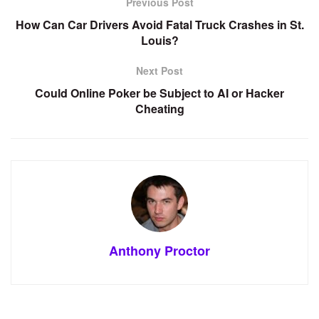
Previous Post
How Can Car Drivers Avoid Fatal Truck Crashes in St.
Louis?
Next Post
Could Online Poker be Subject to AI or Hacker
Cheating
Anthony Proctor