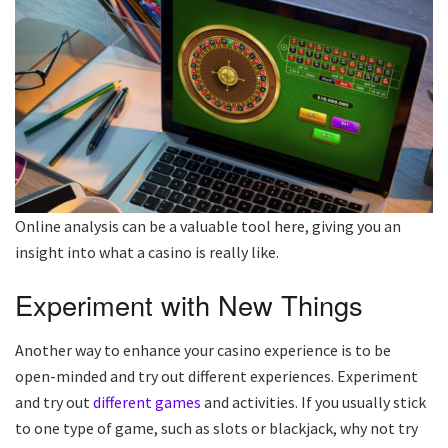
Online analysis can be a valuable tool here, giving you an
insight into what a casino is really like.
Experiment with New Things
Another way to enhance your casino experience is to be
open-minded and try out different experiences. Experiment
and try out
different games
and activities. If you usually stick
to one type of game, such as slots or blackjack, why not try