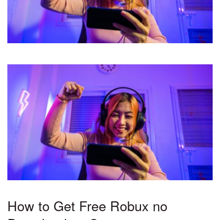
How to Get Free Robux no