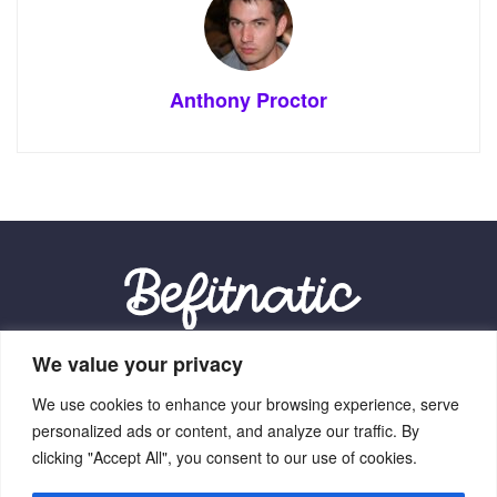
Anthony Proctor
We value your privacy
Our Location:
We use cookies to enhance your browsing experience, serve
9012 Vexalith Circle, Zynthorian, NV 41059
personalized ads or content, and analyze our traffic. By
clicking "Accept All", you consent to our use of cookies.