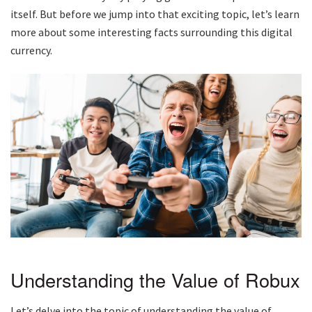
itself. But before we jump into that exciting topic, let’s learn
more about some interesting facts surrounding this digital
currency.
Understanding the Value of Robux
Let’s delve into the topic of understanding the value of