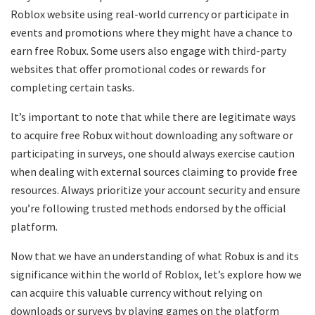
Roblox website using real-world currency or participate in
events and promotions where they might have a chance to
earn free Robux. Some users also engage with third-party
websites that offer promotional codes or rewards for
completing certain tasks.
It’s important to note that while there are legitimate ways
to acquire free Robux without downloading any software or
participating in surveys, one should always exercise caution
when dealing with external sources claiming to provide free
resources. Always prioritize your account security and ensure
you’re following trusted methods endorsed by the official
platform.
Now that we have an understanding of what Robux is and its
significance within the world of Roblox, let’s explore how we
can acquire this valuable currency without relying on
downloads or surveys by playing games on the platform