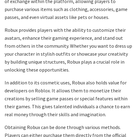
of exchange within the platform, allowing players to
purchase various items such as clothing, accessories, game
passes, and even virtual assets like pets or houses.
Robux provides players with the ability to customize their
avatars, enhance their gaming experience, and stand out
from others in the community. Whether you want to dress up
your character in stylish outfits or showcase your creativity
by building unique structures, Robux plays a crucial role in
unlocking these opportunities.
In addition to its cosmetic uses, Robux also holds value for
developers on Roblox. It allows them to monetize their
creations by selling game passes or special features within
their games. This gives talented individuals a chance to earn
real money through their skills and imagination.
Obtaining Robux can be done through various methods.
Players can either purchase them directly from the official