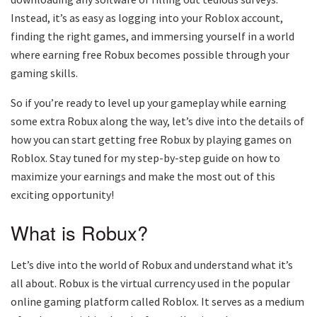
Instead, it’s as easy as logging into your Roblox account,
finding the right games, and immersing yourself in a world
where earning free Robux becomes possible through your
gaming skills.
So if you’re ready to level up your gameplay while earning
some extra Robux along the way, let’s dive into the details of
how you can start getting free Robux by playing games on
Roblox. Stay tuned for my step-by-step guide on how to
maximize your earnings and make the most out of this
exciting opportunity!
What is Robux?
Let’s dive into the world of Robux and understand what it’s
all about. Robux is the virtual currency used in the popular
online gaming platform called Roblox. It serves as a medium