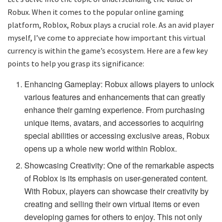
Robux. When it comes to the popular online gaming
platform, Roblox, Robux plays a crucial role. As an avid player
myself, I’ve come to appreciate how important this virtual
currency is within the game’s ecosystem. Here are a few key
points to help you grasp its significance:
Enhancing Gameplay: Robux allows players to unlock
various features and enhancements that can greatly
enhance their gaming experience. From purchasing
unique items, avatars, and accessories to acquiring
special abilities or accessing exclusive areas, Robux
opens up a whole new world within Roblox.
Showcasing Creativity: One of the remarkable aspects
of Roblox is its emphasis on user-generated content.
With Robux, players can showcase their creativity by
creating and selling their own virtual items or even
developing games for others to enjoy. This not only