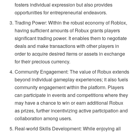
fosters individual expression but also provides
opportunities for entrepreneurial endeavors.
Trading Power: Within the robust economy of Roblox,
having sufficient amounts of Robux grants players
significant trading power. It enables them to negotiate
deals and make transactions with other players in
order to acquire desired items or assets in exchange
for their precious currency.
Community Engagement: The value of Robux extends
beyond individual gameplay experiences; it also fuels
community engagement within the platform. Players
can participate in events and competitions where they
may have a chance to win or earn additional Robux
as prizes, further incentivizing active participation and
collaboration among users.
Real-world Skills Development: While enjoying all