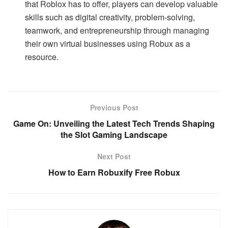
that Roblox has to offer, players can develop valuable
skills such as digital creativity, problem-solving,
teamwork, and entrepreneurship through managing
their own virtual businesses using Robux as a
resource.
Previous Post
Game On: Unveiling the Latest Tech Trends Shaping
the Slot Gaming Landscape
Next Post
How to Earn Robuxify Free Robux