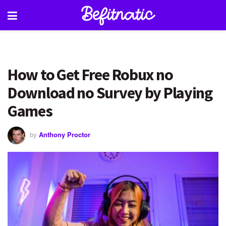
How to Get Free Robux no
Download no Survey by Playing
Games
by
Anthony Proctor