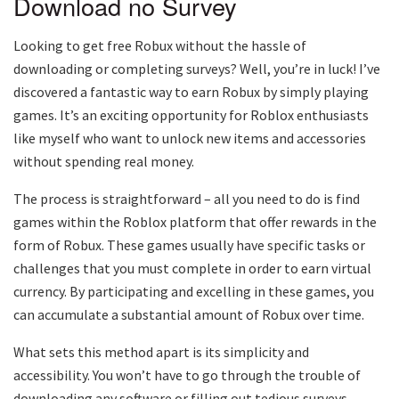
Download no Survey
Looking to get free Robux without the hassle of
downloading or completing surveys? Well, you’re in luck! I’ve
discovered a fantastic way to earn Robux by simply playing
games. It’s an exciting opportunity for Roblox enthusiasts
like myself who want to unlock new items and accessories
without spending real money.
The process is straightforward – all you need to do is find
games within the Roblox platform that offer rewards in the
form of Robux. These games usually have specific tasks or
challenges that you must complete in order to earn virtual
currency. By participating and excelling in these games, you
can accumulate a substantial amount of Robux over time.
What sets this method apart is its simplicity and
accessibility. You won’t have to go through the trouble of
downloading any software or filling out tedious surveys.