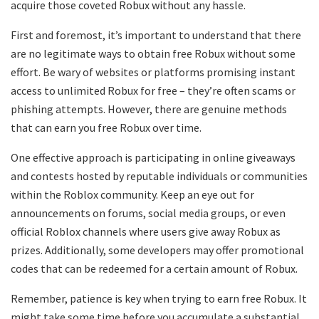
acquire those coveted Robux without any hassle.
First and foremost, it’s important to understand that there
are no legitimate ways to obtain free Robux without some
effort. Be wary of websites or platforms promising instant
access to unlimited Robux for free – they’re often scams or
phishing attempts. However, there are genuine methods
that can earn you free Robux over time.
One effective approach is participating in online giveaways
and contests hosted by reputable individuals or communities
within the Roblox community. Keep an eye out for
announcements on forums, social media groups, or even
official Roblox channels where users give away Robux as
prizes. Additionally, some developers may offer promotional
codes that can be redeemed for a certain amount of Robux.
Remember, patience is key when trying to earn free Robux. It
might take some time before you accumulate a substantial