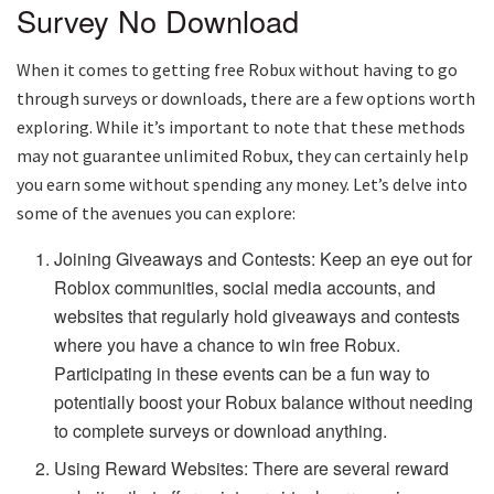
Survey No Download
When it comes to getting free Robux without having to go
through surveys or downloads, there are a few options worth
exploring. While it’s important to note that these methods
may not guarantee unlimited Robux, they can certainly help
you earn some without spending any money. Let’s delve into
some of the avenues you can explore:
Joining Giveaways and Contests: Keep an eye out for
Roblox communities, social media accounts, and
websites that regularly hold giveaways and contests
where you have a chance to win free Robux.
Participating in these events can be a fun way to
potentially boost your Robux balance without needing
to complete surveys or download anything.
Using Reward Websites: There are several reward