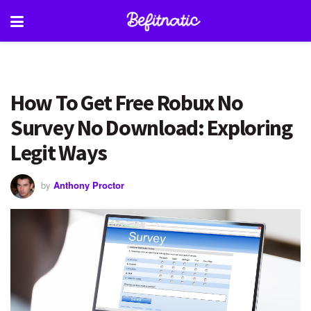
How To Get Free Robux No
Survey No Download: Exploring
Legit Ways
by
Anthony Proctor