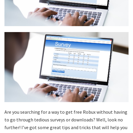
Are you searching for a way to get free Robux without having
to go through tedious surveys or downloads? Well, look no
further! I’ve got some great tips and tricks that will help you