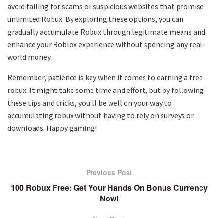
avoid falling for scams or suspicious websites that promise
unlimited Robux. By exploring these options, you can
gradually accumulate Robux through legitimate means and
enhance your Roblox experience without spending any real-
world money.
Remember, patience is key when it comes to earning a free
robux. It might take some time and effort, but by following
these tips and tricks, you’ll be well on your way to
accumulating robux without having to rely on surveys or
downloads. Happy gaming!
Previous Post
100 Robux Free: Get Your Hands On Bonus Currency
Now!