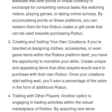
websites that offer points or virtual currency in
exchange for completing various tasks like watching
videos, playing games, or taking online surveys. By
accumulating points on these platforms, you can
redeem them for free Robux codes or gift cards that
can be used towards purchasing Robux.
Creating and Selling Your Own Creations: If you’re
talented at designing clothes, accessories, or even
game items within the Roblox platform itself, you have
the opportunity to monetize your skills. Create unique
and appealing items that other players would want to
purchase with their own Robux. Once your creations
start selling well, you’ll earn a percentage of the sales
in the form of additional Robux.
Trading with Other Players: Another option is
engaging in trading activities within the robust
marketplace of Roblox. By acquiring rare items