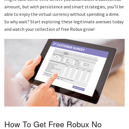
amount, but with persistence and smart strategies, you’ll be
able to enjoy the virtual currency without spending a dime.
So why wait? Start exploring these legitimate avenues today
and watch your collection of free Robux grow!
How To Get Free Robux No