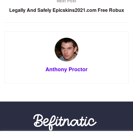
Next Post
Legally And Safely Epicskins2021.com Free Robux
Anthony Proctor