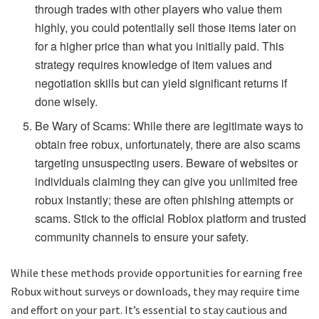
through trades with other players who value them
highly, you could potentially sell those items later on
for a higher price than what you initially paid. This
strategy requires knowledge of item values and
negotiation skills but can yield significant returns if
done wisely.
Be Wary of Scams: While there are legitimate ways to
obtain free robux, unfortunately, there are also scams
targeting unsuspecting users. Beware of websites or
individuals claiming they can give you unlimited free
robux instantly; these are often phishing attempts or
scams. Stick to the official Roblox platform and trusted
community channels to ensure your safety.
While these methods provide opportunities for earning free
Robux without surveys or downloads, they may require time
and effort on your part. It’s essential to stay cautious and