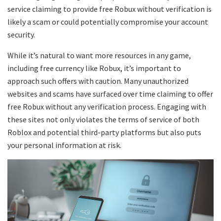
service claiming to provide free Robux without verification is
likely a scam or could potentially compromise your account
security.
While it’s natural to want more resources in any game,
including free currency like Robux, it’s important to
approach such offers with caution. Many unauthorized
websites and scams have surfaced over time claiming to offer
free Robux without any verification process. Engaging with
these sites not only violates the terms of service of both
Roblox and potential third-party platforms but also puts
your personal information at risk.