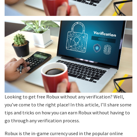
Looking to get free Robux without any verification? Well,
you’ve come to the right place! In this article, I’ll share some
tips and tricks on how you can earn Robux without having to
go through any verification process.
Robux is the in-game currency used in the popular online