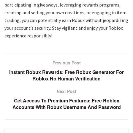
participating in giveaways, leveraging rewards programs,
creating and selling your own creations, or engaging in item
trading, you can potentially earn Robux without jeopardizing
your account’s security. Stay vigilant and enjoy your Roblox
experience responsibly!
Previous Post
Instant Robux Rewards: Free Robux Generator For
Roblox No Human Verification
Next Post
Get Access To Premium Features: Free Roblox
Accounts With Robux Username And Password