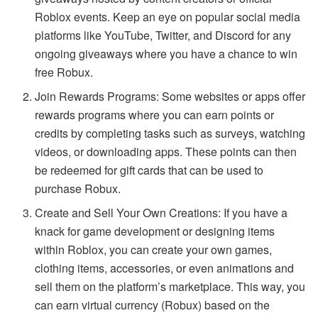
Roblox events. Keep an eye on popular social media
platforms like YouTube, Twitter, and Discord for any
ongoing giveaways where you have a chance to win
free Robux.
Join Rewards Programs: Some websites or apps offer
rewards programs where you can earn points or
credits by completing tasks such as surveys, watching
videos, or downloading apps. These points can then
be redeemed for gift cards that can be used to
purchase Robux.
Create and Sell Your Own Creations: If you have a
knack for game development or designing items
within Roblox, you can create your own games,
clothing items, accessories, or even animations and
sell them on the platform’s marketplace. This way, you
can earn virtual currency (Robux) based on the