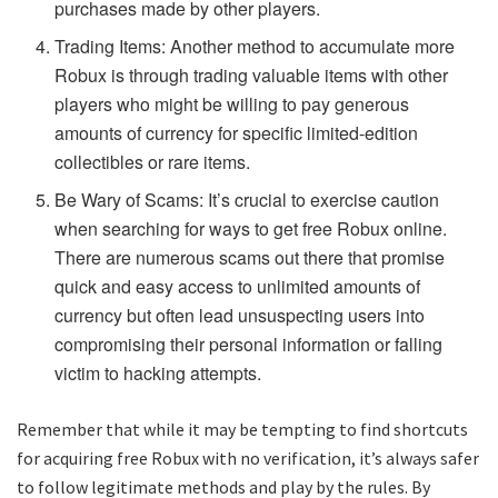
purchases made by other players.
Trading Items: Another method to accumulate more
Robux is through trading valuable items with other
players who might be willing to pay generous
amounts of currency for specific limited-edition
collectibles or rare items.
Be Wary of Scams: It’s crucial to exercise caution
when searching for ways to get free Robux online.
There are numerous scams out there that promise
quick and easy access to unlimited amounts of
currency but often lead unsuspecting users into
compromising their personal information or falling
victim to hacking attempts.
Remember that while it may be tempting to find shortcuts
for acquiring free Robux with no verification, it’s always safer
to follow legitimate methods and play by the rules. By