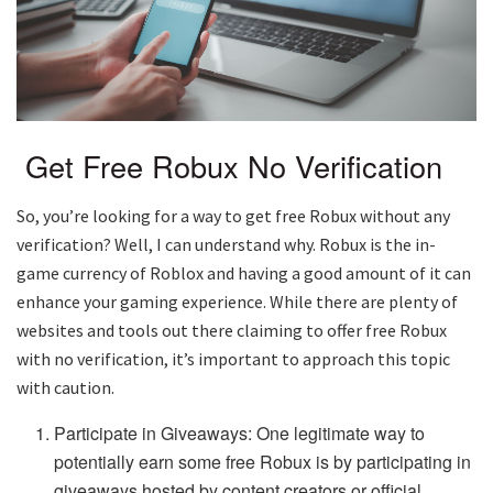
Get Free Robux No Verification
So, you’re looking for a way to get free Robux without any
verification? Well, I can understand why. Robux is the in-
game currency of Roblox and having a good amount of it can
enhance your gaming experience. While there are plenty of
websites and tools out there claiming to offer free Robux
with no verification, it’s important to approach this topic
with caution.
Participate in Giveaways: One legitimate way to
potentially earn some free Robux is by participating in
giveaways hosted by content creators or official