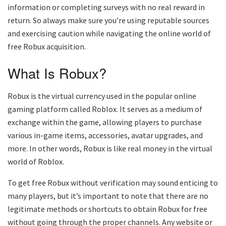
information or completing surveys with no real reward in
return. So always make sure you’re using reputable sources
and exercising caution while navigating the online world of
free Robux acquisition.
What Is Robux?
Robux is the virtual currency used in the popular online
gaming platform called Roblox. It serves as a medium of
exchange within the game, allowing players to purchase
various in-game items, accessories, avatar upgrades, and
more. In other words, Robux is like real money in the virtual
world of Roblox.
To get free Robux without verification may sound enticing to
many players, but it’s important to note that there are no
legitimate methods or shortcuts to obtain Robux for free
without going through the proper channels. Any website or