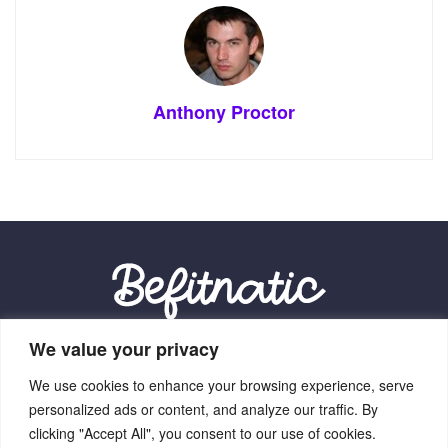
Anthony Proctor
We value your privacy
Our Location:
We use cookies to enhance your browsing experience, serve
9012 Vexalith Circle, Zynthorian, NV 41059
personalized ads or content, and analyze our traffic. By
clicking "Accept All", you consent to our use of cookies.