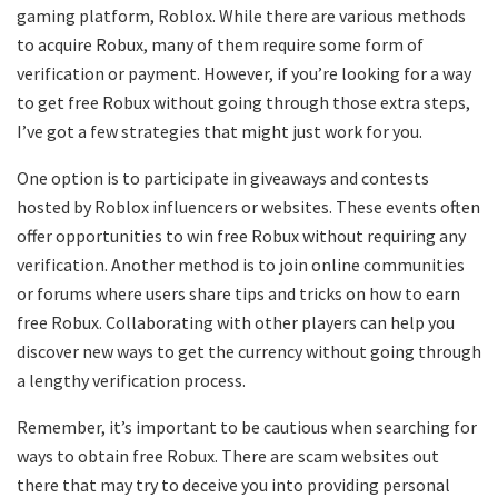
gaming platform, Roblox. While there are various methods
to acquire Robux, many of them require some form of
verification or payment. However, if you’re looking for a way
to get free Robux without going through those extra steps,
I’ve got a few strategies that might just work for you.
One option is to participate in giveaways and contests
hosted by Roblox influencers or websites. These events often
offer opportunities to win free Robux without requiring any
verification. Another method is to join online communities
or forums where users share tips and tricks on how to earn
free Robux. Collaborating with other players can help you
discover new ways to get the currency without going through
a lengthy verification process.
Remember, it’s important to be cautious when searching for
ways to obtain free Robux. There are scam websites out
there that may try to deceive you into providing personal