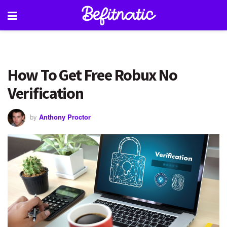
How To Get Free Robux No
Verification
by
Anthony Proctor