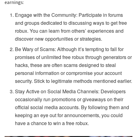
earnings:
Engage with the Community: Participate in forums
and groups dedicated to discussing ways to get free
robux. You can learn from others’ experiences and
discover new opportunities or strategies.
Be Wary of Scams: Although it’s tempting to fall for
promises of unlimited free robux through generators or
hacks, these are often scams designed to steal
personal information or compromise your account
security. Stick to legitimate methods mentioned earlier.
Stay Active on Social Media Channels: Developers
occasionally run promotions or giveaways on their
official social media accounts. By following them and
keeping an eye out for announcements, you could
have a chance to win a free robux.