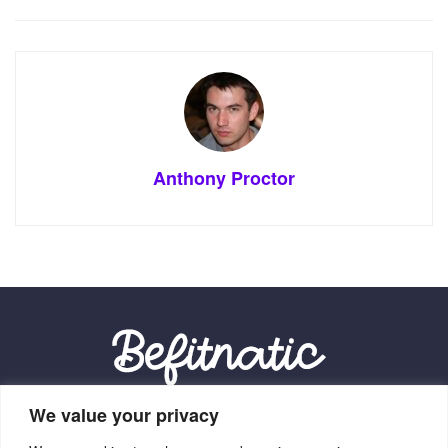
Anthony Proctor
We value your privacy
Our Location: