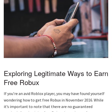
Exploring Legitimate Ways to Earn
Free Robux
If you’re an avid Roblox player, you may have found yourself
wondering how to get free Robux in November 2016. While
it’s important to note that there are no guaranteed