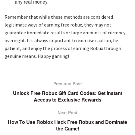
any real money.
Remember that while these methods are considered
legitimate ways of earning free robux, they may not
guarantee immediate results or large amounts of currency
overnight. It’s always important to exercise caution, be
patient, and enjoy the process of earning Robux through
genuine means. Happy gaming!
Previous Post
Unlock Free Robux Gift Card Codes: Get Instant
Access to Exclusive Rewards
Next Post
How To Use Roblox Hack Free Robux and Dominate
the Game!