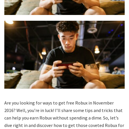
Are you looking for ways to get free Robux in November
2016? Well, you’re in luck! I’ll share some tips and tricks that
can help you earn Robux without spending a dime. So, let’s
dive right in and discover how to get those coveted Robux for