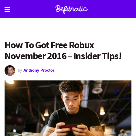
How To Got Free Robux
November 2016 – Insider Tips!
by
Anthony Proctor