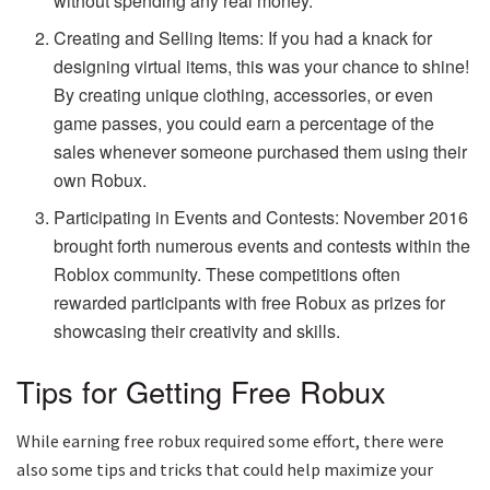
without spending any real money.
Creating and Selling Items: If you had a knack for
designing virtual items, this was your chance to shine!
By creating unique clothing, accessories, or even
game passes, you could earn a percentage of the
sales whenever someone purchased them using their
own Robux.
Participating in Events and Contests: November 2016
brought forth numerous events and contests within the
Roblox community. These competitions often
rewarded participants with free Robux as prizes for
showcasing their creativity and skills.
Tips for Getting Free Robux
While earning free robux required some effort, there were
also some tips and tricks that could help maximize your