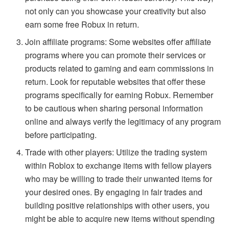
not only can you showcase your creativity but also
earn some free Robux in return.
Join affiliate programs: Some websites offer affiliate
programs where you can promote their services or
products related to gaming and earn commissions in
return. Look for reputable websites that offer these
programs specifically for earning Robux. Remember
to be cautious when sharing personal information
online and always verify the legitimacy of any program
before participating.
Trade with other players: Utilize the trading system
within Roblox to exchange items with fellow players
who may be willing to trade their unwanted items for
your desired ones. By engaging in fair trades and
building positive relationships with other users, you
might be able to acquire new items without spending