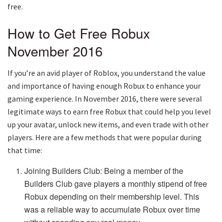
free.
How to Get Free Robux
November 2016
If you’re an avid player of Roblox, you understand the value
and importance of having enough Robux to enhance your
gaming experience. In November 2016, there were several
legitimate ways to earn free Robux that could help you level
up your avatar, unlock new items, and even trade with other
players. Here are a few methods that were popular during
that time:
Joining Builders Club: Being a member of the
Builders Club gave players a monthly stipend of free
Robux depending on their membership level. This
was a reliable way to accumulate Robux over time