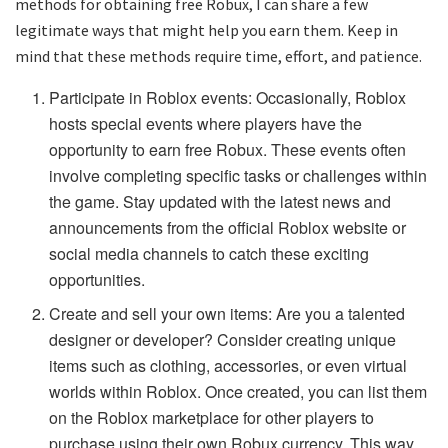
methods for obtaining free Robux, I can share a few
legitimate ways that might help you earn them. Keep in
mind that these methods require time, effort, and patience.
Participate in Roblox events: Occasionally, Roblox
hosts special events where players have the
opportunity to earn free Robux. These events often
involve completing specific tasks or challenges within
the game. Stay updated with the latest news and
announcements from the official Roblox website or
social media channels to catch these exciting
opportunities.
Create and sell your own items: Are you a talented
designer or developer? Consider creating unique
items such as clothing, accessories, or even virtual
worlds within Roblox. Once created, you can list them
on the Roblox marketplace for other players to
purchase using their own Robux currency. This way,