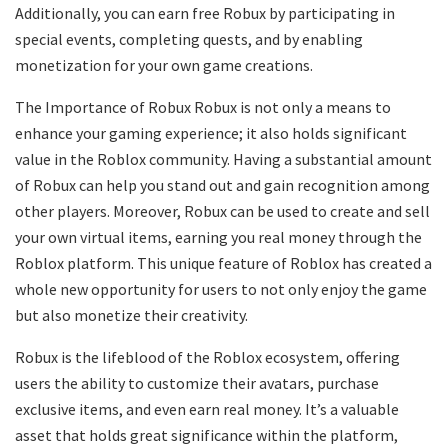
Additionally, you can earn free Robux by participating in
special events, completing quests, and by enabling
monetization for your own game creations.
The Importance of Robux Robux is not only a means to
enhance your gaming experience; it also holds significant
value in the Roblox community. Having a substantial amount
of Robux can help you stand out and gain recognition among
other players. Moreover, Robux can be used to create and sell
your own virtual items, earning you real money through the
Roblox platform. This unique feature of Roblox has created a
whole new opportunity for users to not only enjoy the game
but also monetize their creativity.
Robux is the lifeblood of the Roblox ecosystem, offering
users the ability to customize their avatars, purchase
exclusive items, and even earn real money. It’s a valuable
asset that holds great significance within the platform,