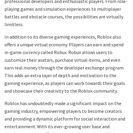
professional developers and enthusiastic players. From role-
playing games and simulation experiences to multiplayer
battles and obstacle courses, the possibilities are virtually
limitless.
In addition to its diverse gaming experiences, Roblox also
offers a unique virtual economy. Players can earn and spend
in-game currency called Robux. Robux allows users to
customize their avatars, purchase virtual items, and even
earn real money through the developer exchange program.
This adds an extra layer of depth and motivation to the
gaming experience, as players can work towards their goals
and showcase their creativity to the Roblox community.
Roblox has undoubtedly made a significant impact on the
gaming industry, empowering players to become creators
and providing a dynamic platform for social interaction and
entertainment. With its ever-growing user base and