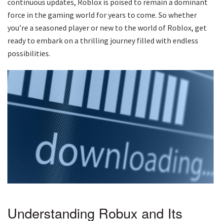
continuous updates, Roblox is poised to remain a dominant
force in the gaming world for years to come. So whether
you’re a seasoned player or new to the world of Roblox, get
ready to embark on a thrilling journey filled with endless
possibilities.
Understanding Robux and Its