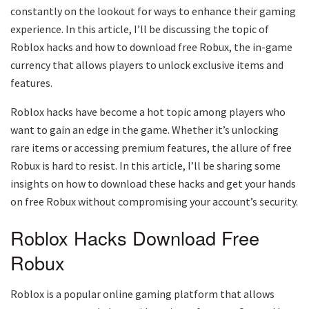
constantly on the lookout for ways to enhance their gaming
experience. In this article, I’ll be discussing the topic of
Roblox hacks and how to download free Robux, the in-game
currency that allows players to unlock exclusive items and
features.
Roblox hacks have become a hot topic among players who
want to gain an edge in the game. Whether it’s unlocking
rare items or accessing premium features, the allure of free
Robux is hard to resist. In this article, I’ll be sharing some
insights on how to download these hacks and get your hands
on free Robux without compromising your account’s security.
Roblox Hacks Download Free
Robux
Roblox is a popular online gaming platform that allows