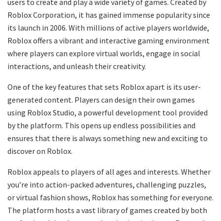
users to create and play a wide variety of games. Created by
Roblox Corporation, it has gained immense popularity since
its launch in 2006. With millions of active players worldwide,
Roblox offers a vibrant and interactive gaming environment
where players can explore virtual worlds, engage in social
interactions, and unleash their creativity.
One of the key features that sets Roblox apart is its user-
generated content. Players can design their own games
using Roblox Studio, a powerful development tool provided
by the platform. This opens up endless possibilities and
ensures that there is always something new and exciting to
discover on Roblox.
Roblox appeals to players of all ages and interests. Whether
you’re into action-packed adventures, challenging puzzles,
or virtual fashion shows, Roblox has something for everyone.
The platform hosts a vast library of games created by both