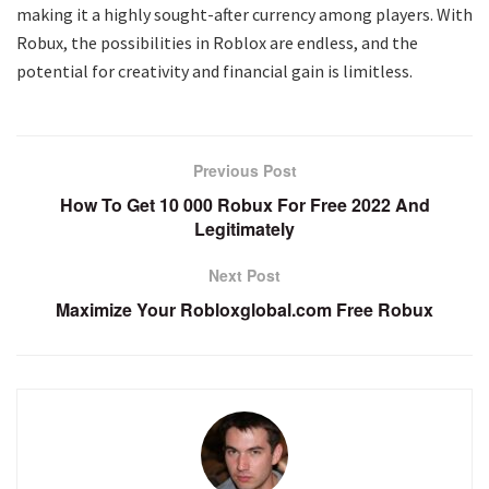
making it a highly sought-after currency among players. With
Robux, the possibilities in Roblox are endless, and the
potential for creativity and financial gain is limitless.
Previous Post
How To Get 10 000 Robux For Free 2022 And
Legitimately
Next Post
Maximize Your Robloxglobal.com Free Robux