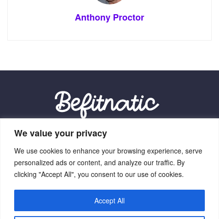
Anthony Proctor
We value your privacy
Our Location:
We use cookies to enhance your browsing experience, serve
9012 Vexalith Circle, Zynthorian, NV 41059
personalized ads or content, and analyze our traffic. By
clicking "Accept All", you consent to our use of cookies.
Accept All