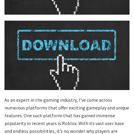
As an expert in the gaming industry, I’ve come across
numerous platforms that offer exciting gameplay and unique
features. One such platform that has gained immense
popularity in recent years is Roblox. With its vast user base
and endless possibilities, it’s no wonder why players are