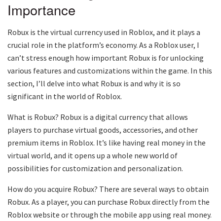
Importance
Robux is the virtual currency used in Roblox, and it plays a
crucial role in the platform’s economy. As a Roblox user, I
can’t stress enough how important Robux is for unlocking
various features and customizations within the game. In this
section, I’ll delve into what Robux is and why it is so
significant in the world of Roblox.
What is Robux? Robux is a digital currency that allows
players to purchase virtual goods, accessories, and other
premium items in Roblox. It’s like having real money in the
virtual world, and it opens up a whole new world of
possibilities for customization and personalization.
How do you acquire Robux? There are several ways to obtain
Robux. As a player, you can purchase Robux directly from the
Roblox website or through the mobile app using real money.