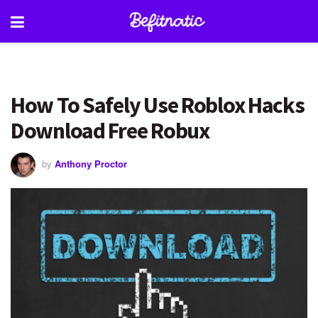
How To Safely Use Roblox Hacks
Download Free Robux
by
Anthony Proctor