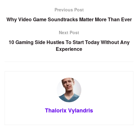
Previous Post
Why Video Game Soundtracks Matter More Than Ever
Next Post
10 Gaming Side Hustles To Start Today Without Any
Experience
Thalorix Vylandris