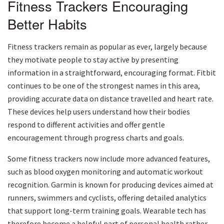
Fitness Trackers Encouraging
Better Habits
Fitness trackers remain as popular as ever, largely because
they motivate people to stay active by presenting
information in a straightforward, encouraging format. Fitbit
continues to be one of the strongest names in this area,
providing accurate data on distance travelled and heart rate.
These devices help users understand how their bodies
respond to different activities and offer gentle
encouragement through progress charts and goals.
Some fitness trackers now include more advanced features,
such as blood oxygen monitoring and automatic workout
recognition. Garmin is known for producing devices aimed at
runners, swimmers and cyclists, offering detailed analytics
that support long-term training goals. Wearable tech has
therefore become a helpful part of personal health rather