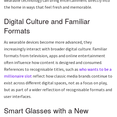
wearable technology can bring entertainment directly into
the home in ways that feel fresh and memorable.
Digital Culture and Familiar
Formats
As wearable devices become more advanced, they
increasingly interact with broader digital culture. Familiar
formats from television, apps and online entertainment
often influence how content is designed and consumed.
References to recognisable titles, such as
who wants to be a
millionaire slot
reflect how classic media brands continue to
exist across different digital spaces, not as a focus on play,
but as part of a wider reflection of recognisable formats and
user interfaces.
Smart Glasses with a New