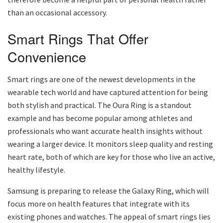
than an occasional accessory.
Smart Rings That Offer
Convenience
Smart rings are one of the newest developments in the
wearable tech world and have captured attention for being
both stylish and practical. The Oura Ring is a standout
example and has become popular among athletes and
professionals who want accurate health insights without
wearing a larger device. It monitors sleep quality and resting
heart rate, both of which are key for those who live an active,
healthy lifestyle.
Samsung is preparing to release the Galaxy Ring, which will
focus more on health features that integrate with its
existing phones and watches. The appeal of smart rings lies