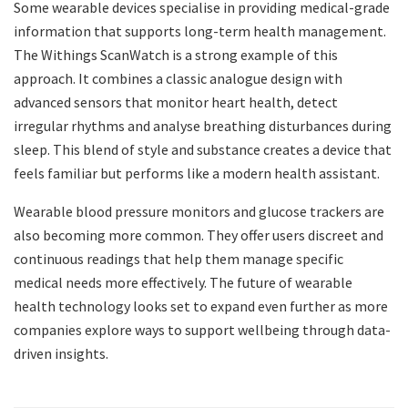
Some wearable devices specialise in providing medical-grade
information that supports long-term health management.
The Withings ScanWatch is a strong example of this
approach. It combines a classic analogue design with
advanced sensors that monitor heart health, detect
irregular rhythms and analyse breathing disturbances during
sleep. This blend of style and substance creates a device that
feels familiar but performs like a modern health assistant.
Wearable blood pressure monitors and glucose trackers are
also becoming more common. They offer users discreet and
continuous readings that help them manage specific
medical needs more effectively. The future of wearable
health technology looks set to expand even further as more
companies explore ways to support wellbeing through data-
driven insights.