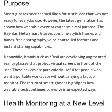
Purpose
Smart glasses once seemed like a futuristic idea that was not
ready for everyday use. However, the latest generation has
shown how wearable eyewear can serve a real purpose. The
Ray-Ban Meta Smart Glasses combine stylish frames with
hands-free photography, voice-controlled features and
instant sharing capabilities.
Meanwhile, brands such as XReal are developing augmented
reality glasses that project virtual screens in front of the
user. These devices are particularly useful for people who
want a portable workspace without carrying a laptop
monitor. The return of smart glasses highlights how
wearable tech continues to evolve in unexpected ways.
Health Monitoring at a New Level