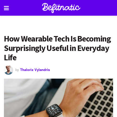
How Wearable Tech Is Becoming
Surprisingly Useful in Everyday
Life
by
Thalorix Vylandris