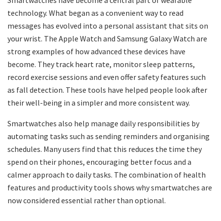
Smartwatches have become a central part of wearable
technology. What began as a convenient way to read
messages has evolved into a personal assistant that sits on
your wrist. The Apple Watch and Samsung Galaxy Watch are
strong examples of how advanced these devices have
become. They track heart rate, monitor sleep patterns,
record exercise sessions and even offer safety features such
as fall detection. These tools have helped people look after
their well-being in a simpler and more consistent way.
Smartwatches also help manage daily responsibilities by
automating tasks such as sending reminders and organising
schedules. Many users find that this reduces the time they
spend on their phones, encouraging better focus and a
calmer approach to daily tasks. The combination of health
features and productivity tools shows why smartwatches are
now considered essential rather than optional.