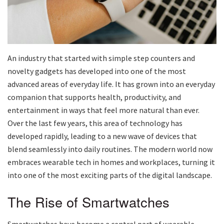
An industry that started with simple step counters and
novelty gadgets has developed into one of the most
advanced areas of everyday life. It has grown into an everyday
companion that supports health, productivity, and
entertainment in ways that feel more natural than ever.
Over the last few years, this area of technology has
developed rapidly, leading to a new wave of devices that
blend seamlessly into daily routines. The modern world now
embraces wearable tech in homes and workplaces, turning it
into one of the most exciting parts of the digital landscape.
The Rise of Smartwatches