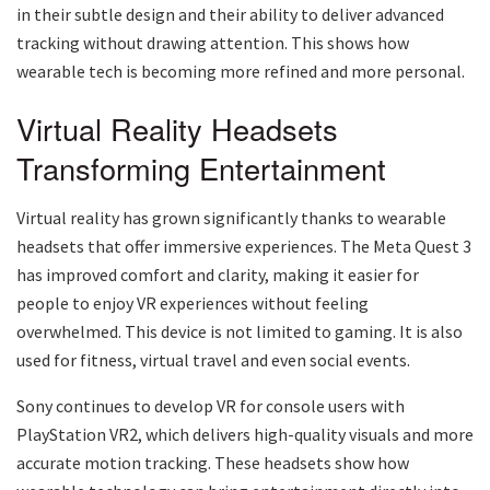
in their subtle design and their ability to deliver advanced
tracking without drawing attention. This shows how
wearable tech is becoming more refined and more personal.
Virtual Reality Headsets
Transforming Entertainment
Virtual reality has grown significantly thanks to wearable
headsets that offer immersive experiences. The Meta Quest 3
has improved comfort and clarity, making it easier for
people to enjoy VR experiences without feeling
overwhelmed. This device is not limited to gaming. It is also
used for fitness, virtual travel and even social events.
Sony continues to develop VR for console users with
PlayStation VR2, which delivers high-quality visuals and more
accurate motion tracking. These headsets show how