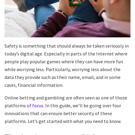
Safety is something that should always be taken seriously in
today’s digital age. Especially in parts of the Internet where
people play popular games where they can have more fun
while worrying less. Particularly, worrying less about the
data they provide such as their name, email, and in some
cases, financial information.
Online betting and gambling are often seen as one of those
platforms
of focus
. In this guide, we’ll be going over four
innovations that can ensure better security of these
platforms. Let’s get started with what you need to know.