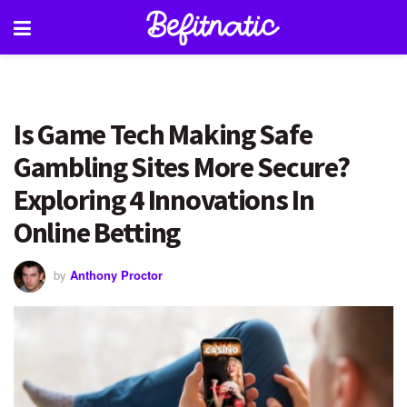
Is Game Tech Making Safe
Gambling Sites More Secure?
Exploring 4 Innovations In
Online Betting
by
Anthony Proctor