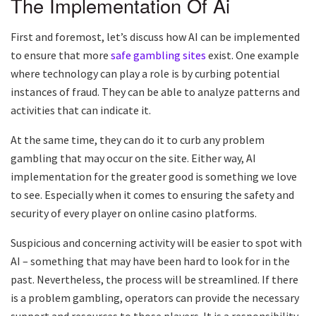
The Implementation Of Ai
First and foremost, let’s discuss how AI can be implemented
to ensure that more
safe gambling sites
exist. One example
where technology can play a role is by curbing potential
instances of fraud. They can be able to analyze patterns and
activities that can indicate it.
At the same time, they can do it to curb any problem
gambling that may occur on the site. Either way, AI
implementation for the greater good is something we love
to see. Especially when it comes to ensuring the safety and
security of every player on online casino platforms.
Suspicious and concerning activity will be easier to spot with
AI – something that may have been hard to look for in the
past. Nevertheless, the process will be streamlined. If there
is a problem gambling, operators can provide the necessary