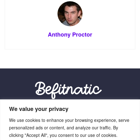
Anthony Proctor
We value your privacy
Our Location:
We use cookies to enhance your browsing experience, serve
9012 Vexalith Circle, Zynthorian, NV 41059
personalized ads or content, and analyze our traffic. By
clicking "Accept All", you consent to our use of cookies.