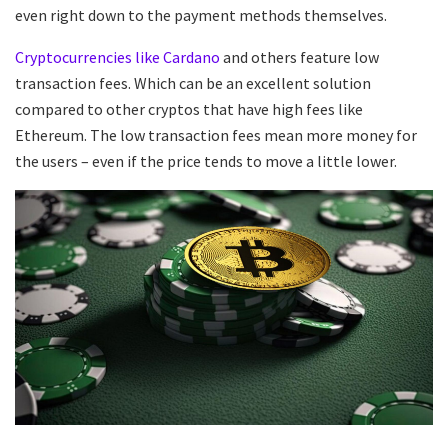
even right down to the payment methods themselves.
Cryptocurrencies like Cardano
and others feature low
transaction fees. Which can be an excellent solution
compared to other cryptos that have high fees like
Ethereum. The low transaction fees mean more money for
the users – even if the price tends to move a little lower.