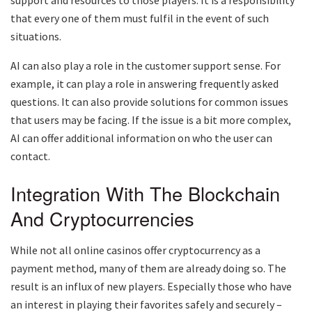
support and resources to those players. It is a responsibility
that every one of them must fulfil in the event of such
situations.
AI can also play a role in the customer support sense. For
example, it can play a role in answering frequently asked
questions. It can also provide solutions for common issues
that users may be facing. If the issue is a bit more complex,
AI can offer additional information on who the user can
contact.
Integration With The Blockchain
And Cryptocurrencies
While not all online casinos offer cryptocurrency as a
payment method, many of them are already doing so. The
result is an influx of new players. Especially those who have
an interest in playing their favorites safely and securely –