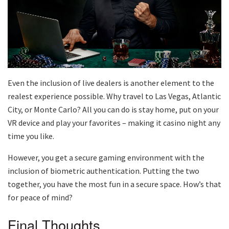
Even the inclusion of live dealers is another element to the
realest experience possible. Why travel to Las Vegas, Atlantic
City, or Monte Carlo? All you can do is stay home, put on your
VR device and play your favorites – making it casino night any
time you like.
However, you get a secure gaming environment with the
inclusion of biometric authentication. Putting the two
together, you have the most fun in a secure space. How’s that
for peace of mind?
Final Thoughts