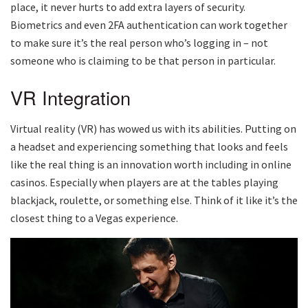
place, it never hurts to add extra layers of security.
Biometrics and even 2FA authentication can work together
to make sure it’s the real person who’s logging in – not
someone who is claiming to be that person in particular.
VR Integration
Virtual reality (VR) has wowed us with its abilities. Putting on
a headset and experiencing something that looks and feels
like the real thing is an innovation worth including in online
casinos. Especially when players are at the tables playing
blackjack, roulette, or something else. Think of it like it’s the
closest thing to a Vegas experience.