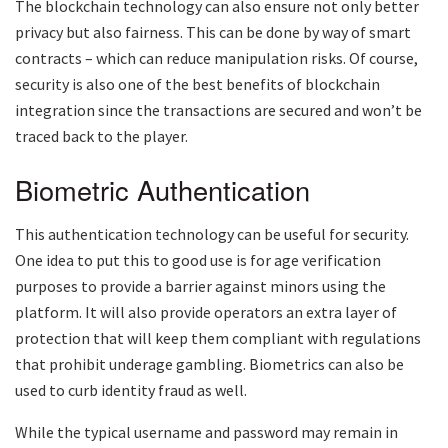
The blockchain technology can also ensure not only better
privacy but also fairness. This can be done by way of smart
contracts – which can reduce manipulation risks. Of course,
security is also one of the best benefits of blockchain
integration since the transactions are secured and won’t be
traced back to the player.
Biometric Authentication
This authentication technology can be useful for security.
One idea to put this to good use is for age verification
purposes to provide a barrier against minors using the
platform. It will also provide operators an extra layer of
protection that will keep them compliant with regulations
that prohibit underage gambling. Biometrics can also be
used to curb identity fraud as well.
While the typical username and password may remain in