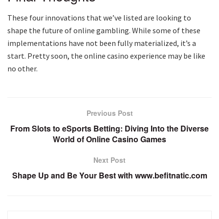
These four innovations that we’ve listed are looking to
shape the future of online gambling. While some of these
implementations have not been fully materialized, it’s a
start. Pretty soon, the online casino experience may be like
no other.
Previous Post
From Slots to eSports Betting: Diving Into the Diverse
World of Online Casino Games
Next Post
Shape Up and Be Your Best with www.befitnatic.com