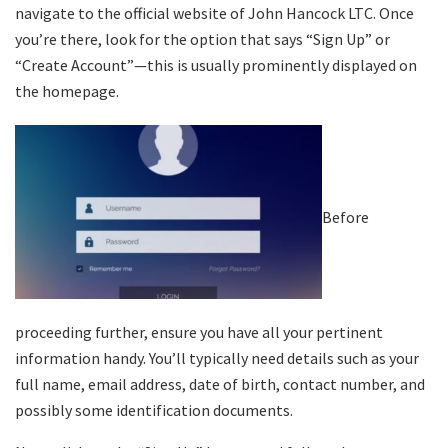
navigate to the official website of John Hancock LTC. Once
you’re there, look for the option that says “Sign Up” or
“Create Account”—this is usually prominently displayed on
the homepage.
Before
proceeding further, ensure you have all your pertinent
information handy. You’ll typically need details such as your
full name, email address, date of birth, contact number, and
possibly some identification documents.