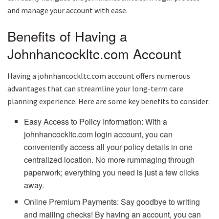
and manage your account with ease.
Benefits of Having a
Johnhancockltc.com Account
Having a johnhancockltc.com account offers numerous
advantages that can streamline your long-term care
planning experience. Here are some key benefits to consider:
Easy Access to Policy Information: With a
johnhancockltc.com login account, you can
conveniently access all your policy details in one
centralized location. No more rummaging through
paperwork; everything you need is just a few clicks
away.
Online Premium Payments: Say goodbye to writing
and mailing checks! By having an account, you can