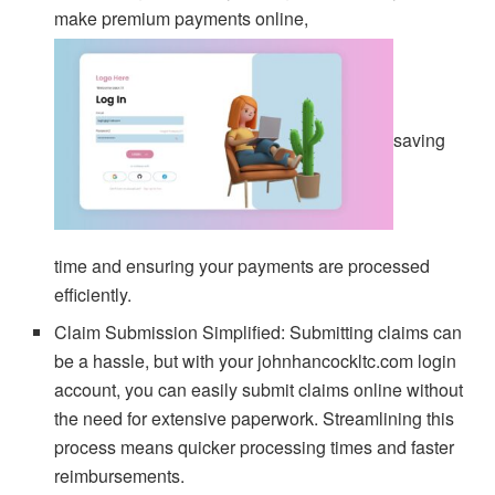
make premium payments online,
saving
time and ensuring your payments are processed
efficiently.
Claim Submission Simplified: Submitting claims can
be a hassle, but with your johnhancockltc.com login
account, you can easily submit claims online without
the need for extensive paperwork. Streamlining this
process means quicker processing times and faster
reimbursements.