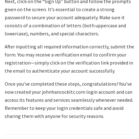
Next, click on the “Sign Up” button and follow the prompts
given on the screen. It’s essential to create a strong
password to secure your account adequately. Make sure it
consists of a combination of letters (both uppercase and
lowercase), numbers, and special characters.
After inputting all required information correctly, submit the
form. You may receive a verification email to confirm your
registration—simply click on the verification link provided in
the email to authenticate your account successfully.
Once you’ve completed these steps, congratulations! You’ve
now created your johnhancockltc.com login account and can
access its features and services seamlessly whenever needed.
Remember to keep your login credentials safe and avoid
sharing them with anyone for security reasons.