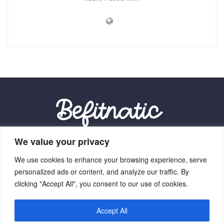
We value your privacy
Our Location:
We use cookies to enhance your browsing experience, serve
9012 Vexalith Circle, Zynthorian, NV 41059
personalized ads or content, and analyze our traffic. By
clicking "Accept All", you consent to our use of cookies.
Accept All