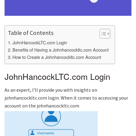
Table of Contents
JohnHancockLTC.com Login
Benefits of Having a Johnhancockltc.com Account
How to Create a Johnhancockltc.com Account
JohnHancockLTC.com Login
As an expert, I’ll provide you with insights on
johnhancockltc.com login. When it comes to accessing your
account on the johnhancockltc.com