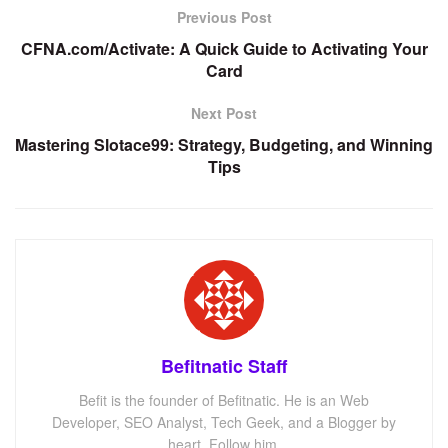
Previous Post
CFNA.com/Activate: A Quick Guide to Activating Your
Card
Next Post
Mastering Slotace99: Strategy, Budgeting, and Winning
Tips
Befitnatic Staff
Befit is the founder of Befitnatic. He is an Web
Developer, SEO Analyst, Tech Geek, and a Blogger by
heart. Follow him.