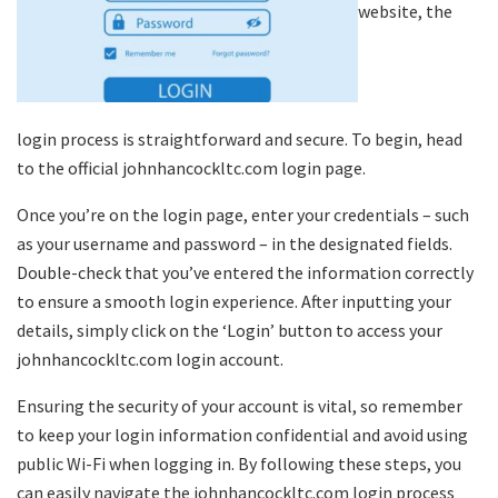
website, the
login process is straightforward and secure. To begin, head
to the official johnhancockltc.com login page.
Once you’re on the login page, enter your credentials – such
as your username and password – in the designated fields.
Double-check that you’ve entered the information correctly
to ensure a smooth login experience. After inputting your
details, simply click on the ‘Login’ button to access your
johnhancockltc.com login account.
Ensuring the security of your account is vital, so remember
to keep your login information confidential and avoid using
public Wi-Fi when logging in. By following these steps, you
can easily navigate the johnhancockltc.com login process