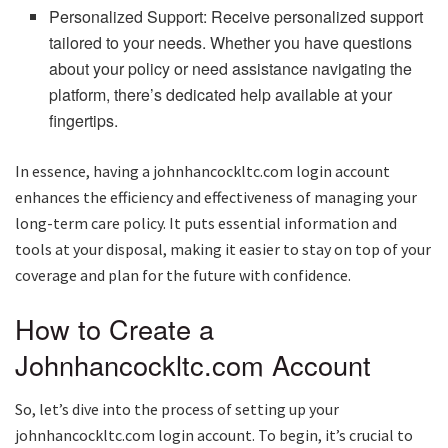
Personalized Support: Receive personalized support
tailored to your needs. Whether you have questions
about your policy or need assistance navigating the
platform, there’s dedicated help available at your
fingertips.
In essence, having a johnhancockltc.com login account
enhances the efficiency and effectiveness of managing your
long-term care policy. It puts essential information and
tools at your disposal, making it easier to stay on top of your
coverage and plan for the future with confidence.
How to Create a
Johnhancockltc.com Account
So, let’s dive into the process of setting up your
johnhancockltc.com login account. To begin, it’s crucial to