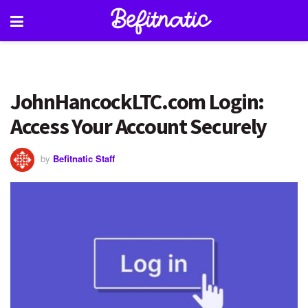
JohnHancockLTC.com Login:
Access Your Account Securely
by
Befitnatic Staff