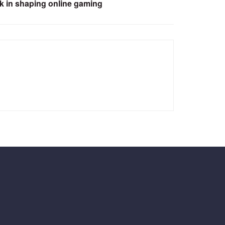
ck in shaping online gaming