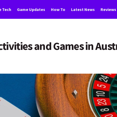
 Tech
Game Updates
How To
Latest News
Reviews
ivities and Games in Austr