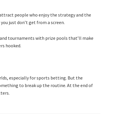
o attract people who enjoy the strategy and the
you just don’t get from a screen.
ers and tournaments with prize pools that’ll make
ers hooked.
ds, especially for sports betting. But the
something to break up the routine. At the end of
ters.