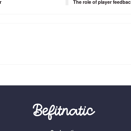
r
The role of player feedba