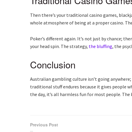
Traditional Casino Game
Then there’s your traditional casino games, blackja
whole atmosphere of being at a proper casino. Ther
Poker’s different again. It’s not just by chance; th
your head spin. The strategy,
the bluffing
, the psy
Conclusion
Australian gambling culture isn’t going anywhere; 
traditional stuff endures because it gives people 
the day, it’s all harmless fun for most people. The
Previous Post