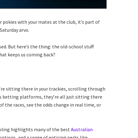
r pokies with your mates at the club, it’s part of
 Saturday arvo.
d. But here’s the thing: the old-school stuff
 what keeps us coming back?
 sitting there in your trackies, scrolling through
 betting platforms, they’re all just sitting there
f the races, see the odds change in real time, or
oling highlights many of the best
Australian
ptions, and a range of enticing perks like