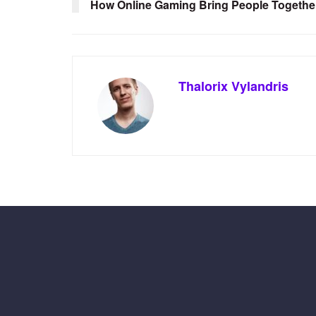
How Online Gaming Bring People Togethe
Thalorix Vylandris