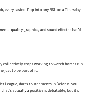
b, every casino. Pop into any RSL on a Thursday
nema-quality graphics, and sound effects that’d
ry collectively stops working to watch horses run
e just to be part of it.
ier League, darts tournaments in Belarus, you
at’s actually a positive is debatable, but it’s