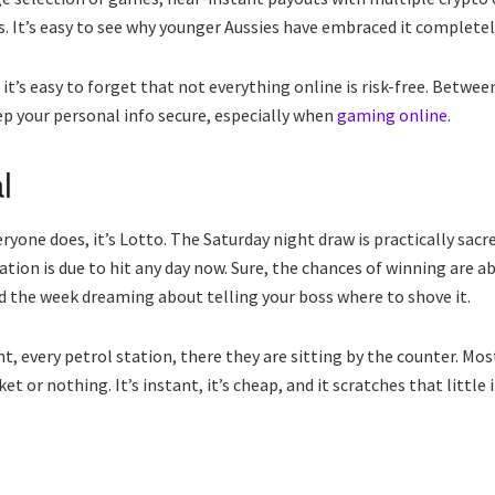
 It’s easy to see why younger Aussies have embraced it completely;
it’s easy to forget that not everything online is risk-free. Betwee
ep your personal info secure, especially when
gaming online
.
l
eryone does, it’s Lotto. The Saturday night draw is practically sa
ation is due to hit any day now. Sure, the chances of winning are a
end the week dreaming about telling your boss where to shove it.
t, every petrol station, there they are sitting by the counter. Mos
icket or nothing. It’s instant, it’s cheap, and it scratches that lit
n