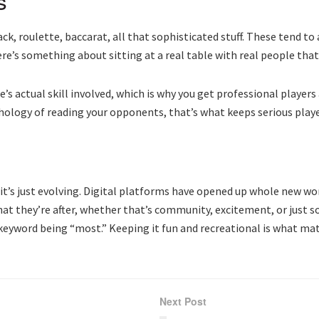
s
ck, roulette, baccarat, all that sophisticated stuff. These tend t
e’s something about sitting at a real table with real people that 
ere’s actual skill involved, which is why you get professional play
chology of reading your opponents, that’s what keeps serious play
it’s just evolving. Digital platforms have opened up whole new worl
what they’re after, whether that’s community, excitement, or just 
 keyword being “most.” Keeping it fun and recreational is what mat
Next Post