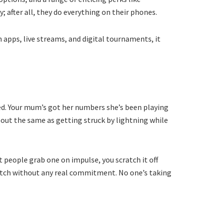
 after all, they do everything on their phones.
n apps, live streams, and digital tournaments, it
cred. Your mum’s got her numbers she’s been playing
bout the same as getting struck by lightning while
t people grab one on impulse, you scratch it off
tle itch without any real commitment. No one’s taking