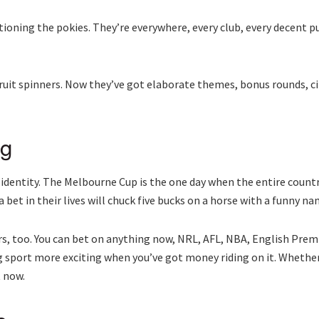
oning the pokies. They’re everywhere, every club, every decent pu
uit spinners. Now they’ve got elaborate themes, bonus rounds, ci
ng
l identity. The Melbourne Cup is the one day when the entire count
bet in their lives will chuck five bucks on a horse with a funny nam
rs, too. You can bet on anything now, NRL, AFL, NBA, English Prem
sport more exciting when you’ve got money riding on it. Whether th
 now.