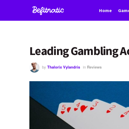
Home
Game
Leading Gambling Act
by
Thalorix Vylandris
in
Reviews