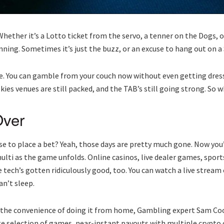
 Whether it’s a Lotto ticket from the servo, a tenner on the Dogs, o
nning. Sometimes it’s just the buzz, or an excuse to hang out on a
. You can gamble from your couch now without even getting dresse
pokies venues are still packed, and the TAB’s still going strong. So
Over
to place a bet? Yeah, those days are pretty much gone. Now you’re
ulti as the game unfolds. Online casinos, live dealer games, sports
tech’s gotten ridiculously good, too. You can watch a live stream o
n’t sleep.
nt the convenience of doing it from home, Gambling expert Sam Co
ge selection of games, near-instant payouts with multiple crypto o