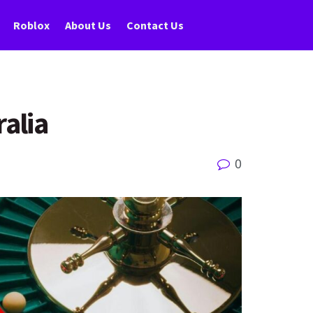
Roblox
About Us
Contact Us
alia
0