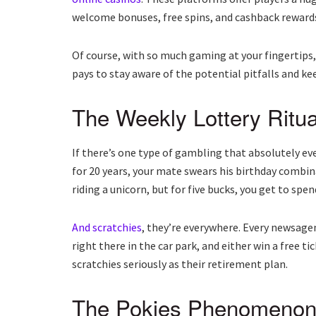
welcome bonuses, free spins, and cashback rewards.
Of course, with so much gaming at your fingertips, 
pays to stay aware of the potential pitfalls and ke
The Weekly Lottery Ritua
If there’s one type of gambling that absolutely ev
for 20 years, your mate swears his birthday combin
riding a unicorn, but for five bucks, you get to sp
And scratchies
, they’re everywhere. Every newsagen
right there in the car park, and either win a free t
scratchies seriously as their retirement plan.
The Pokies Phenomeno