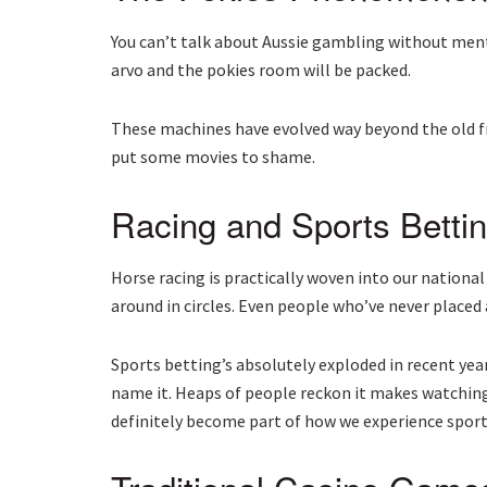
You can’t talk about Aussie gambling without menti
arvo and the pokies room will be packed.
These machines have evolved way beyond the old fr
put some movies to shame.
Racing and Sports Betti
Horse racing is practically woven into our nationa
around in circles. Even people who’ve never placed a 
Sports betting’s absolutely exploded in recent yea
name it. Heaps of people reckon it makes watching 
definitely become part of how we experience sport