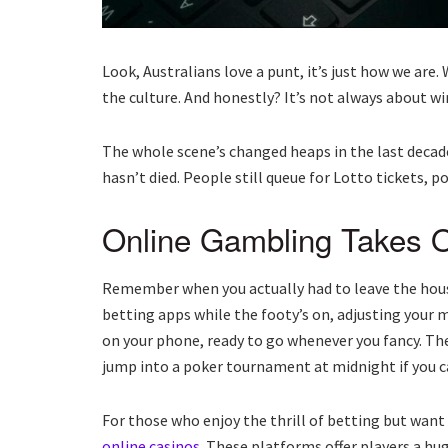
Look, Australians love a punt, it’s just how we are.
the culture. And honestly? It’s not always about wi
The whole scene’s changed heaps in the last decade
hasn’t died. People still queue for Lotto tickets, 
Online Gambling Takes 
Remember when you actually had to leave the house 
betting apps while the footy’s on, adjusting your m
on your phone, ready to go whenever you fancy. The 
jump into a poker tournament at midnight if you ca
For those who enjoy the thrill of betting but wa
online casinos
. These platforms offer players a hu