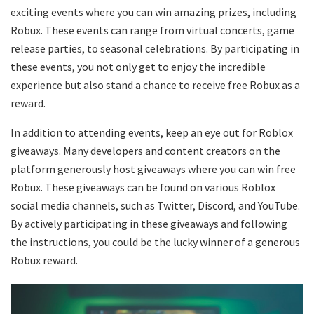
exciting events where you can win amazing prizes, including
Robux. These events can range from virtual concerts, game
release parties, to seasonal celebrations. By participating in
these events, you not only get to enjoy the incredible
experience but also stand a chance to receive free Robux as a
reward.
In addition to attending events, keep an eye out for Roblox
giveaways. Many developers and content creators on the
platform generously host giveaways where you can win free
Robux. These giveaways can be found on various Roblox
social media channels, such as Twitter, Discord, and YouTube.
By actively participating in these giveaways and following
the instructions, you could be the lucky winner of a generous
Robux reward.