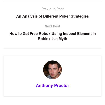
Previous Post
An Analysis of Different Poker Strategies
Next Post
How to Get Free Robux Using Inspect Element in
Roblox is a Myth
Anthony Proctor