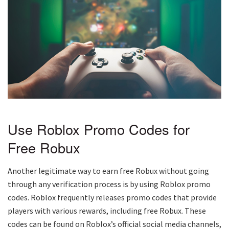
Use Roblox Promo Codes for
Free Robux
Another legitimate way to earn free Robux without going
through any verification process is by using Roblox promo
codes. Roblox frequently releases promo codes that provide
players with various rewards, including free Robux. These
codes can be found on Roblox’s official social media channels,