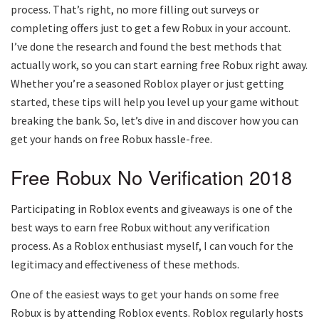
process. That’s right, no more filling out surveys or
completing offers just to get a few Robux in your account.
I’ve done the research and found the best methods that
actually work, so you can start earning free Robux right away.
Whether you’re a seasoned Roblox player or just getting
started, these tips will help you level up your game without
breaking the bank. So, let’s dive in and discover how you can
get your hands on free Robux hassle-free.
Free Robux No Verification 2018
Participating in Roblox events and giveaways is one of the
best ways to earn free Robux without any verification
process. As a Roblox enthusiast myself, I can vouch for the
legitimacy and effectiveness of these methods.
One of the easiest ways to get your hands on some free
Robux is by attending Roblox events. Roblox regularly hosts