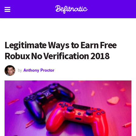
Legitimate Ways to Earn Free
Robux No Verification 2018
by
Anthony Proctor