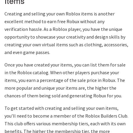
Items
Creating and selling your own Roblox items is another
excellent method to earn free Robux without any
verification hassle. As a Roblox player, you have the unique
opportunity to showcase your creativity and design skills by
creating your own virtual items such as clothing, accessories,
and even game passes.
Once you have created your items, you can list them for sale
in the Roblox catalog. When other players purchase your
items, you earn a percentage of the sale price in Robux. The
more popular and unique your items are, the higher the
chances of them being sold and generating Robux for you.
To get started with creating and selling your own items,
you’ll need to become a member of the Roblox Builders Club.
This club offers various membership tiers, each with its own
benefits. The higher the membership tier, the more