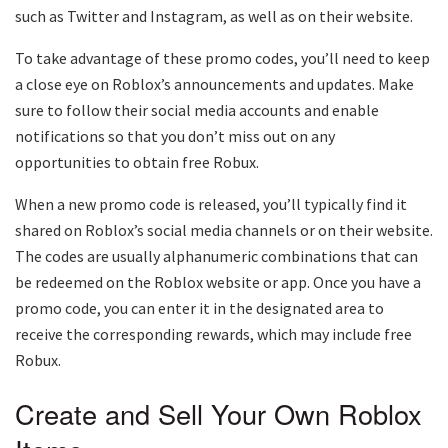
such as Twitter and Instagram, as well as on their website.
To take advantage of these promo codes, you’ll need to keep
a close eye on Roblox’s announcements and updates. Make
sure to follow their social media accounts and enable
notifications so that you don’t miss out on any
opportunities to obtain free Robux.
When a new promo code is released, you’ll typically find it
shared on Roblox’s social media channels or on their website.
The codes are usually alphanumeric combinations that can
be redeemed on the Roblox website or app. Once you have a
promo code, you can enter it in the designated area to
receive the corresponding rewards, which may include free
Robux.
Create and Sell Your Own Roblox