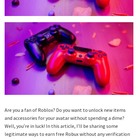
Are you a fan of Roblox? Do you want to unlock new items
and accessories for your avatar without spending a dime?
Well, you’re in luck! In this article, I’ll be sharing some
legitimate ways to earn free Robux without any verification