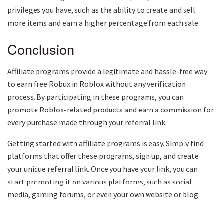
privileges you have, such as the ability to create and sell
more items and earn a higher percentage from each sale.
Conclusion
Affiliate programs provide a legitimate and hassle-free way
to earn free Robux in Roblox without any verification
process. By participating in these programs, you can
promote Roblox-related products and earn a commission for
every purchase made through your referral link.
Getting started with affiliate programs is easy. Simply find
platforms that offer these programs, sign up, and create
your unique referral link. Once you have your link, you can
start promoting it on various platforms, such as social
media, gaming forums, or even your own website or blog.