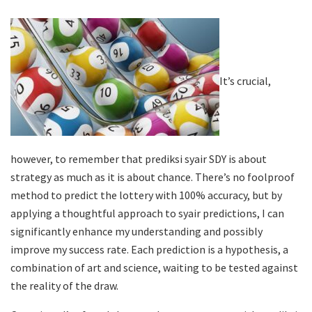
It’s crucial,
however, to remember that prediksi syair SDY is about
strategy as much as it is about chance. There’s no foolproof
method to predict the lottery with 100% accuracy, but by
applying a thoughtful approach to syair predictions, I can
significantly enhance my understanding and possibly
improve my success rate. Each prediction is a hypothesis, a
combination of art and science, waiting to be tested against
the reality of the draw.