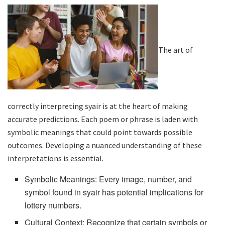
The art of
correctly interpreting syair is at the heart of making
accurate predictions. Each poem or phrase is laden with
symbolic meanings that could point towards possible
outcomes. Developing a nuanced understanding of these
interpretations is essential.
Symbolic Meanings: Every image, number, and
symbol found in syair has potential implications for
lottery numbers.
Cultural Context: Recognize that certain symbols or