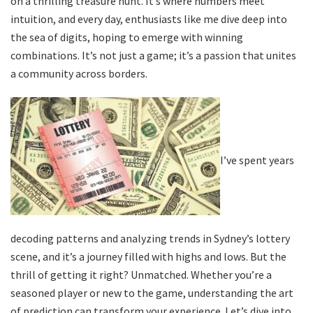
on a thrilling treasure hunt. It’s where numbers meet
intuition, and every day, enthusiasts like me dive deep into
the sea of digits, hoping to emerge with winning
combinations. It’s not just a game; it’s a passion that unites
a community across borders.
I’ve spent years
decoding patterns and analyzing trends in Sydney’s lottery
scene, and it’s a journey filled with highs and lows. But the
thrill of getting it right? Unmatched. Whether you’re a
seasoned player or new to the game, understanding the art
of prediction can transform your experience. Let’s dive into