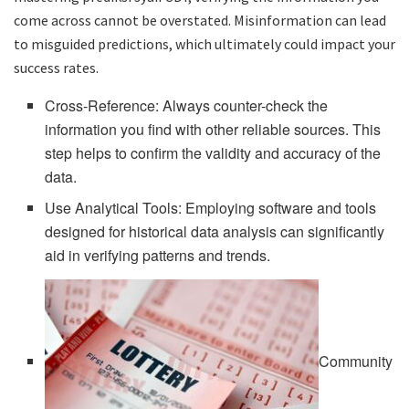
come across cannot be overstated. Misinformation can lead
to misguided predictions, which ultimately could impact your
success rates.
Cross-Reference: Always counter-check the
information you find with other reliable sources. This
step helps to confirm the validity and accuracy of the
data.
Use Analytical Tools: Employing software and tools
designed for historical data analysis can significantly
aid in verifying patterns and trends.
Community