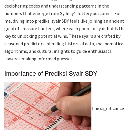
deciphering codes and understanding patterns in the
numbers that emerge from Sydney’s lottery outcomes. For
me, diving into prediksi syair SDY feels like joining an ancient
guild of treasure hunters, where each poem or syair holds the
key to unlocking potential wins. These syairs are crafted by
seasoned predictors, blending historical data, mathematical
algorithms, and cultural insights to guide enthusiasts
towards making informed guesses.
Importance of Prediksi Syair SDY
The significance