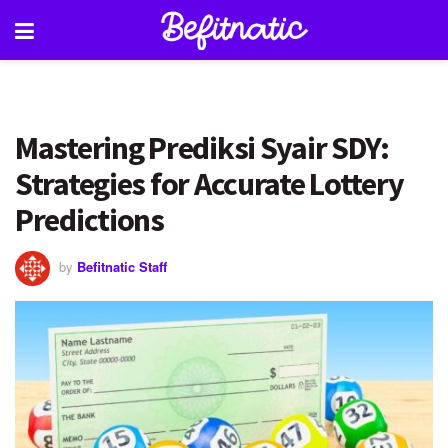
Mastering Prediksi Syair SDY:
Strategies for Accurate Lottery
Predictions
by
Befitnatic Staff