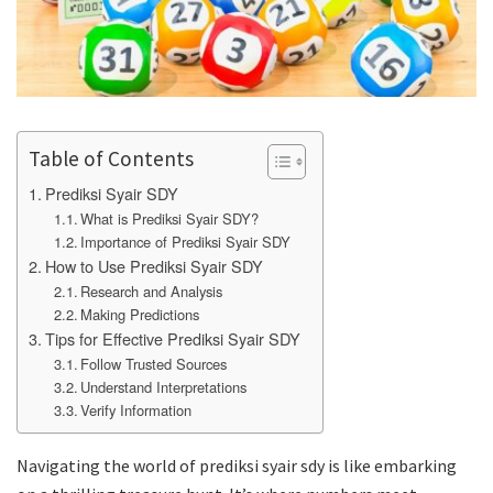
Table of Contents
Prediksi Syair SDY
What is Prediksi Syair SDY?
Importance of Prediksi Syair SDY
How to Use Prediksi Syair SDY
Research and Analysis
Making Predictions
Tips for Effective Prediksi Syair SDY
Follow Trusted Sources
Understand Interpretations
Verify Information
Navigating the world of prediksi syair sdy is like embarking