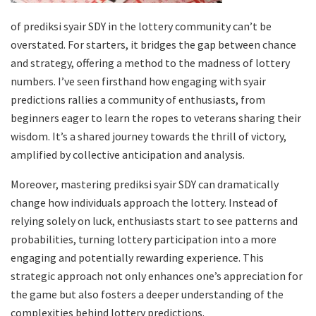
of prediksi syair SDY in the lottery community can’t be
overstated. For starters, it bridges the gap between chance
and strategy, offering a method to the madness of lottery
numbers. I’ve seen firsthand how engaging with syair
predictions rallies a community of enthusiasts, from
beginners eager to learn the ropes to veterans sharing their
wisdom. It’s a shared journey towards the thrill of victory,
amplified by collective anticipation and analysis.
Moreover, mastering prediksi syair SDY can dramatically
change how individuals approach the lottery. Instead of
relying solely on luck, enthusiasts start to see patterns and
probabilities, turning lottery participation into a more
engaging and potentially rewarding experience. This
strategic approach not only enhances one’s appreciation for
the game but also fosters a deeper understanding of the
complexities behind lottery predictions.