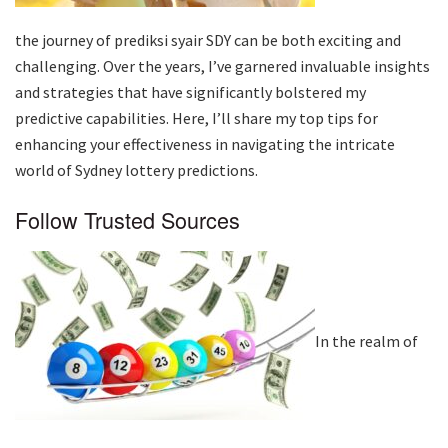
the journey of prediksi syair SDY can be both exciting and
challenging. Over the years, I’ve garnered invaluable insights
and strategies that have significantly bolstered my
predictive capabilities. Here, I’ll share my top tips for
enhancing your effectiveness in navigating the intricate
world of Sydney lottery predictions.
Follow Trusted Sources
In the realm of