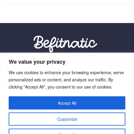
We value your privacy
Our Location:
We use cookies to enhance your browsing experience, serve
9012 Vexalith Circle, Zynthorian, NV 41059
personalized ads or content, and analyze our traffic. By
clicking "Accept All", you consent to our use of cookies.
Accept All
Home
Terms Of Service
Privacy Policy
About Us
Customize
Contact Us
Copyright © 2026 Befitnatic.com - All Rights Reserved.