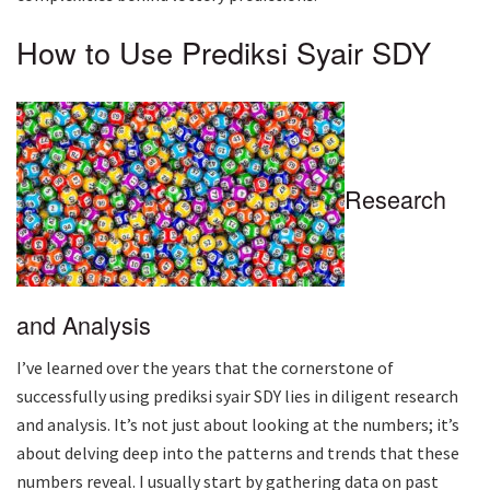
How to Use Prediksi Syair SDY
Research
and Analysis
I’ve learned over the years that the cornerstone of
successfully using prediksi syair SDY lies in diligent research
and analysis. It’s not just about looking at the numbers; it’s
about delving deep into the patterns and trends that these
numbers reveal. I usually start by gathering data on past