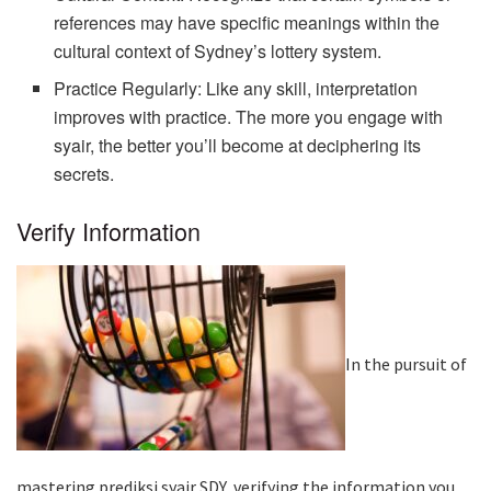
references may have specific meanings within the
cultural context of Sydney’s lottery system.
Practice Regularly: Like any skill, interpretation
improves with practice. The more you engage with
syair, the better you’ll become at deciphering its
secrets.
Verify Information
In the pursuit of
mastering prediksi syair SDY, verifying the information you