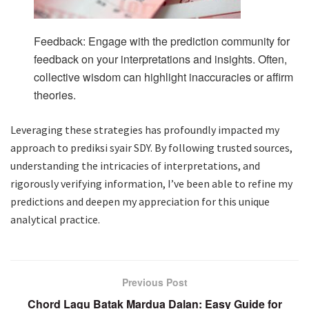
Feedback: Engage with the prediction community for
feedback on your interpretations and insights. Often,
collective wisdom can highlight inaccuracies or affirm
theories.
Leveraging these strategies has profoundly impacted my
approach to prediksi syair SDY. By following trusted sources,
understanding the intricacies of interpretations, and
rigorously verifying information, I’ve been able to refine my
predictions and deepen my appreciation for this unique
analytical practice.
Previous Post
Chord Lagu Batak Mardua Dalan: Easy Guide for