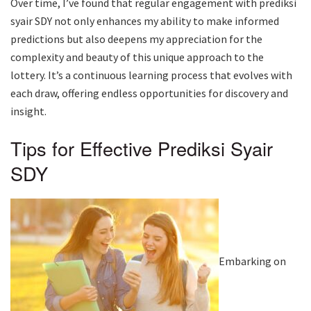
Over time, I’ve found that regular engagement with prediksi
syair SDY not only enhances my ability to make informed
predictions but also deepens my appreciation for the
complexity and beauty of this unique approach to the
lottery. It’s a continuous learning process that evolves with
each draw, offering endless opportunities for discovery and
insight.
Tips for Effective Prediksi Syair
SDY
Embarking on