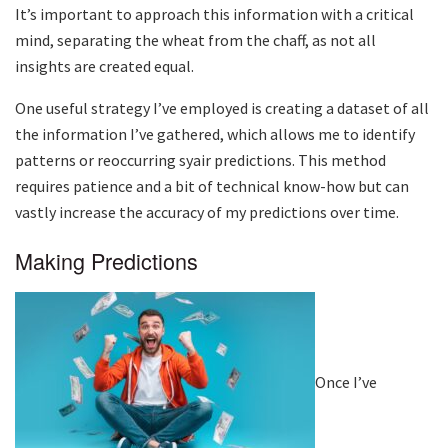
It’s important to approach this information with a critical
mind, separating the wheat from the chaff, as not all
insights are created equal.
One useful strategy I’ve employed is creating a dataset of all
the information I’ve gathered, which allows me to identify
patterns or reoccurring syair predictions. This method
requires patience and a bit of technical know-how but can
vastly increase the accuracy of my predictions over time.
Making Predictions
Once I’ve