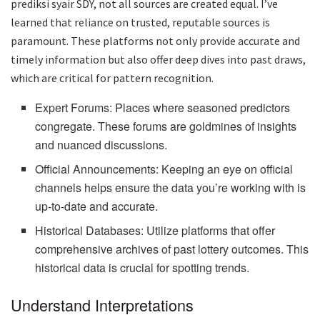
prediksi syair SDY, not all sources are created equal. I’ve
learned that reliance on trusted, reputable sources is
paramount. These platforms not only provide accurate and
timely information but also offer deep dives into past draws,
which are critical for pattern recognition.
Expert Forums: Places where seasoned predictors
congregate. These forums are goldmines of insights
and nuanced discussions.
Official Announcements: Keeping an eye on official
channels helps ensure the data you’re working with is
up-to-date and accurate.
Historical Databases: Utilize platforms that offer
comprehensive archives of past lottery outcomes. This
historical data is crucial for spotting trends.
Understand Interpretations