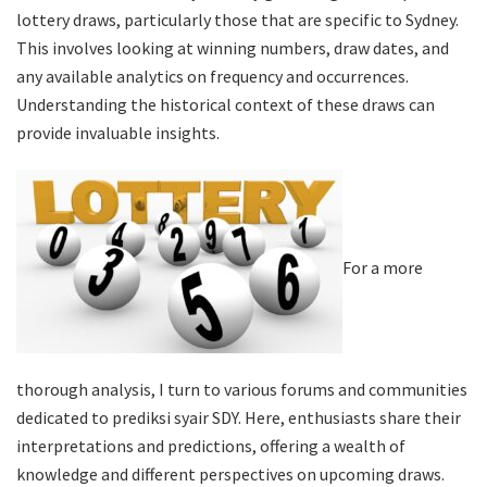
lottery draws, particularly those that are specific to Sydney.
This involves looking at winning numbers, draw dates, and
any available analytics on frequency and occurrences.
Understanding the historical context of these draws can
provide invaluable insights.
For a more
thorough analysis, I turn to various forums and communities
dedicated to prediksi syair SDY. Here, enthusiasts share their
interpretations and predictions, offering a wealth of
knowledge and different perspectives on upcoming draws.