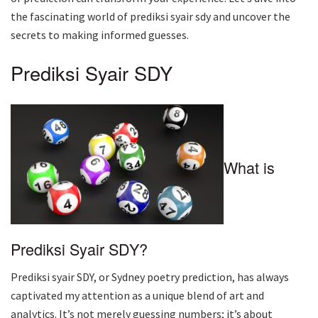
the fascinating world of prediksi syair sdy and uncover the
secrets to making informed guesses.
Prediksi Syair SDY
What is
Prediksi Syair SDY?
Prediksi syair SDY, or Sydney poetry prediction, has always
captivated my attention as a unique blend of art and
analytics. It’s not merely guessing numbers; it’s about