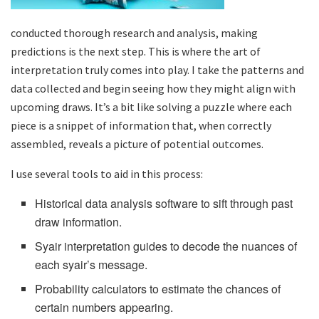
conducted thorough research and analysis, making
predictions is the next step. This is where the art of
interpretation truly comes into play. I take the patterns and
data collected and begin seeing how they might align with
upcoming draws. It’s a bit like solving a puzzle where each
piece is a snippet of information that, when correctly
assembled, reveals a picture of potential outcomes.
I use several tools to aid in this process:
Historical data analysis software to sift through past
draw information.
Syair interpretation guides to decode the nuances of
each syair’s message.
Probability calculators to estimate the chances of
certain numbers appearing.