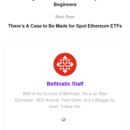
Beginners
Next Post
There’s A Case to Be Made for Spot Ethereum ETFs
Befitnatic Staff
Befit is the founder of Befitnatic. He is an Web
Developer, SEO Analyst, Tech Geek, and a Blogger by
heart. Follow him.