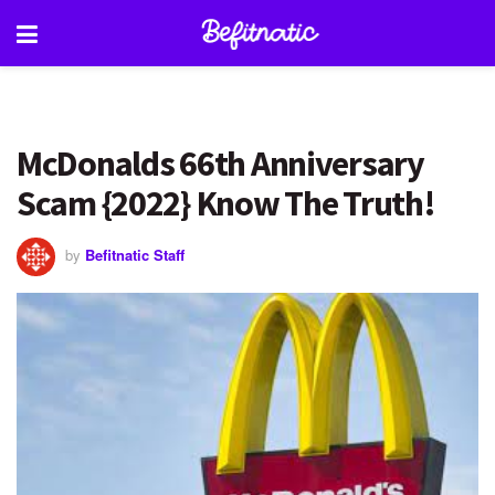
McDonalds 66th Anniversary
Scam {2022} Know The Truth!
by
Befitnatic Staff