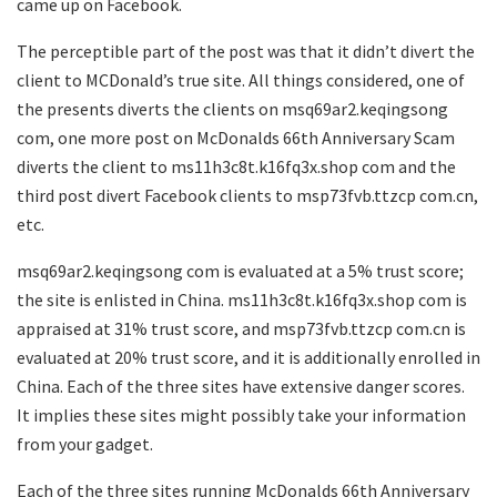
came up on Facebook.
The perceptible part of the post was that it didn’t divert the
client to MCDonald’s true site. All things considered, one of
the presents diverts the clients on msq69ar2.keqingsong
com, one more post on McDonalds 66th Anniversary Scam
diverts the client to ms11h3c8t.k16fq3x.shop com and the
third post divert Facebook clients to msp73fvb.ttzcp com.cn,
etc.
msq69ar2.keqingsong com is evaluated at a 5% trust score;
the site is enlisted in China. ms11h3c8t.k16fq3x.shop com is
appraised at 31% trust score, and msp73fvb.ttzcp com.cn is
evaluated at 20% trust score, and it is additionally enrolled in
China. Each of the three sites have extensive danger scores.
It implies these sites might possibly take your information
from your gadget.
Each of the three sites running McDonalds 66th Anniversary