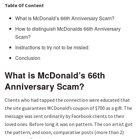
Table Of Content
What is McDonald’s 66th Anniversary Scam?
How to distinguish McDonalds 66th Anniversary
Scam?
Instructions to try not to be misled:
Conclusion
What is McDonald’s 66th
Anniversary Scam?
Clients who had tapped the connection were educated that
the site guarantees MCDonald’s coupon of $700 as a gift. The
message was sent ordinarily by Facebook clients to their
loved ones. Before long it was on pattern. The con artist got
the pattern, and soon, comparative posts (more than 2)