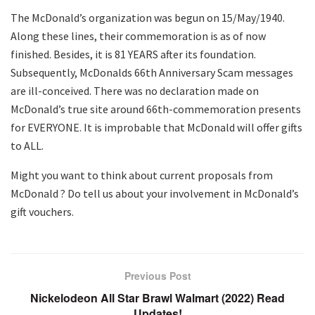
The McDonald’s organization was begun on 15/May/1940.
Along these lines, their commemoration is as of now
finished. Besides, it is 81 YEARS after its foundation.
Subsequently, McDonalds 66th Anniversary Scam messages
are ill-conceived. There was no declaration made on
McDonald’s true site around 66th-commemoration presents
for EVERYONE. It is improbable that McDonald will offer gifts
to ALL.
Might you want to think about current proposals from
McDonald ? Do tell us about your involvement in McDonald’s
gift vouchers.
Previous Post
Nickelodeon All Star Brawl Walmart (2022) Read
Updates!