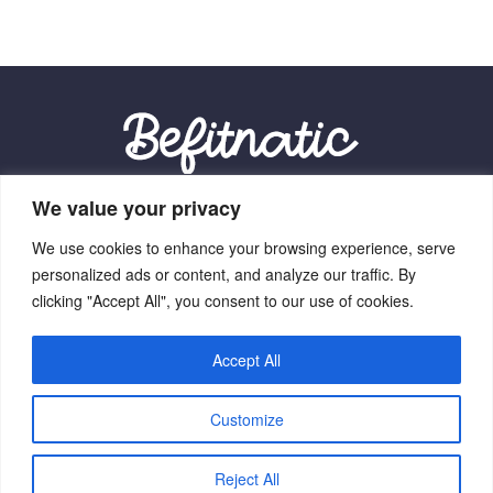
We value your privacy
Our Location:
We use cookies to enhance your browsing experience, serve
9012 Vexalith Circle, Zynthorian, NV 41059
personalized ads or content, and analyze our traffic. By
clicking "Accept All", you consent to our use of cookies.
Accept All
Home
Terms Of Service
Privacy Policy
About Us
Customize
Contact Us
Copyright © 2026 Befitnatic.com - All Rights Reserved.
Reject All