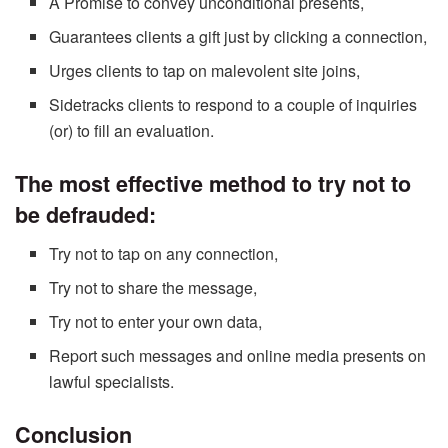
A Promise to convey unconditional presents,
Guarantees clients a gift just by clicking a connection,
Urges clients to tap on malevolent site joins,
Sidetracks clients to respond to a couple of inquiries
(or) to fill an evaluation.
The most effective method to try not to
be defrauded:
Try not to tap on any connection,
Try not to share the message,
Try not to enter your own data,
Report such messages and online media presents on
lawful specialists.
Conclusion