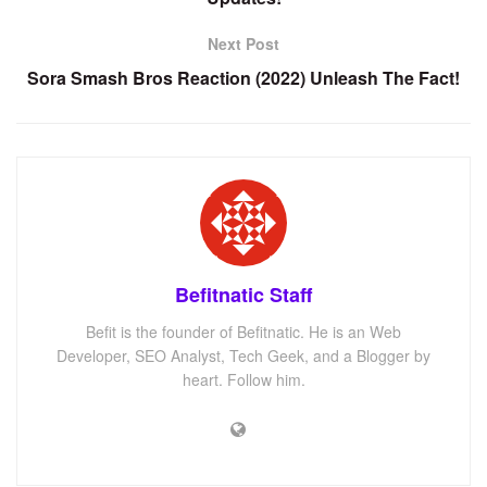
Next Post
Sora Smash Bros Reaction (2022) Unleash The Fact!
Befitnatic Staff
Befit is the founder of Befitnatic. He is an Web
Developer, SEO Analyst, Tech Geek, and a Blogger by
heart. Follow him.