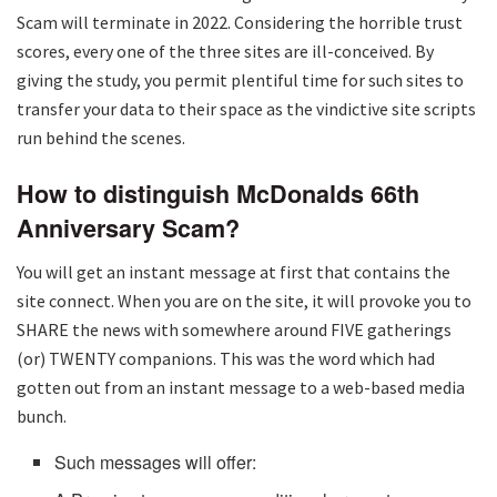
Scam will terminate in 2022. Considering the horrible trust
scores, every one of the three sites are ill-conceived. By
giving the study, you permit plentiful time for such sites to
transfer your data to their space as the vindictive site scripts
run behind the scenes.
How to distinguish McDonalds 66th
Anniversary Scam?
You will get an instant message at first that contains the
site connect. When you are on the site, it will provoke you to
SHARE the news with somewhere around FIVE gatherings
(or) TWENTY companions. This was the word which had
gotten out from an instant message to a web-based media
bunch.
Such messages will offer: