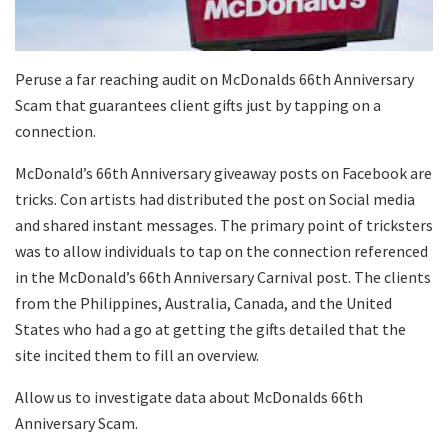
Peruse a far reaching audit on McDonalds 66th Anniversary
Scam that guarantees client gifts just by tapping on a
connection.
McDonald’s 66th Anniversary giveaway posts on Facebook are
tricks. Con artists had distributed the post on Social media
and shared instant messages. The primary point of tricksters
was to allow individuals to tap on the connection referenced
in the McDonald’s 66th Anniversary Carnival post. The clients
from the Philippines, Australia, Canada, and the United
States who had a go at getting the gifts detailed that the
site incited them to fill an overview.
Allow us to investigate data about McDonalds 66th
Anniversary Scam.