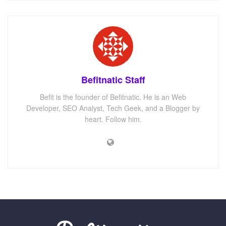
Befitnatic Staff
Befit is the founder of Befitnatic. He is an Web
Developer, SEO Analyst, Tech Geek, and a Blogger by
heart. Follow him.