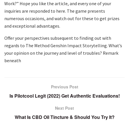
Work?” Hope you like the article, and every one of your
inquiries are responded to here. The game presents
numerous occasions, and watch out for these to get prizes
and exceptional advantages.
Offer your perspectives subsequent to finding out with
regards to The Method Genshin Impact Storytelling. What’s
your opinion on the journey and level of troubles? Remark
beneath
Previous Post
Is Pilotcool Legit (2022) Get Authentic Evaluations!
Next Post
What Is CBD Oil Tincture & Should You Try It?