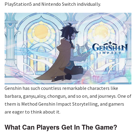
PlayStation5 and Nintendo Switch individually.
Genshin has such countless remarkable characters like
barbara, ganyu,aloy, chongun, and so on, and journeys. One of
them is Method Genshin Impact Storytelling, and gamers
are eager to think about it.
What Can Players Get In The Game?