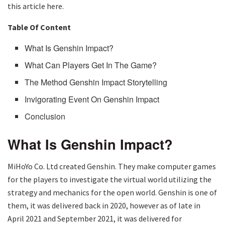
this article here.
Table Of Content
What Is Genshin Impact?
What Can Players Get In The Game?
The Method Genshin Impact Storytelling
Invigorating Event On Genshin Impact
Conclusion
What Is Genshin Impact?
MiHoYo Co. Ltd created Genshin. They make computer games
for the players to investigate the virtual world utilizing the
strategy and mechanics for the open world. Genshin is one of
them, it was delivered back in 2020, however as of late in
April 2021 and September 2021, it was delivered for