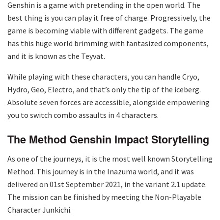
Genshin is a game with pretending in the open world. The
best thing is you can play it free of charge. Progressively, the
game is becoming viable with different gadgets. The game
has this huge world brimming with fantasized components,
and it is known as the Teyvat.
While playing with these characters, you can handle Cryo,
Hydro, Geo, Electro, and that’s only the tip of the iceberg.
Absolute seven forces are accessible, alongside empowering
you to switch combo assaults in 4 characters.
The Method Genshin Impact Storytelling
As one of the journeys, it is the most well known Storytelling
Method. This journey is in the Inazuma world, and it was
delivered on 01st September 2021, in the variant 2.1 update.
The mission can be finished by meeting the Non-Playable
Character Junkichi.