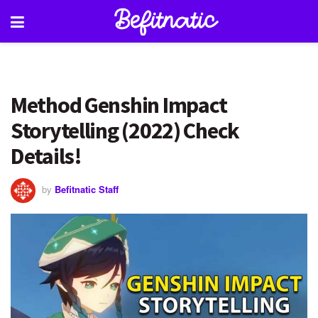
Method Genshin Impact
Storytelling (2022) Check
Details!
by
Befitnatic Staff