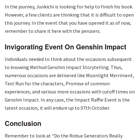
In the journey, Junkichi is looking for help to finish his book.
However, a few clients are thinking that it is difficult to open
this journey. In the event that you have opened it as of now,
remember to share it here with the perusers.
Invigorating Event On Genshin Impact
Individuals needed to think about the occasions subsequent
to knowing Method Genshin Impact Storytelling. Thus,
numerous occasions are delivered like Moonlight Merriment,
Test Run for the characters, Promise of common
experiences, and various more occasions with cutoff times on
Genshin Impact. In any case, the Impact Raffle Event is the
latest occasion, it will endure up to 07th October.
Conclusion
Remember to look at “Do the Robux Generators Really