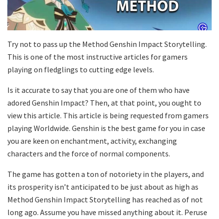
Try not to pass up the Method Genshin Impact Storytelling.
This is one of the most instructive articles for gamers
playing on fledglings to cutting edge levels.
Is it accurate to say that you are one of them who have
adored Genshin Impact? Then, at that point, you ought to
view this article. This article is being requested from gamers
playing Worldwide. Genshin is the best game for you in case
you are keen on enchantment, activity, exchanging
characters and the force of normal components.
The game has gotten a ton of notoriety in the players, and
its prosperity isn’t anticipated to be just about as high as
Method Genshin Impact Storytelling has reached as of not
long ago. Assume you have missed anything about it. Peruse