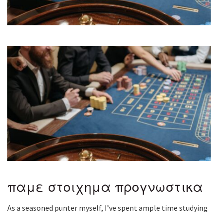
παμε στοιχημα προγνωστικα
As a seasoned punter myself, I’ve spent ample time studying