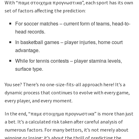
With “παμε στοιχημα προγνωστικα”, each sport has its own
set of factors affecting the prediction:
For soccer matches – current form of teams, head-to-
head records.
In basketball games – player injuries, home court
advantage.
While for tennis contests – player stamina levels,
surface type.
You see? There’s no one-size-fits-all approach here! It’s a
dynamic process that continues to evolve with every game,
every player, and every moment.
In the end, “παμε στοιχημα προγνωστικα” is more than just
a bet. It’s a calculated risk taken after careful analysis of
numerous factors. For many bettors, it’s not merely about
winning or losing; it’s about the thrill of predicting the