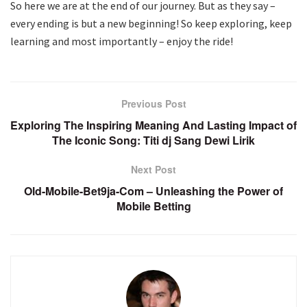
So here we are at the end of our journey. But as they say –
every ending is but a new beginning! So keep exploring, keep
learning and most importantly – enjoy the ride!
Previous Post
Exploring The Inspiring Meaning And Lasting Impact of
The Iconic Song: Titi dj Sang Dewi Lirik
Next Post
Old-Mobile-Bet9ja-Com – Unleashing the Power of
Mobile Betting