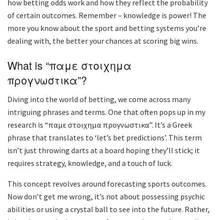
how betting odds work and how they reflect the probability
of certain outcomes. Remember – knowledge is power! The
more you know about the sport and betting systems you’re
dealing with, the better your chances at scoring big wins.
What is “παμε στοιχημα
προγνωστικα”?
Diving into the world of betting, we come across many
intriguing phrases and terms. One that often pops up in my
research is “παμε στοιχημα προγνωστικα”. It’s a Greek
phrase that translates to ‘let’s bet predictions’. This term
isn’t just throwing darts at a board hoping they’ll stick; it
requires strategy, knowledge, and a touch of luck.
This concept revolves around forecasting sports outcomes.
Now don’t get me wrong, it’s not about possessing psychic
abilities or using a crystal ball to see into the future. Rather,