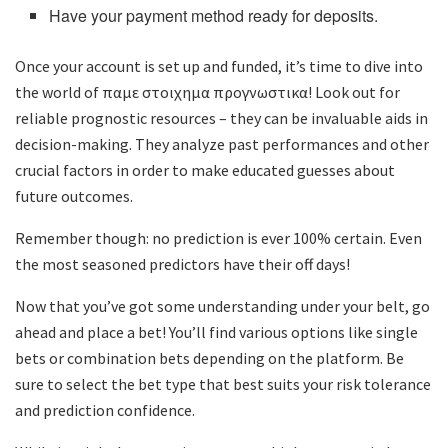
Have your payment method ready for deposits.
Once your account is set up and funded, it’s time to dive into
the world of παμε στοιχημα προγνωστικα! Look out for
reliable prognostic resources – they can be invaluable aids in
decision-making. They analyze past performances and other
crucial factors in order to make educated guesses about
future outcomes.
Remember though: no prediction is ever 100% certain. Even
the most seasoned predictors have their off days!
Now that you’ve got some understanding under your belt, go
ahead and place a bet! You’ll find various options like single
bets or combination bets depending on the platform. Be
sure to select the bet type that best suits your risk tolerance
and prediction confidence.