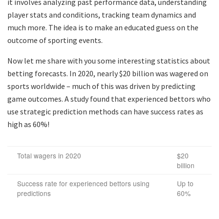
it involves analyzing past performance data, understanding
player stats and conditions, tracking team dynamics and
much more. The idea is to make an educated guess on the
outcome of sporting events.
Now let me share with you some interesting statistics about
betting forecasts. In 2020, nearly $20 billion was wagered on
sports worldwide – much of this was driven by predicting
game outcomes. A study found that experienced bettors who
use strategic prediction methods can have success rates as
high as 60%!
Total wagers in 2020
$20
billion
Success rate for experienced bettors using
Up to
predictions
60%