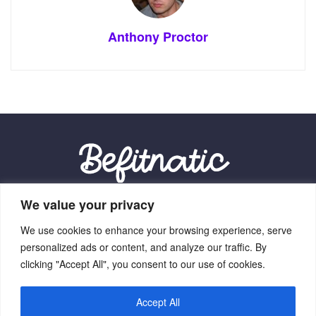
Anthony Proctor
We value your privacy
Our Location:
We use cookies to enhance your browsing experience, serve
9012 Vexalith Circle, Zynthorian, NV 41059
personalized ads or content, and analyze our traffic. By
clicking "Accept All", you consent to our use of cookies.
Accept All