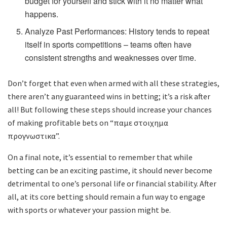
budget for yourself and stick with it no matter what
happens.
Analyze Past Performances: History tends to repeat
itself in sports competitions – teams often have
consistent strengths and weaknesses over time.
Don’t forget that even when armed with all these strategies,
there aren’t any guaranteed wins in betting; it’s a risk after
all! But following these steps should increase your chances
of making profitable bets on “παμε στοιχημα
προγνωστικα”.
On a final note, it’s essential to remember that while
betting can be an exciting pastime, it should never become
detrimental to one’s personal life or financial stability. After
all, at its core betting should remain a fun way to engage
with sports or whatever your passion might be.