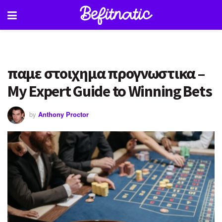
παμε στοιχημα προγνωστικα –
My Expert Guide to Winning Bets
by
Anthony Proctor