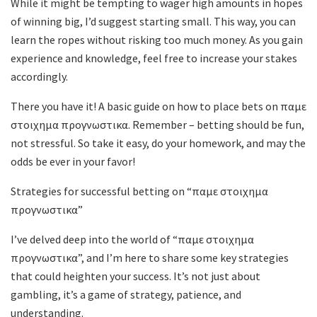
While it might be tempting to wager high amounts in hopes
of winning big, I’d suggest starting small. This way, you can
learn the ropes without risking too much money. As you gain
experience and knowledge, feel free to increase your stakes
accordingly.
There you have it! A basic guide on how to place bets on παμε
στοιχημα προγνωστικα. Remember – betting should be fun,
not stressful. So take it easy, do your homework, and may the
odds be ever in your favor!
Strategies for successful betting on “παμε στοιχημα
προγνωστικα”
I’ve delved deep into the world of “παμε στοιχημα
προγνωστικα”, and I’m here to share some key strategies
that could heighten your success. It’s not just about
gambling, it’s a game of strategy, patience, and
understanding.