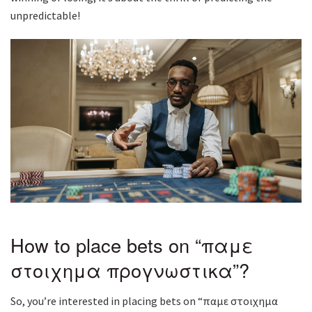
unpredictable!
How to place bets on “παμε
στοιχημα προγνωστικα”?
So, you’re interested in placing bets on “παμε στοιχημα