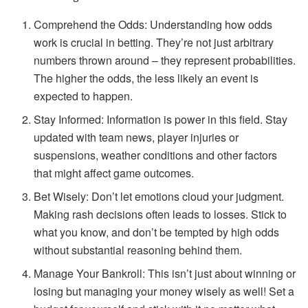
Comprehend the Odds: Understanding how odds
work is crucial in betting. They’re not just arbitrary
numbers thrown around – they represent probabilities.
The higher the odds, the less likely an event is
expected to happen.
Stay Informed: Information is power in this field. Stay
updated with team news, player injuries or
suspensions, weather conditions and other factors
that might affect game outcomes.
Bet Wisely: Don’t let emotions cloud your judgment.
Making rash decisions often leads to losses. Stick to
what you know, and don’t be tempted by high odds
without substantial reasoning behind them.
Manage Your Bankroll: This isn’t just about winning or
losing but managing your money wisely as well! Set a