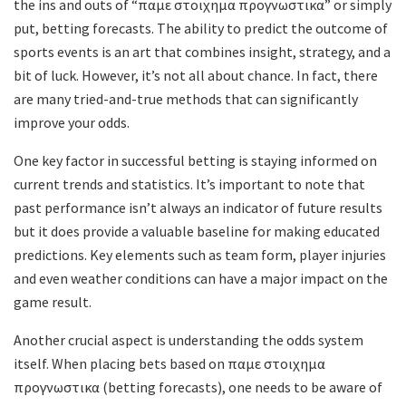
the ins and outs of “παμε στοιχημα προγνωστικα” or simply
put, betting forecasts. The ability to predict the outcome of
sports events is an art that combines insight, strategy, and a
bit of luck. However, it’s not all about chance. In fact, there
are many tried-and-true methods that can significantly
improve your odds.
One key factor in successful betting is staying informed on
current trends and statistics. It’s important to note that
past performance isn’t always an indicator of future results
but it does provide a valuable baseline for making educated
predictions. Key elements such as team form, player injuries
and even weather conditions can have a major impact on the
game result.
Another crucial aspect is understanding the odds system
itself. When placing bets based on παμε στοιχημα
προγνωστικα (betting forecasts), one needs to be aware of