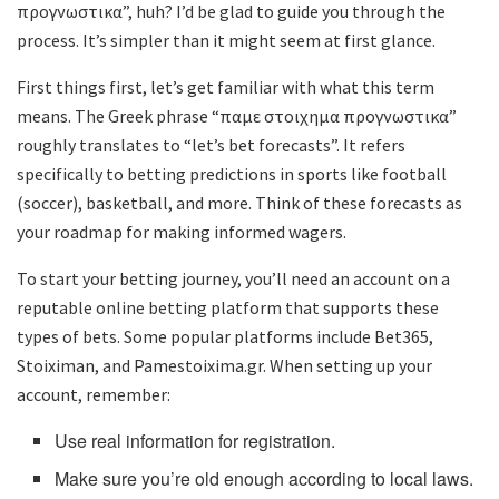
προγνωστικα”, huh? I’d be glad to guide you through the
process. It’s simpler than it might seem at first glance.
First things first, let’s get familiar with what this term
means. The Greek phrase “παμε στοιχημα προγνωστικα”
roughly translates to “let’s bet forecasts”. It refers
specifically to betting predictions in sports like football
(soccer), basketball, and more. Think of these forecasts as
your roadmap for making informed wagers.
To start your betting journey, you’ll need an account on a
reputable online betting platform that supports these
types of bets. Some popular platforms include Bet365,
Stoiximan, and Pamestoixima.gr. When setting up your
account, remember:
Use real information for registration.
Make sure you’re old enough according to local laws.