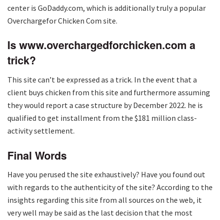
center is GoDaddy.com, which is additionally truly a popular
Overchargefor Chicken Com site.
Is www.overchargedforchicken.com a
trick?
This site can’t be expressed as a trick. In the event that a
client buys chicken from this site and furthermore assuming
they would report a case structure by December 2022. he is
qualified to get installment from the $181 million class-
activity settlement.
Final Words
Have you perused the site exhaustively? Have you found out
with regards to the authenticity of the site? According to the
insights regarding this site from all sources on the web, it
very well may be said as the last decision that the most