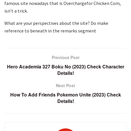
famous site nowadays that is Overchargefor Chicken Com,
isn’t a trick.
What are your perspectives about the site? Do make
reference to beneath in the remarks segment
Previous Post
Hero Academia 327 Boku No (2023) Check Character
Details!
Next Post
How To Add Friends Pokemon Unite (2023) Check
Details!