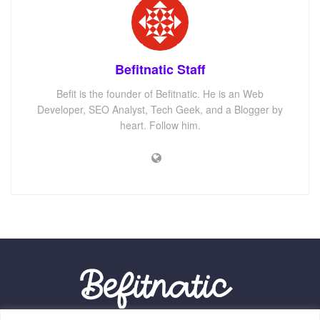
Befitnatic Staff
Befit is the founder of Befitnatic. He is an Web
Developer, SEO Analyst, Tech Geek, and a Blogger by
heart. Follow him.