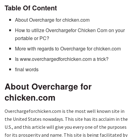
Table Of Content
About Overcharge for chicken.com
How to utilize Overchargefor Chicken Com on your
portable or PC?
More with regards to Overcharge for chicken.com
Is www.overchargedforchicken.com a trick?
final words
About Overcharge for
chicken.com
Overchargeforchicken.com is the most well known site in
the United States nowadays. This site has its acclaim in the
U.S., and this article will give you every one of the purposes
for its prosperity and name. This site is being facilitated by