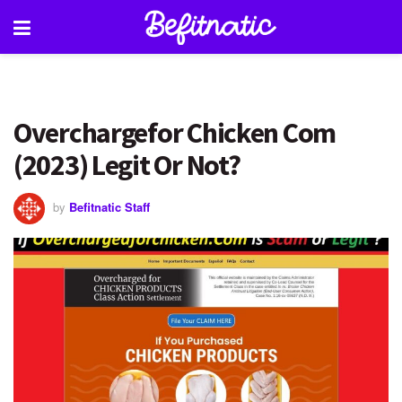
Overchargefor Chicken Com
(2023) Legit Or Not?
by
Befitnatic Staff