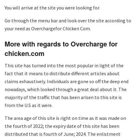
You will arrive at the site you were looking for.
Go through the menu bar and look over the site according to
your need as Overchargefor Chicken Com.
More with regards to Overcharge for
chicken.com
This site has turned into the most popular in light of the
fact that it means to distribute different articles about
claims exhaustively. Individuals are gone so off the deep end
nowadays, which looked through a great deal about it. The
majority of the traffic that has been arisen to this site is
from the U.S as it were.
The area age of this site is right on time as it was made on
the fourth of 2022; the expiry date of this site has been
distributed that is fourth of June; 2024. The enlistment