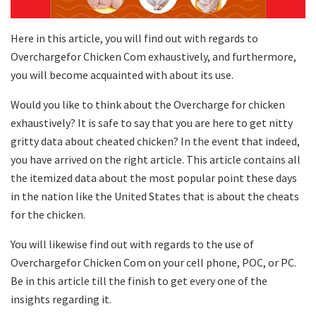
Here in this article, you will find out with regards to
Overchargefor Chicken Com exhaustively, and furthermore,
you will become acquainted with about its use.
Would you like to think about the Overcharge for chicken
exhaustively? It is safe to say that you are here to get nitty
gritty data about cheated chicken? In the event that indeed,
you have arrived on the right article. This article contains all
the itemized data about the most popular point these days
in the nation like the United States that is about the cheats
for the chicken.
You will likewise find out with regards to the use of
Overchargefor Chicken Com on your cell phone, POC, or PC.
Be in this article till the finish to get every one of the
insights regarding it.