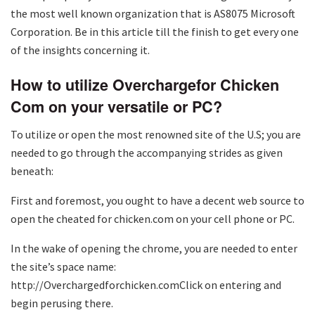
the most well known organization that is AS8075 Microsoft
Corporation. Be in this article till the finish to get every one
of the insights concerning it.
How to utilize Overchargefor Chicken
Com on your versatile or PC?
To utilize or open the most renowned site of the U.S; you are
needed to go through the accompanying strides as given
beneath:
First and foremost, you ought to have a decent web source to
open the cheated for chicken.com on your cell phone or PC.
In the wake of opening the chrome, you are needed to enter
the site’s space name:
http://Overchargedforchicken.comClick on entering and
begin perusing there.