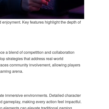
 enjoyment. Key features highlight the depth of
ce a blend of competition and collaboration
op strategies that address real-world
races community involvement, allowing players
 gaming arena.
eate immersive environments. Detailed character
id gameplay, making every action feel impactful.
ign elements can elevate traditional gaming,