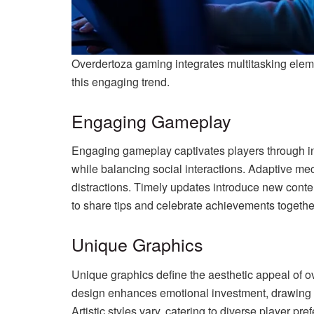
Overdertoza gaming integrates multitasking eleme
this engaging trend.
Engaging Gameplay
Engaging gameplay captivates players through int
while balancing social interactions. Adaptive me
distractions. Timely updates introduce new con
to share tips and celebrate achievements togethe
Unique Graphics
Unique graphics define the aesthetic appeal of o
design enhances emotional investment, drawing pl
Artistic styles vary, catering to diverse player 