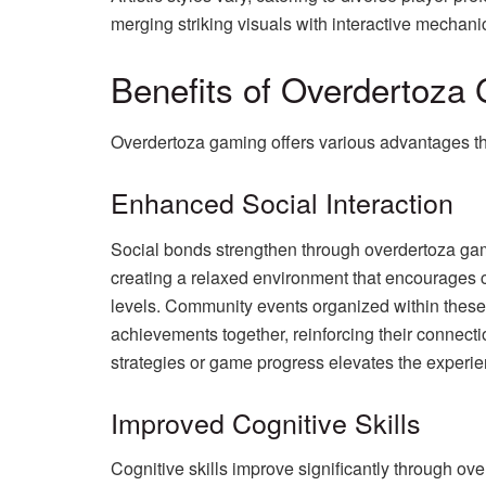
merging striking visuals with interactive mechan
Benefits of Overdertoza
Overdertoza gaming offers various advantages th
Enhanced Social Interaction
Social bonds strengthen through overdertoza gam
creating a relaxed environment that encourages c
levels. Community events organized within these
achievements together, reinforcing their connect
strategies or game progress elevates the experie
Improved Cognitive Skills
Cognitive skills improve significantly through ov