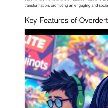
transformation, promoting an engaging and social
Key Features of Overde