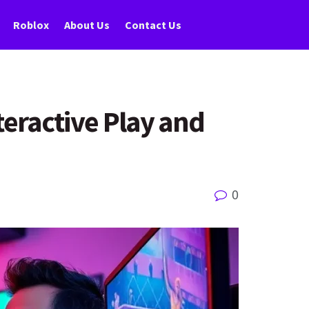
Roblox
About Us
Contact Us
teractive Play and
0