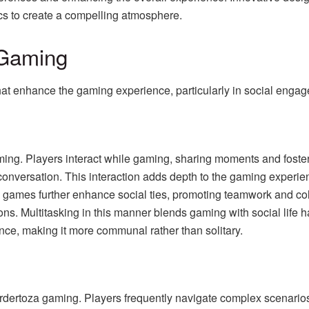
ics to create a compelling atmosphere.
 Gaming
at enhance the gaming experience, particularly in social enga
ing. Players interact while gaming, sharing moments and foster
onversation. This interaction adds depth to the gaming experien
 games further enhance social ties, promoting teamwork and col
ions. Multitasking in this manner blends gaming with social life
nce, making it more communal rather than solitary.
erdertoza gaming. Players frequently navigate complex scenarios,