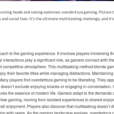
turning heads and raising eyebrows: overdertoza gaming. Picture th
 and social lives. It’s the ultimate multitasking challenge, and it
ach to the gaming experience. It involves players immersing t
l interactions play a significant role, as gamers connect with fr
et competitive atmosphere. This multitasking method blends gam
njoy their favorite titles while managing distractions. Maintaini
y players find overdertoza gaming to be liberating. They apprecia
 doesn’t exclude enjoying snacks or engaging in conversation. I
res the essence of modern life. Gamers adapt to the demands of 
le view gaming, moving from isolated experiences to shared enj
all enjoyment. Players also discover that multitasking doesn’t 
ting with peers. As the gaming landscape evolves, overdertoza 