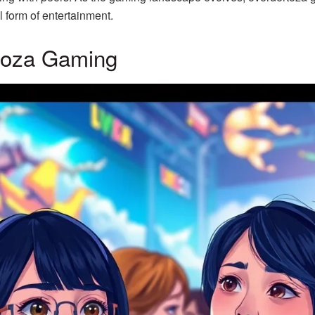
 form of entertainment.
rtoza Gaming