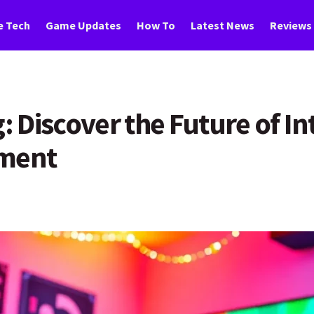
 Tech
Game Updates
How To
Latest News
Reviews
 Discover the Future of In
ment