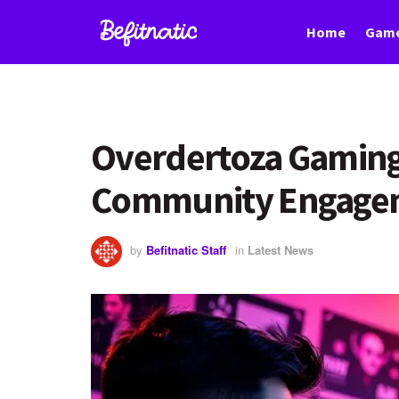
Home
Game
Overdertoza Gaming:
Community Engage
by
Befitnatic Staff
in
Latest News