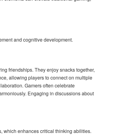
gement and cognitive development.
ing friendships. They enjoy snacks together,
ce, allowing players to connect on multiple
laboration. Gamers often celebrate
 harmoniously. Engaging in discussions about
 which enhances critical thinking abilities.