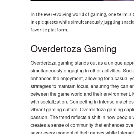
In the ever-evolving world of gaming, one term is 
in epic quests while simultaneously juggling snacks
favorite platform.
Overdertoza Gaming
Overdertoza gaming stands out as a unique appro
simultaneously engaging in other activities. Socia
enhances the enjoyment, allowing for a casual y
strategies to maintain focus, ensuring they can e
between the game world and their environment. Man
with socialization. Competing in intense matches
vibrant gaming culture. Overdertoza gaming captu
passion. The trend reflects a shift in how peop
creates a sense of community that enhances over
savor every moment of their games while interac