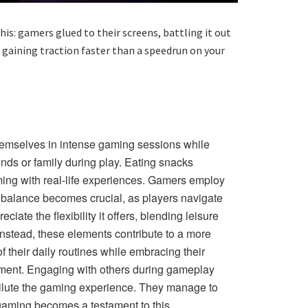
is: gamers glued to their screens, battling it out
’s gaining traction faster than a speedrun on your
hemselves in intense gaming sessions while
iends or family during play. Eating snacks
ing with real-life experiences. Gamers employ
ng balance becomes crucial, as players navigate
te the flexibility it offers, blending leisure
nstead, these elements contribute to a more
their daily routines while embracing their
oyment. Engaging with others during gameplay
dilute the gaming experience. They manage to
gaming becomes a testament to this