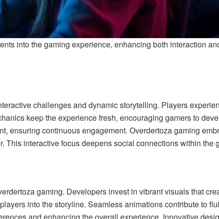
nts into the gaming experience, enhancing both interaction and
eractive challenges and dynamic storytelling. Players experien
chanics keep the experience fresh, encouraging gamers to devel
tent, ensuring continuous engagement. Overdertoza gaming emb
r. This interactive focus deepens social connections within the
verdertoza gaming. Developers invest in vibrant visuals that cr
ayers into the storyline. Seamless animations contribute to flu
preferences and enhancing the overall experience. Innovative des