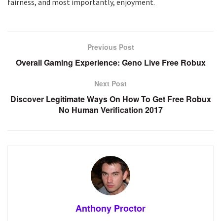
fairness, and most importantly, enjoyment.
Previous Post
Overall Gaming Experience: Geno Live Free Robux
Next Post
Discover Legitimate Ways On How To Get Free Robux
No Human Verification 2017
Anthony Proctor