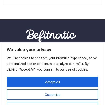
We value your privacy
Our Location:
We use cookies to enhance your browsing experience, serve
9012 Vexalith Circle, Zynthorian, NV 41059
personalized ads or content, and analyze our traffic. By
clicking "Accept All", you consent to our use of cookies.
Accept All
Home
Terms Of Service
Privacy Policy
About Us
Customize
Contact Us