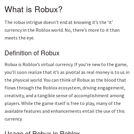
What is Robux?
The robux intrigue doesn’t end at knowing it’s the ‘it’
currency in the Roblox world. No, there’s more to it than
meets the eye.
Definition of Robux
Robux is Roblox’s virtual currency. If you’re new to the game,
you’ll soon realize that it’s as pivotal as real money is to us in
the physical world. You can think of Robux as the blood that
flows through the Roblox ecosystem, driving engagement,
creativity, and a tangible sense of accomplishment among
players. While the game itself is free to play, many of the
available features and enhancements entail the use of this
currency.
Usage of Robux in Roblox