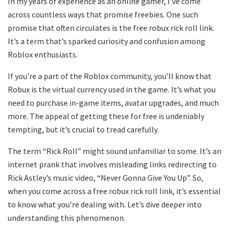
In my years of experience as an online gamer, I’ve come
across countless ways that promise freebies. One such
promise that often circulates is the free robux rick roll link.
It’s a term that’s sparked curiosity and confusion among
Roblox enthusiasts.
If you’re a part of the Roblox community, you’ll know that
Robux is the virtual currency used in the game. It’s what you
need to purchase in-game items, avatar upgrades, and much
more. The appeal of getting these for free is undeniably
tempting, but it’s crucial to tread carefully.
The term “Rick Roll” might sound unfamiliar to some. It’s an
internet prank that involves misleading links redirecting to
Rick Astley’s music video, “Never Gonna Give You Up”. So,
when you come across a free robux rick roll link, it’s essential
to know what you’re dealing with. Let’s dive deeper into
understanding this phenomenon.