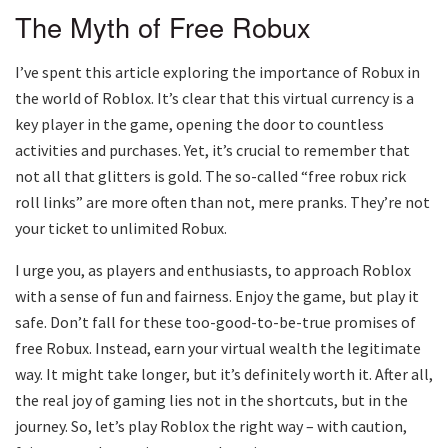
The Myth of Free Robux
I’ve spent this article exploring the importance of Robux in
the world of Roblox. It’s clear that this virtual currency is a
key player in the game, opening the door to countless
activities and purchases. Yet, it’s crucial to remember that
not all that glitters is gold. The so-called “free robux rick
roll links” are more often than not, mere pranks. They’re not
your ticket to unlimited Robux.
I urge you, as players and enthusiasts, to approach Roblox
with a sense of fun and fairness. Enjoy the game, but play it
safe. Don’t fall for these too-good-to-be-true promises of
free Robux. Instead, earn your virtual wealth the legitimate
way. It might take longer, but it’s definitely worth it. After all,
the real joy of gaming lies not in the shortcuts, but in the
journey. So, let’s play Roblox the right way – with caution,