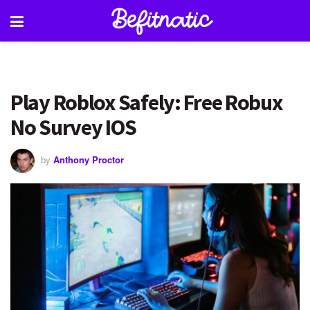
Play Roblox Safely: Free Robux
No Survey IOS
by
Anthony Proctor