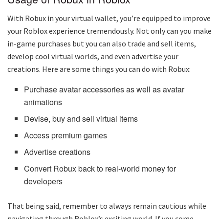
With Robux in your virtual wallet, you’re equipped to improve
your Roblox experience tremendously. Not only can you make
in-game purchases but you can also trade and sell items,
develop cool virtual worlds, and even advertise your
creations. Here are some things you can do with Robux:
Purchase avatar accessories as well as avatar
animations
Devise, buy and sell virtual items
Access premium games
Advertise creations
Convert Robux back to real-world money for
developers
That being said, remember to always remain cautious while
navigating through Roblox’s exciting world. If you come