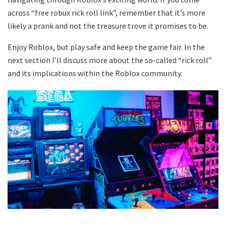
across “free robux rick roll link”, remember that it’s more
likely a prank and not the treasure trove it promises to be.
Enjoy Roblox, but play safe and keep the game fair. In the
next section I’ll discuss more about the so-called “rick roll”
and its implications within the Roblox community.