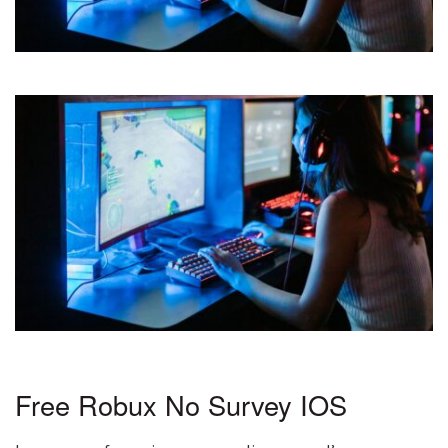
Free Robux No Survey IOS