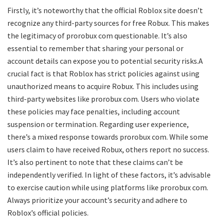
Firstly, it’s noteworthy that the official Roblox site doesn’t
recognize any third-party sources for free Robux. This makes
the legitimacy of prorobux com questionable. It’s also
essential to remember that sharing your personal or
account details can expose you to potential security risks.A
crucial fact is that Roblox has strict policies against using
unauthorized means to acquire Robux. This includes using
third-party websites like prorobux com. Users who violate
these policies may face penalties, including account
suspension or termination. Regarding user experience,
there’s a mixed response towards prorobux com. While some
users claim to have received Robux, others report no success.
It’s also pertinent to note that these claims can’t be
independently verified. In light of these factors, it’s advisable
to exercise caution while using platforms like prorobux com.
Always prioritize your account’s security and adhere to
Roblox’s official policies.