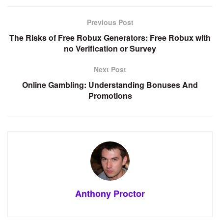
Previous Post
The Risks of Free Robux Generators: Free Robux with
no Verification or Survey
Next Post
Online Gambling: Understanding Bonuses And
Promotions
Anthony Proctor