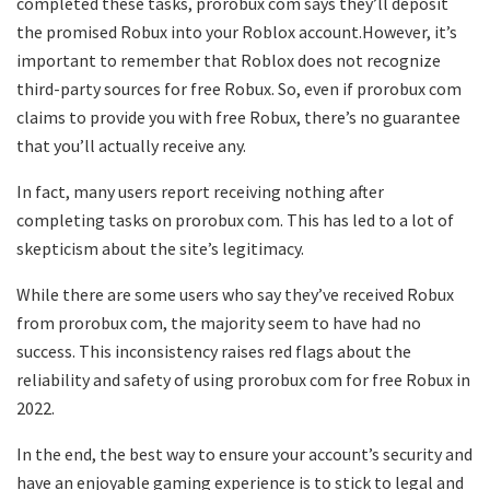
completed these tasks, prorobux com says they’ll deposit
the promised Robux into your Roblox account.However, it’s
important to remember that Roblox does not recognize
third-party sources for free Robux. So, even if prorobux com
claims to provide you with free Robux, there’s no guarantee
that you’ll actually receive any.
In fact, many users report receiving nothing after
completing tasks on prorobux com. This has led to a lot of
skepticism about the site’s legitimacy.
While there are some users who say they’ve received Robux
from prorobux com, the majority seem to have had no
success. This inconsistency raises red flags about the
reliability and safety of using prorobux com for free Robux in
2022.
In the end, the best way to ensure your account’s security and
have an enjoyable gaming experience is to stick to legal and