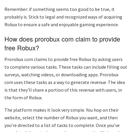
Remember: if something seems too good to be true, it
probably is. Stick to legal and recognized ways of acquiring
Robux to ensure a safe and enjoyable gaming experience.
How does prorobux com claim to provide
free Robux?
Prorobux com claims to provide free Robux by asking users
to complete various tasks. These tasks can include filling out
surveys, watching videos, or downloading apps. Prorobux
com uses these tasks as a way to generate revenue. The idea
is that they’ll share a portion of this revenue with users, in
the form of Robux.
The platform makes it look very simple. You hop on their
website, select the number of Robux you want, and then
you’re directed to a list of tasks to complete. Once you’ve