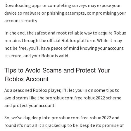
Downloading apps or completing surveys may expose your
device to malware or phishing attempts, compromising your
account security.
In the end, the safest and most reliable way to acquire Robux
remains through the official Roblox platform. While it may
not be free, you’ll have peace of mind knowing your account
is secure, and your Robux is valid.
Tips to Avoid Scams and Protect Your
Roblox Account
As a seasoned Roblox player, I’ll let you in on some tips to
avoid scams like the prorobux com free robux 2022 scheme
and protect your account.
So, we’ve dug deep into prorobux com free robux 2022 and
found it’s not all it’s cracked up to be. Despite its promise of