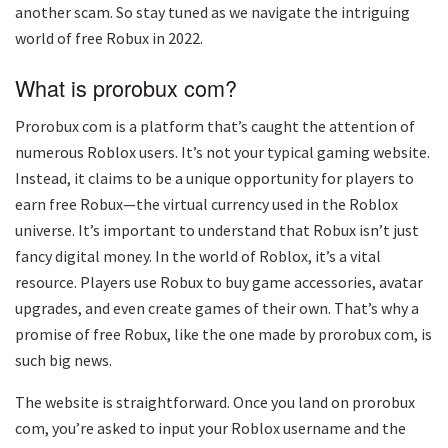
another scam. So stay tuned as we navigate the intriguing
world of free Robux in 2022.
What is prorobux com?
Prorobux com is a platform that’s caught the attention of
numerous Roblox users. It’s not your typical gaming website.
Instead, it claims to be a unique opportunity for players to
earn free Robux—the virtual currency used in the Roblox
universe. It’s important to understand that Robux isn’t just
fancy digital money. In the world of Roblox, it’s a vital
resource. Players use Robux to buy game accessories, avatar
upgrades, and even create games of their own. That’s why a
promise of free Robux, like the one made by prorobux com, is
such big news.
The website is straightforward. Once you land on prorobux
com, you’re asked to input your Roblox username and the