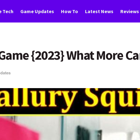
 Tech
Game Updates
How To
Latest News
Reviews
 Game {2023} What More Ca
dates