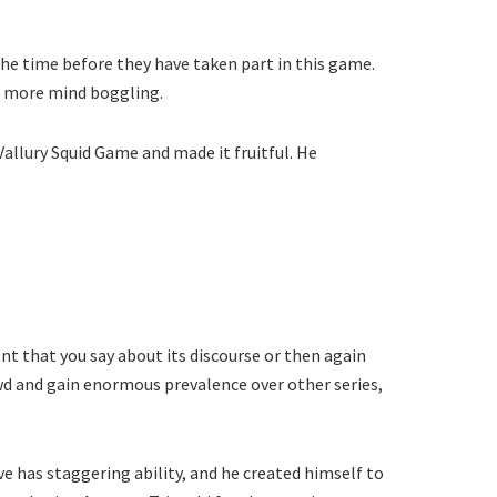
he time before they have taken part in this game.
es more mind boggling.
allury Squid Game and made it fruitful. He
nt that you say about its discourse or then again
owd and gain enormous prevalence over other series,
e has staggering ability, and he created himself to