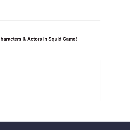
haracters & Actors In Squid Game!