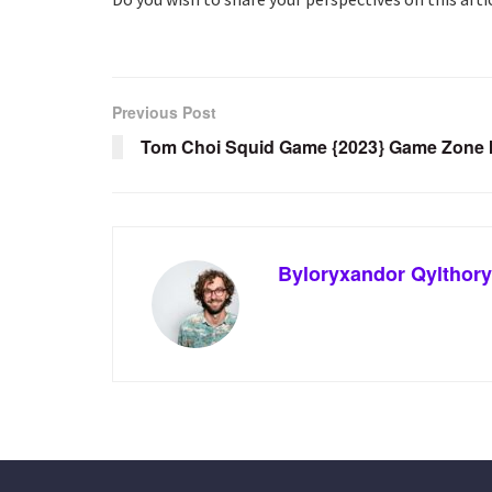
Previous Post
Tom Choi Squid Game {2023} Game Zone I
Byloryxandor Qylthory