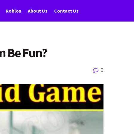
Roblox
About Us
Contact Us
n Be Fun?
0