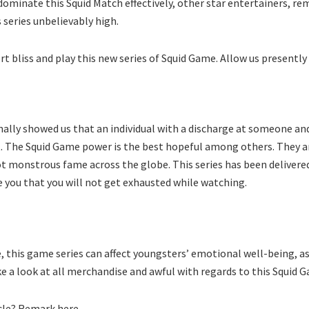
 dominate this Squid Match effectively, other star entertainers, 
 series unbelievably high.
t bliss and play this new series of Squid Game. Allow us presently 
ionally showed us that an individual with a discharge at someone and
 it. The Squid Game power is the best hopeful among others. They a
t monstrous fame across the globe. This series has been delivered in
 you that you will not get exhausted while watching.
 this game series can affect youngsters’ emotional well-being, as
take a look at all merchandise and awful with regards to this Squid 
icle? Remark here.