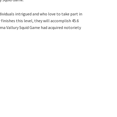
ividuals intrigued and who love to take part in
finishes this level, they will accomplish 45.6
 Rama Vallury Squid Game had acquired notoriety