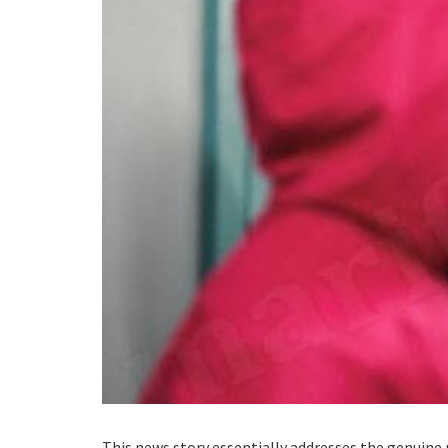
This news story essentially addresses the genuine 