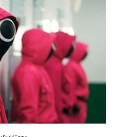
ry Squid Game.