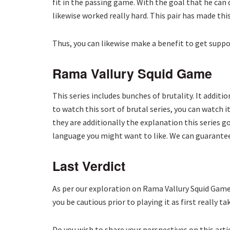
fit in the passing game. With the goal that he can
likewise worked really hard. This pair has made this
Thus, you can likewise make a benefit to get suppor
Rama Vallury Squid Game
This series includes bunches of brutality. It addit
to watch this sort of brutal series, you can watch
they are additionally the explanation this series go
language you might want to like. We can guarantee
Last Verdict
As per our exploration on Rama Vallury Squid Game,
you be cautious prior to playing it as first really 
Do you wish to share your perspectives on this art