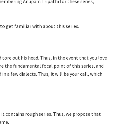
remembering Anupam Tripathi for these series,
to get familiar with about this series.
 tore out his head. Thus, in the event that you love
re the fundamental focal point of this series, and
 a few dialects. Thus, it will be your call, which
 it contains rough series. Thus, we propose that
Game.