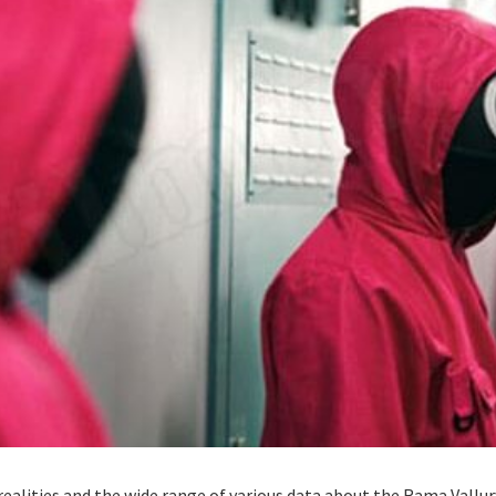
realities and the wide range of various data about the Rama Vallu