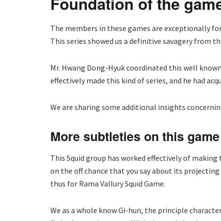
Foundation of the gam
The members in these games are exceptionally forc
This series showed us a definitive savagery from th
Mr. Hwang Dong-Hyuk coordinated this well known s
effectively made this kind of series, and he had ac
We are sharing some additional insights concerning
More subtleties on this game
This Squid group has worked effectively of making t
on the off chance that you say about its projectin
thus for Rama Vallury Squid Game.
We as a whole know Gi-hun, the principle character