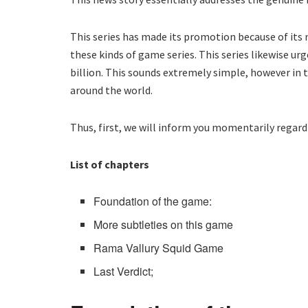
This series has made its promotion because of its n
these kinds of game series. This series likewise urg
billion. This sounds extremely simple, however in t
around the world.
Thus, first, we will inform you momentarily regard
List of chapters
Foundation of the game:
More subtleties on this game
Rama Vallury Squid Game
Last Verdict;