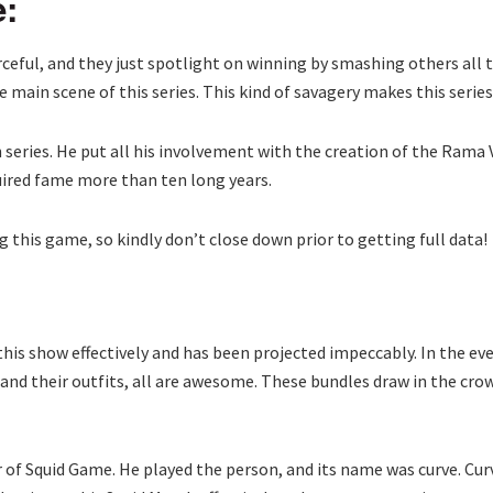
e:
eful, and they just spotlight on winning by smashing others all t
e main scene of this series. This kind of savagery makes this seri
eries. He put all his involvement with the creation of the Rama V
quired fame more than ten long years.
 this game, so kindly don’t close down prior to getting full data!
his show effectively and has been projected impeccably. In the eve
g and their outfits, all are awesome. These bundles draw in the cr
 of Squid Game. He played the person, and its name was curve. Curv