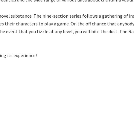
ovel substance. The nine-section series follows a gathering of ind
es their characters to play a game. On the off chance that anybody 
he event that you fizzle at any level, you will bite the dust. The
ing its experience!