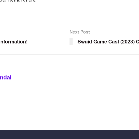
Next Post
nformation!
Swuid Game Cast (2023) C
ndal