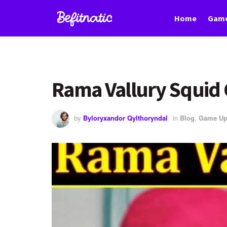
Home
Game
Rama Vallury Squid
by
Byloryxandor Qylthoryndal
in
Blog
,
Game Up