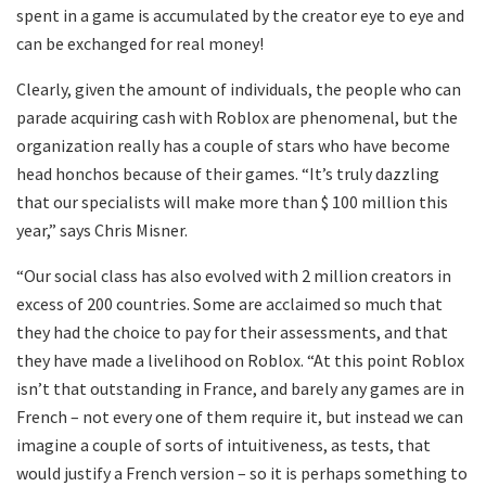
spent in a game is accumulated by the creator eye to eye and
can be exchanged for real money!
Clearly, given the amount of individuals, the people who can
parade acquiring cash with Roblox are phenomenal, but the
organization really has a couple of stars who have become
head honchos because of their games. “It’s truly dazzling
that our specialists will make more than $ 100 million this
year,” says Chris Misner.
“Our social class has also evolved with 2 million creators in
excess of 200 countries. Some are acclaimed so much that
they had the choice to pay for their assessments, and that
they have made a livelihood on Roblox. “At this point Roblox
isn’t that outstanding in France, and barely any games are in
French – not every one of them require it, but instead we can
imagine a couple of sorts of intuitiveness, as tests, that
would justify a French version – so it is perhaps something to