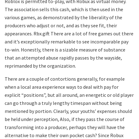
Roblox is permitted to-play, with Robux as virtual money.
The association sells this cash, which is then used in the
various games, as demonstrated by the liberality of the
producers who adjust or not, and as they see fit, their
appearances. Rbx.gift There are a lot of free games out there
and it’s exceptionally remarkable to see incomparable pay
to-win. Honestly, there is a sizable measure of substance
that an attempted abuse rapidly passes by the wayside,
reprimanded by the organization.
There are a couple of contortions generally, for example
when a local area experience ways to deal with pay for
explicit “positions”, but all around, an energetic or old player
can go through a truly lengthy timespan without being
mentioned by portion. Clearly, your youths’ expenses should
be held under perception, Also, if they pass the course of
transforming into a producer, perhaps they will have the
alternative to make their own pocket cash? Since Robux