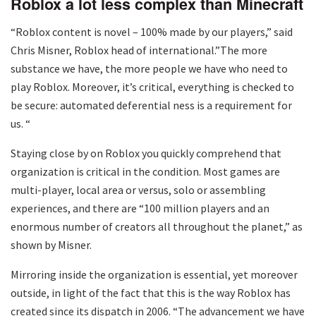
Roblox a lot less complex than Minecraft
“Roblox content is novel – 100% made by our players,” said
Chris Misner, Roblox head of international.”The more
substance we have, the more people we have who need to
play Roblox. Moreover, it’s critical, everything is checked to
be secure: automated deferential ness is a requirement for
us. “
Staying close by on Roblox you quickly comprehend that
organization is critical in the condition. Most games are
multi-player, local area or versus, solo or assembling
experiences, and there are “100 million players and an
enormous number of creators all throughout the planet,” as
shown by Misner.
Mirroring inside the organization is essential, yet moreover
outside, in light of the fact that this is the way Roblox has
created since its dispatch in 2006. “The advancement we have