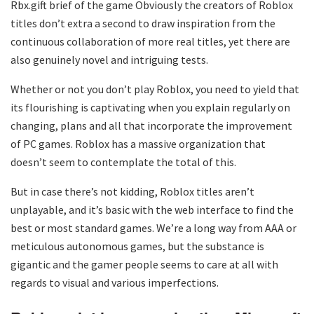
Rbx.gift brief of the game Obviously the creators of Roblox
titles don’t extra a second to draw inspiration from the
continuous collaboration of more real titles, yet there are
also genuinely novel and intriguing tests.
Whether or not you don’t play Roblox, you need to yield that
its flourishing is captivating when you explain regularly on
changing, plans and all that incorporate the improvement
of PC games. Roblox has a massive organization that
doesn’t seem to contemplate the total of this.
But in case there’s not kidding, Roblox titles aren’t
unplayable, and it’s basic with the web interface to find the
best or most standard games. We’re a long way from AAA or
meticulous autonomous games, but the substance is
gigantic and the gamer people seems to care at all with
regards to visual and various imperfections.