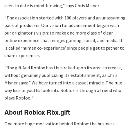
seen to date is mind-blowing,” says Chris Misner.
“The association started with 100 players and an unassuming
pack of producers. Our vision for advancement began with
our originator’s vision: to make one more class of clear
online experience that merges gaming, social, and media. It
is called ‘human co-experience’ since people get together to
share experiences.
“Rbx.gift And Roblox has thus relied upon its area to create,
without genuinely publicizing its establishment, as Chris
Misner says: ” We have turned into a casual miracle. The rule
way kids or youths look into Roblox is through a friend who
plays Roblox. “
About Roblox
Rbx.gift
One more huge motivation behind Roblox: the business.