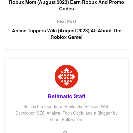
Robux Mom (August 2023) Earn Robux And Promo
Codes
Next Post
Anime Tappers Wiki (August 2023) All About The
Roblox Game!
Befitnatic Staff
Befit is the founder of Befitnatic. He is an Web
Developer, SEO Analyst, Tech Geek, and a Blogger by
heart. Follow him.