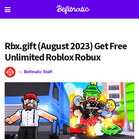
Rbx.gift (August 2023) Get Free
Unlimited Roblox Robux
by
Befitnatic Staff