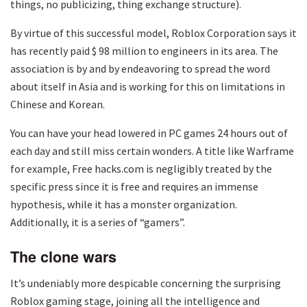
things, no publicizing, thing exchange structure).
By virtue of this successful model, Roblox Corporation says it
has recently paid $ 98 million to engineers in its area. The
association is by and by endeavoring to spread the word
about itself in Asia and is working for this on limitations in
Chinese and Korean.
You can have your head lowered in PC games 24 hours out of
each day and still miss certain wonders. A title like Warframe
for example, Free hacks.com is negligibly treated by the
specific press since it is free and requires an immense
hypothesis, while it has a monster organization.
Additionally, it is a series of “gamers”.
The clone wars
It’s undeniably more despicable concerning the surprising
Roblox gaming stage, joining all the intelligence and