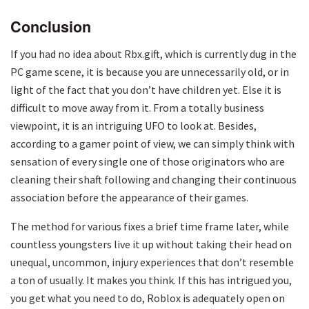
Conclusion
If you had no idea about Rbx.gift, which is currently dug in the
PC game scene, it is because you are unnecessarily old, or in
light of the fact that you don’t have children yet. Else it is
difficult to move away from it. From a totally business
viewpoint, it is an intriguing UFO to look at. Besides,
according to a gamer point of view, we can simply think with
sensation of every single one of those originators who are
cleaning their shaft following and changing their continuous
association before the appearance of their games.
The method for various fixes a brief time frame later, while
countless youngsters live it up without taking their head on
unequal, uncommon, injury experiences that don’t resemble
a ton of usually. It makes you think. If this has intrigued you,
you get what you need to do, Roblox is adequately open on