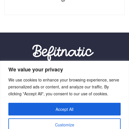
We value your privacy
Our Location:
We use cookies to enhance your browsing experience, serve
9012 Vexalith Circle, Zynthorian, NV 41059
personalized ads or content, and analyze our traffic. By
clicking "Accept All", you consent to our use of cookies.
Accept All
Home
Terms Of Service
Privacy Policy
About Us
Customize
Contact Us