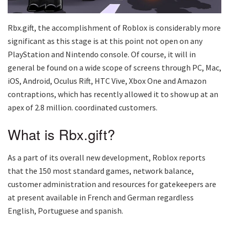
Rbx.gift, the accomplishment of Roblox is considerably more
significant as this stage is at this point not open on any
PlayStation and Nintendo console. Of course, it will in
general be found on a wide scope of screens through PC, Mac,
iOS, Android, Oculus Rift, HTC Vive, Xbox One and Amazon
contraptions, which has recently allowed it to show up at an
apex of 2.8 million. coordinated customers.
What is Rbx.gift?
As a part of its overall new development, Roblox reports
that the 150 most standard games, network balance,
customer administration and resources for gatekeepers are
at present available in French and German regardless
English, Portuguese and spanish.