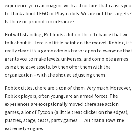
experience you can imagine with a structure that causes you
to think about LEGO or Playmobils. We are not the targets?
Is there no promotion in France?
Notwithstanding, Roblox is a hit on the off chance that we
talk about it. Here is a little point on the marvel. Roblox, it’s
really clear: it’s a game administrator open to everyone that
grants you to make levels, universes, and complete games
using the gave assets, by then offer them with the
organization – with the shot at adjusting them.
Roblox titles, there are a ton of them. Very much. Moreover,
Roblox players, often young, are an armed forces. The
experiences are exceptionally moved: there are action
games, a lot of Tycoon (a little treat clicker on the edges),
puzzles, stage, tests, party games … All that allows the
extremely engine.