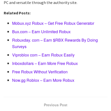
PC and versatile through the authority site.
Related Posts:
Mobux.xyz Robux – Get Free Robux Generator
Bux.com – Earn Unlimited Robux
Robuxday. com – Earn $RBX Rewards By Doing
Surveys
Viproblox com – Earn Robux Easily
Inboxdollars – Earn More Free Robux
Free Robux Without Verification
Now.gg Roblox – Earn More Robux
Previous Post