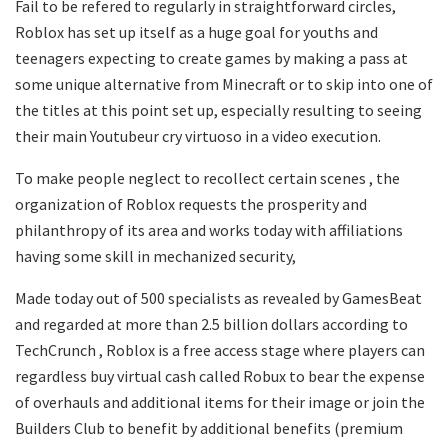
Fail to be refered to regularly in straightforward circles,
Roblox has set up itself as a huge goal for youths and
teenagers expecting to create games by making a pass at
some unique alternative from Minecraft or to skip into one of
the titles at this point set up, especially resulting to seeing
their main Youtubeur cry virtuoso in a video execution.
To make people neglect to recollect certain scenes , the
organization of Roblox requests the prosperity and
philanthropy of its area and works today with affiliations
having some skill in mechanized security,
Made today out of 500 specialists as revealed by GamesBeat
and regarded at more than 2.5 billion dollars according to
TechCrunch , Roblox is a free access stage where players can
regardless buy virtual cash called Robux to bear the expense
of overhauls and additional items for their image or join the
Builders Club to benefit by additional benefits (premium