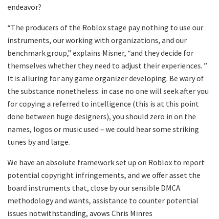
endeavor?
“The producers of the Roblox stage pay nothing to use our
instruments, our working with organizations, and our
benchmark group,” explains Misner, “and they decide for
themselves whether they need to adjust their experiences. ”
It is alluring for any game organizer developing. Be wary of
the substance nonetheless: in case no one will seek after you
for copying a referred to intelligence (this is at this point
done between huge designers), you should zero in on the
names, logos or music used – we could hear some striking
tunes by and large.
We have an absolute framework set up on Roblox to report
potential copyright infringements, and we offer asset the
board instruments that, close by our sensible DMCA
methodology and wants, assistance to counter potential
issues notwithstanding, avows Chris Minres