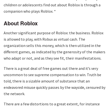
children or adolescents find out about Roblox is through a
companion who plays Roblox. “
About Roblox
Another significant purpose of Roblox: the business. Roblox
is allowed to play, with Robux as virtual cash. The
organization sells this money, which is then utilized in the
different games, as indicated by the generosity of the makers
who adapt or not, and as they see fit, their manifestations.
There is a great deal of free games out there and it’s very
uncommon to see supreme compensation to win. Truth be
told, there is a sizable amount of substance that an
endeavored misuse quickly passes by the wayside, censured by
the network.
There are a few distortions to a great extent, for instance