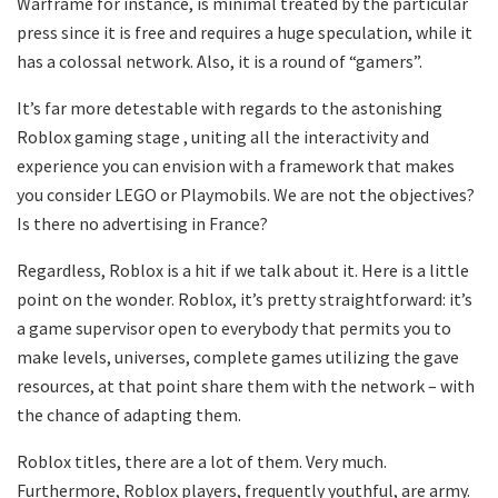
Warframe for instance, is minimal treated by the particular
press since it is free and requires a huge speculation, while it
has a colossal network. Also, it is a round of “gamers”.
It’s far more detestable with regards to the astonishing
Roblox gaming stage , uniting all the interactivity and
experience you can envision with a framework that makes
you consider LEGO or Playmobils. We are not the objectives?
Is there no advertising in France?
Regardless, Roblox is a hit if we talk about it. Here is a little
point on the wonder. Roblox, it’s pretty straightforward: it’s
a game supervisor open to everybody that permits you to
make levels, universes, complete games utilizing the gave
resources, at that point share them with the network – with
the chance of adapting them.
Roblox titles, there are a lot of them. Very much.
Furthermore, Roblox players, frequently youthful, are army.