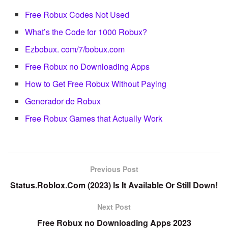
Free Robux Codes Not Used
What’s the Code for 1000 Robux?
Ezbobux. com/7/bobux.com
Free Robux no Downloading Apps
How to Get Free Robux Without Paying
Generador de Robux
Free Robux Games that Actually Work
Previous Post
Status.Roblox.Com (2023) Is It Available Or Still Down!
Next Post
Free Robux no Downloading Apps 2023