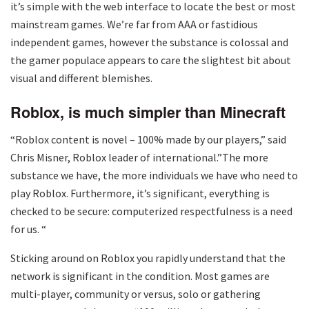
it’s simple with the web interface to locate the best or most
mainstream games. We’re far from AAA or fastidious
independent games, however the substance is colossal and
the gamer populace appears to care the slightest bit about
visual and different blemishes.
Roblox, is much simpler than Minecraft
“Roblox content is novel – 100% made by our players,” said
Chris Misner, Roblox leader of international.”The more
substance we have, the more individuals we have who need to
play Roblox. Furthermore, it’s significant, everything is
checked to be secure: computerized respectfulness is a need
for us. “
Sticking around on Roblox you rapidly understand that the
network is significant in the condition. Most games are
multi-player, community or versus, solo or gathering