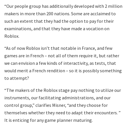
“Our people group has additionally developed with 2 million
makers in more than 200 nations. Some are acclaimed to
such an extent that they had the option to pay for their
examinations, and that they have made a vocation on
Roblox.
“As of now Roblox isn’t that notable in France, and few
games are in French – not all of them require it, but rather
we can envision a few kinds of interactivity, as tests, that
would merit a French rendition – so it is possibly something
to attempt?
“The makers of the Roblox stage pay nothing to utilize our
instruments, our facilitating administrations, and our
control group,” clarifies Misner, “and they choose for
themselves whether they need to adapt their encounters. ”
It is enticing for any game planner maturing.