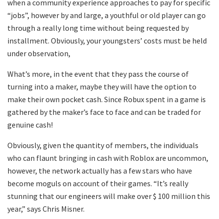
when a community experience approaches to pay for specific
“jobs”, however by and large, a youthful or old player can go
through a really long time without being requested by
installment. Obviously, your youngsters’ costs must be held
under observation,
What’s more, in the event that they pass the course of
turning into a maker, maybe they will have the option to
make their own pocket cash. Since Robux spent in a game is
gathered by the maker’s face to face and can be traded for
genuine cash!
Obviously, given the quantity of members, the individuals
who can flaunt bringing in cash with Roblox are uncommon,
however, the network actually has a few stars who have
become moguls on account of their games. “It’s really
stunning that our engineers will make over $ 100 million this
year,” says Chris Misner.