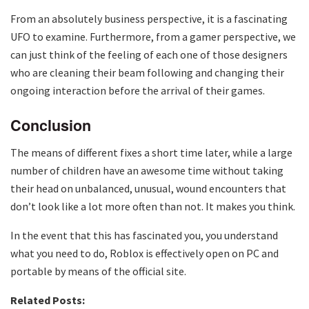
From an absolutely business perspective, it is a fascinating
UFO to examine. Furthermore, from a gamer perspective, we
can just think of the feeling of each one of those designers
who are cleaning their beam following and changing their
ongoing interaction before the arrival of their games.
Conclusion
The means of different fixes a short time later, while a large
number of children have an awesome time without taking
their head on unbalanced, unusual, wound encounters that
don’t look like a lot more often than not. It makes you think.
In the event that this has fascinated you, you understand
what you need to do, Roblox is effectively open on PC and
portable by means of the official site.
Related Posts: