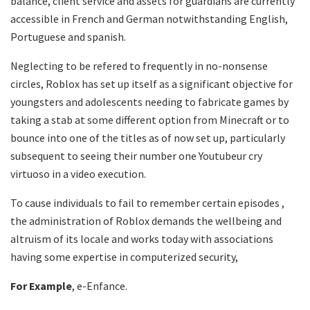
balance, client service and assets for guardians are currently
accessible in French and German notwithstanding English,
Portuguese and spanish.
Neglecting to be refered to frequently in no-nonsense
circles, Roblox has set up itself as a significant objective for
youngsters and adolescents needing to fabricate games by
taking a stab at some different option from Minecraft or to
bounce into one of the titles as of now set up, particularly
subsequent to seeing their number one Youtubeur cry
virtuoso in a video execution.
To cause individuals to fail to remember certain episodes ,
the administration of Roblox demands the wellbeing and
altruism of its locale and works today with associations
having some expertise in computerized security,
For Example
, e-Enfance.