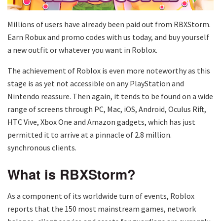
Millions of users have already been paid out from RBXStorm.
Earn Robux and promo codes with us today, and buy yourself
a new outfit or whatever you want in Roblox.
The achievement of Roblox is even more noteworthy as this
stage is as yet not accessible on any PlayStation and
Nintendo reassure. Then again, it tends to be found on a wide
range of screens through PC, Mac, iOS, Android, Oculus Rift,
HTC Vive, Xbox One and Amazon gadgets, which has just
permitted it to arrive at a pinnacle of 2.8 million.
synchronous clients.
What is RBXStorm?
As a component of its worldwide turn of events, Roblox
reports that the 150 most mainstream games, network