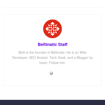
Befitnatic Staff
Befit is the founder of Befitnatic. He is an Web
Developer, SEO Analyst, Tech Geek, and a Blogger by
heart. Follow him.