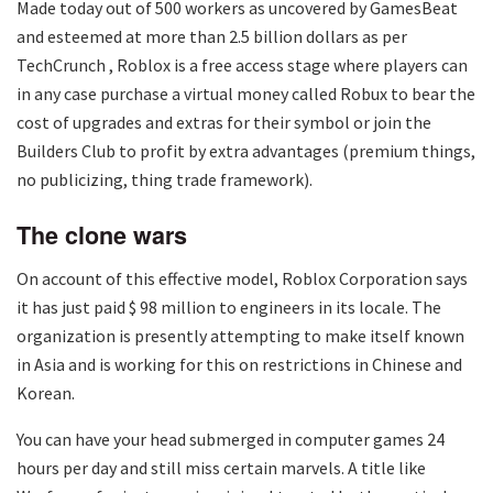
Made today out of 500 workers as uncovered by GamesBeat
and esteemed at more than 2.5 billion dollars as per
TechCrunch , Roblox is a free access stage where players can
in any case purchase a virtual money called Robux to bear the
cost of upgrades and extras for their symbol or join the
Builders Club to profit by extra advantages (premium things,
no publicizing, thing trade framework).
The clone wars
On account of this effective model, Roblox Corporation says
it has just paid $ 98 million to engineers in its locale. The
organization is presently attempting to make itself known
in Asia and is working for this on restrictions in Chinese and
Korean.
You can have your head submerged in computer games 24
hours per day and still miss certain marvels. A title like