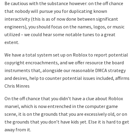
Be cautious with the substance however: on the off chance
that nobody will pursue you for duplicating known
interactivity (this is as of now done between significant
engineers), you should focus on the names, logos, or music
utilized – we could hear some notable tunes to a great
extent.
We have a total system set up on Roblox to report potential
copyright encroachments, and we offer resource the board
instruments that, alongside our reasonable DMCA strategy
and desires, help to counter potential issues included, affirms
Chris Minres
On the off chance that you didn’t have a clue about Roblox
marvel, which is now entrenched in the computer game
scene, it is on the grounds that you are excessively old, or on
the grounds that you don’t have kids yet. Else it is hard to get
away from it.