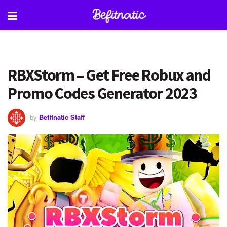
RBXStorm – Get Free Robux and
Promo Codes Generator 2023
by
Befitnatic Staff