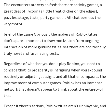
The encounters are very shifted: there are activity games, a
great deal of Tycoon (a little treat clicker on the edges),
puzzles, stage, tests, party games … All that permits the
very motor.
brief of the game Obviously the makers of Roblox titles
don’t spare a moment to draw motivation from ongoing
interaction of more genuine titles, yet there are additionally
truly novel and fascinating tests.
Regardless of whether you don’t play Roblox, you need to
concede that its prosperity is intriguing when you expound
routinely on adjusting, designs and all that encompasses the
improvement of computer games. Roblox has an immense
network that doesn’t appear to think about the entirety of
this.
Except if there’s serious, Roblox titles aren’t unplayable, and