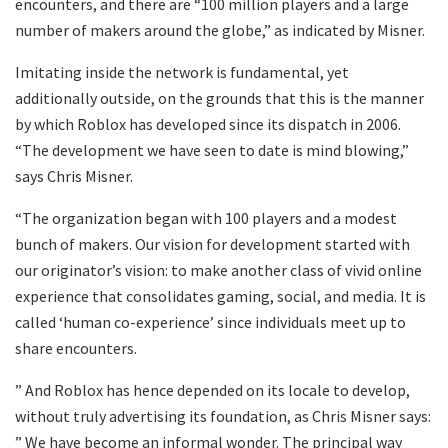
encounters, and there are “100 million players and a large
number of makers around the globe,” as indicated by Misner.
Imitating inside the network is fundamental, yet
additionally outside, on the grounds that this is the manner
by which Roblox has developed since its dispatch in 2006.
“The development we have seen to date is mind blowing,”
says Chris Misner.
“The organization began with 100 players and a modest
bunch of makers. Our vision for development started with
our originator’s vision: to make another class of vivid online
experience that consolidates gaming, social, and media. It is
called ‘human co-experience’ since individuals meet up to
share encounters.
” And Roblox has hence depended on its locale to develop,
without truly advertising its foundation, as Chris Misner says:
” We have become an informal wonder. The principal way