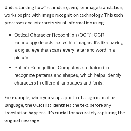
Understanding how “resimden çeviri,” or image translation,
works begins with image recognition technology. This tech
processes and interprets visual information using:
Optical Character Recognition (OCR): OCR
technology detects text within images. It’s like having
a digital eye that scans every letter and word in a
picture.
Pattern Recognition: Computers are trained to
recognize patterns and shapes, which helps identify
characters in different languages and fonts.
For example, when you snap a photo of a sign in another
language, the OCR first identifies the text before any
translation happens. It’s crucial for accurately capturing the
original message.