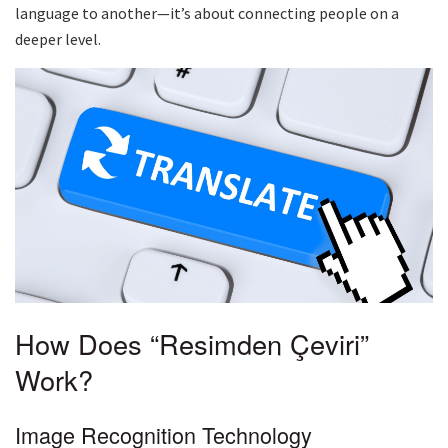
language to another—it’s about connecting people on a
deeper level.
How Does “Resimden Çeviri”
Work?
Image Recognition Technology