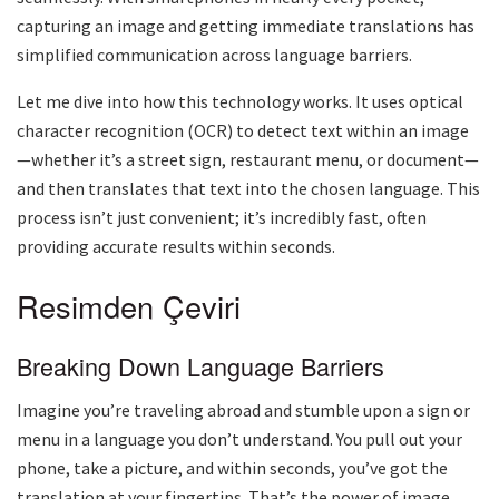
capturing an image and getting immediate translations has
simplified communication across language barriers.
Let me dive into how this technology works. It uses optical
character recognition (OCR) to detect text within an image
—whether it’s a street sign, restaurant menu, or document—
and then translates that text into the chosen language. This
process isn’t just convenient; it’s incredibly fast, often
providing accurate results within seconds.
Resimden Çeviri
Breaking Down Language Barriers
Imagine you’re traveling abroad and stumble upon a sign or
menu in a language you don’t understand. You pull out your
phone, take a picture, and within seconds, you’ve got the
translation at your fingertips. That’s the power of image