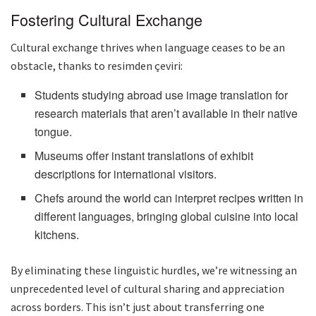
Fostering Cultural Exchange
Cultural exchange thrives when language ceases to be an
obstacle, thanks to resimden çeviri:
Students studying abroad use image translation for
research materials that aren’t available in their native
tongue.
Museums offer instant translations of exhibit
descriptions for international visitors.
Chefs around the world can interpret recipes written in
different languages, bringing global cuisine into local
kitchens.
By eliminating these linguistic hurdles, we’re witnessing an
unprecedented level of cultural sharing and appreciation
across borders. This isn’t just about transferring one