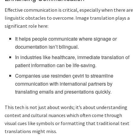
Effective communication is critical, especially when there are
linguistic obstacles to overcome. Image translation plays a
significant role here:
It helps people communicate where signage or
documentation isn’t bilingual.
In industries like healthcare, immediate translation of
patient information can be life-saving.
Companies use resimden çeviri to streamline
communication with international partners by
translating emails and presentations quickly.
This tech is not just about words; it’s about understanding
context and cultural nuances which often come through
visual cues like symbols or formatting that traditional text
translations might miss.