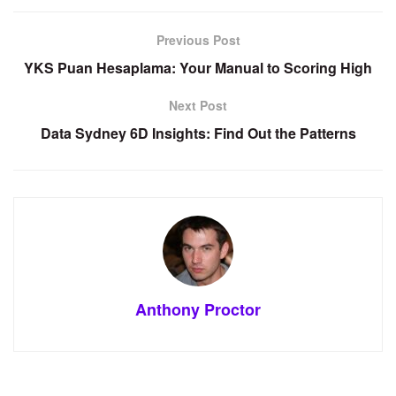
Previous Post
YKS Puan Hesaplama: Your Manual to Scoring High
Next Post
Data Sydney 6D Insights: Find Out the Patterns
Anthony Proctor