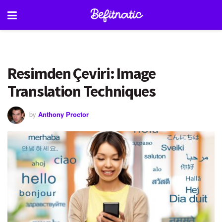
Resimden Çeviri: Image
Translation Techniques
by
Anthony Proctor