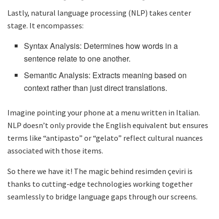
Lastly, natural language processing (NLP) takes center
stage. It encompasses:
Syntax Analysis: Determines how words in a
sentence relate to one another.
Semantic Analysis: Extracts meaning based on
context rather than just direct translations.
Imagine pointing your phone at a menu written in Italian.
NLP doesn’t only provide the English equivalent but ensures
terms like “antipasto” or “gelato” reflect cultural nuances
associated with those items.
So there we have it! The magic behind resimden çeviri is
thanks to cutting-edge technologies working together
seamlessly to bridge language gaps through our screens.