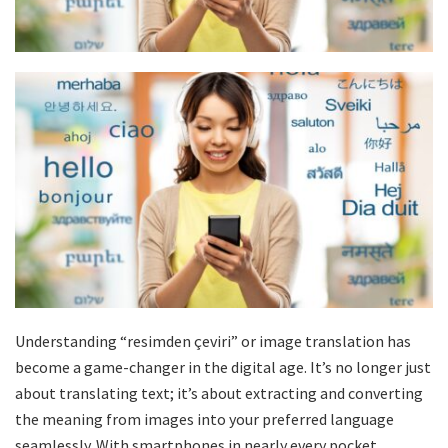
Understanding “resimden çeviri” or image translation has
become a game-changer in the digital age. It’s no longer just
about translating text; it’s about extracting and converting
the meaning from images into your preferred language
seamlessly. With smartphones in nearly every pocket,