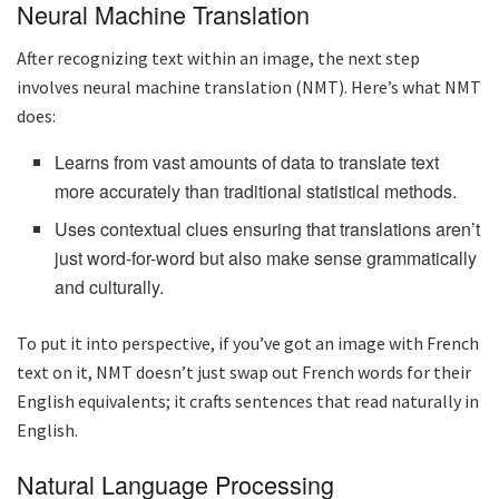
Neural Machine Translation
After recognizing text within an image, the next step
involves neural machine translation (NMT). Here’s what NMT
does:
Learns from vast amounts of data to translate text
more accurately than traditional statistical methods.
Uses contextual clues ensuring that translations aren’t
just word-for-word but also make sense grammatically
and culturally.
To put it into perspective, if you’ve got an image with French
text on it, NMT doesn’t just swap out French words for their
English equivalents; it crafts sentences that read naturally in
English.
Natural Language Processing