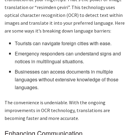
translation or “resimden çeviri”. This technology uses
optical character recognition (OCR) to detect text within
images and translate it into your preferred language. Here
are some ways it’s breaking down language barriers:
Tourists can navigate foreign cities with ease.
Emergency responders can understand signs and
notices in multilingual situations.
Businesses can access documents in multiple
languages without extensive knowledge of those
languages.
The convenience is undeniable. With the ongoing
improvements in OCR technology, translations are
becoming faster and more accurate.
Enhancing Communication